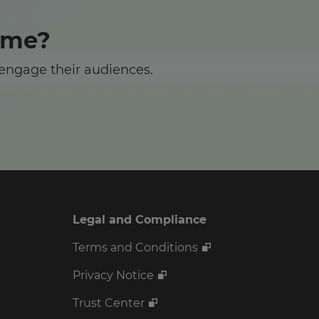
ome?
 engage their audiences.
Legal and Compliance
Terms and Conditions
Privacy Notice
Trust Center