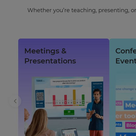
Whether you’re teaching, presenting, or
Meetings &
Conf
Presentations
Even
×
Update
your
settings.
Update
your
language,