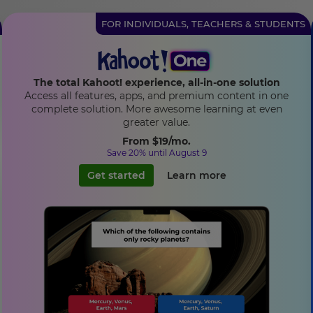
FOR INDIVIDUALS, TEACHERS & STUDENTS
The total Kahoot! experience, all-in-one solution
Access all features, apps, and premium content in one
complete solution. More awesome learning at even
greater value.
From
$19
/mo.
Save 20% until August 9
Get started
Learn more