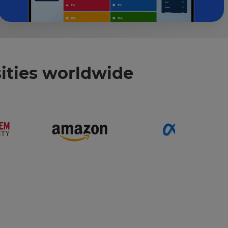
ities worldwide