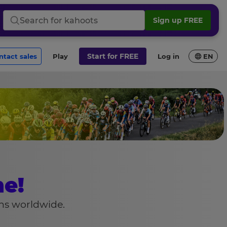
Sign up FREE
Search
for
kahoots
Start for FREE
ontact sales
Play
Log in
EN
e!
ons worldwide.