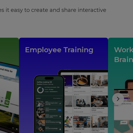
 it easy to create and share interactive
Employee Training
Work
Brai