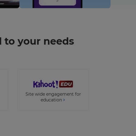
d to your needs
Site wide engagement for
education