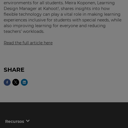
and
environments for all students. Meira Koponen, Learning
currency.
Design Manager at Kahoot!, shares insights into how
flexible technology can play a vital role in making learning
Region
experiences inclusive for students with special needs, while
also improving learning for everyone and reducing
teachers’ workloads.
This
will
Read the full article here
set
your
country
for
tax
purposes.
SHARE
Language
Choose
your
preferred
language
for
the
Recursos
site.