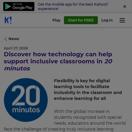
Get the mobile app for the best Kahoot!
experience!
Play
Start for FREE
Log in
News
April 27, 2026
Discover how technology can help
support inclusive classrooms in
20
minutos
×
Flexibility is key for digital
learning tools to facilitate
Update
inclusivity in the classroom and
your
enhance learning for all
settings.
Update
With the global increase in
your
students recognized with special
language,
needs, educators around the world
region
face the challenge of creating truly inclusive learning