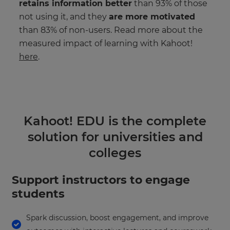
retains information better
than 93% of those
not using it, and they
are more motivated
than 83% of non-users. Read more about the
measured impact of learning with Kahoot!
here
.
Kahoot! EDU is the complete
solution for universities and
colleges
Support instructors to engage
students
Spark discussion, boost engagement, and improve