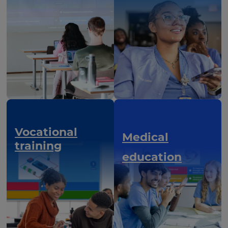
Vocational
Medical
training
education