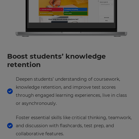
your
preferred
language
for
the
site.
Currency
Boost students’ knowledge
This
retention
will
update
pricing
across
Deepen students’ understanding of coursework,
the
knowledge retention, and improve test scores
site.
through engaged learning experiences, live in class
Cancel
or asynchronously.
Save
Settings
Foster essential skills like critical thinking, teamwork,
and discussion with flashcards, test prep, and
collaborative features.