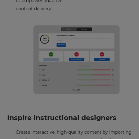
to empower adaptive
content delivery.
×
Inspire instructional designers
Update
Create interactive, high-quality content by importing
your