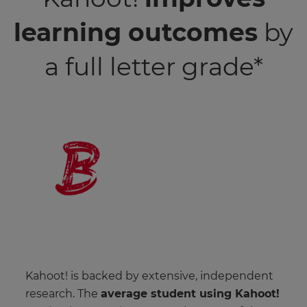
learning outcomes
by
a full letter grade*
Kahoot! is backed by extensive, independent
research. The
average student using Kahoot!