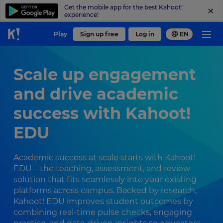
Get the mobile app for the best Kahoot!
experience!
Play
Sign up free
Log in
EN
Scale up engagement
and drive academic
success with Kahoot!
EDU
Academic success at scale starts with Kahoot!
EDU—the teaching, assessment, and review
solution that fits seamlessly into your existing
platforms across campus. Backed by research,
Kahoot! EDU improves student outcomes by
combining real-time pulse checks, engaging