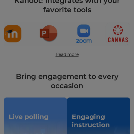
Kahoot! integrates with your
favorite tools
Read more
Bring engagement to every
occasion
Live polling
Engaging
instruction