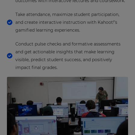
outcomes with interactive lectures and coursework.
Take attendance, maximize student participation,
and create interactive instruction with Kahoot!’s
gamified learning experiences.
Conduct pulse checks and formative assessments
and get actionable insights that make learning
visible, predict student success, and positively
impact final grades.