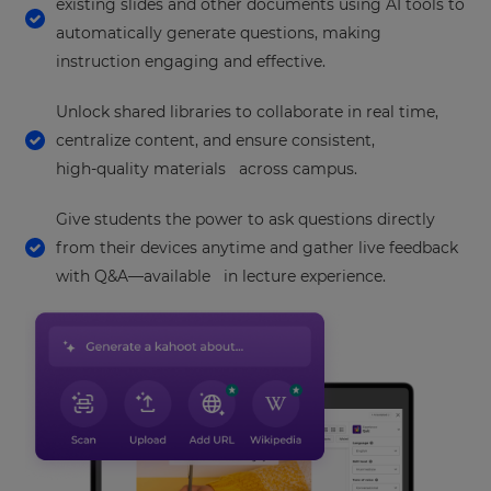
settings.
existing slides and other documents using AI tools to
automatically generate questions, making
Update
your
instruction engaging and effective.
language,
region
Unlock shared libraries to collaborate in real time,
and
centralize content, and ensure consistent,
currency.
high‑quality materials across campus.
Region
Give students the power to ask questions directly
from their devices anytime and gather live feedback
This
will
with Q&A—available in lecture experience.
set
your
country
for
tax
purposes.
Language
Choose