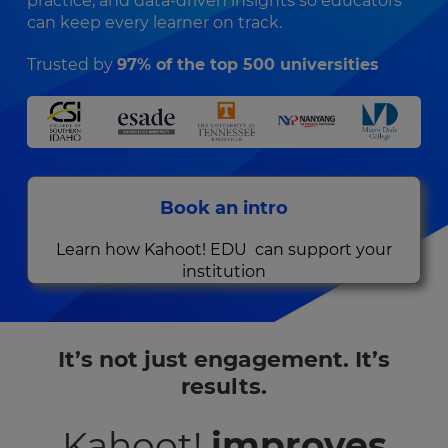
practice, and data‑driven insights so educators
can keep every learner on track.
Trusted by
97% of the top 500 universities
Book an intro
Learn how Kahoot! EDU can support your
institution
It’s not just engagement. It’s
results.
Kahoot!
improves