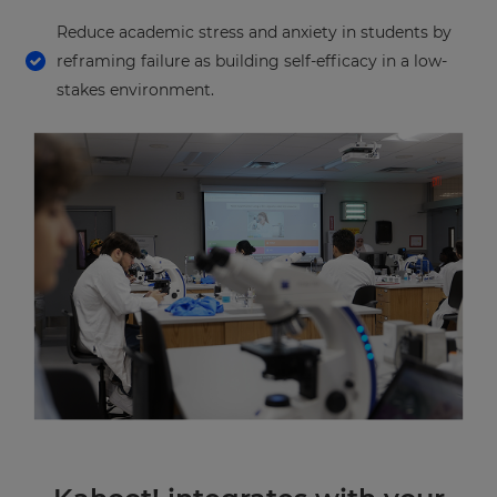
Reduce academic stress and anxiety in students by
reframing failure as building self-efficacy in a low-
stakes environment.