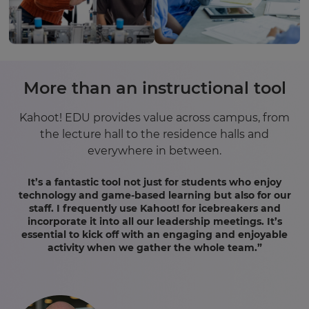
More than an instructional tool
Kahoot! EDU provides value across campus, from
the lecture hall to the residence halls and
everywhere in between.
It’s a fantastic tool not just for students who enjoy
technology and game-based learning but also for our
staff. I frequently use Kahoot! for icebreakers and
incorporate it into all our leadership meetings. It’s
essential to kick off with an engaging and enjoyable
activity when we gather the whole team.”