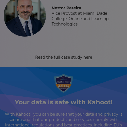
Nestor Pereira
Vice Provost at Miami Dade
College, Online and Learning
Technologies
Read the full case study here
Your data is safe with Kahoot!
With Kahoot!, you can be sure that your data and privacy is
secure and that our products and services comply with
international regulations and best practices, including EU’s