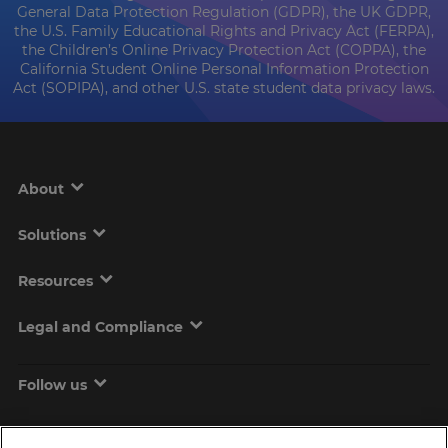
General Data Protection Regulation (GDPR), the UK GDPR,
the U.S. Family Educational Rights and Privacy Act (FERPA),
the Children’s Online Privacy Protection Act (COPPA), the
California Student Online Personal Information Protection
Act (SOPIPA), and other U.S. state student data privacy laws.
About
Solutions
Resources
Legal and Compliance
Follow us