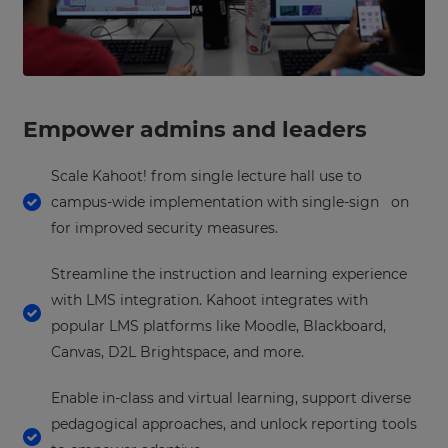
Empower admins and leaders
Scale Kahoot! from single lecture hall use to
campus-wide implementation with single-sign on
for improved security measures.
Streamline the instruction and learning experience
with LMS integration. Kahoot integrates with
popular LMS platforms like Moodle, Blackboard,
Canvas, D2L Brightspace, and more.
Enable in-class and virtual learning, support diverse
pedagogical approaches, and unlock reporting tools