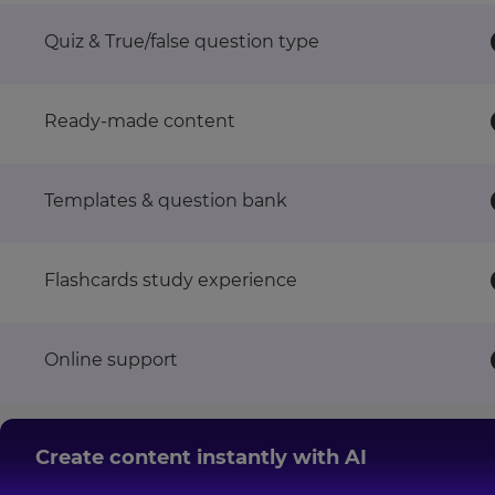
This
Quiz & True/false question type
site
is
protected
by
Ready-made content
hCAPTCHA
and
its
Templates & question bank
Privacy
Policy
and
Flashcards study experience
Terms
of
Service
apply.
Online support
Create content instantly with AI