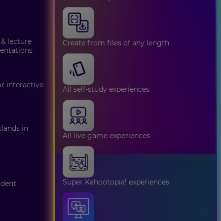
 & lecture
Create from files of any length
sentations
 interactive
All self-study experiences
lands in
All live game experiences
Super Kahootopia! experiences
udent