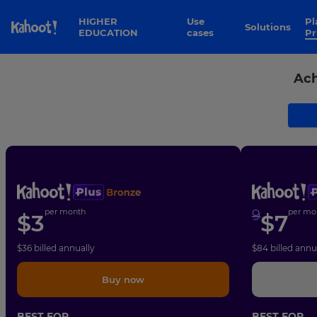
Skip to Page content
HIGHER
Use
Plans &
Solutions
EDUCATION
cases
Pr
Ach
per month
9
per mo
$
3
$
7
$
36
billed annually
$
84
billed annu
Buy now
BEST FOR
BEST FOR