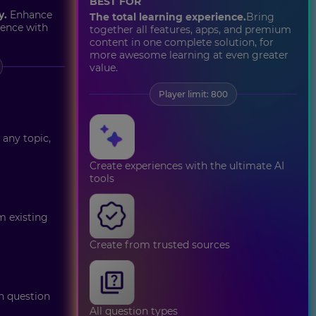
BEST FOR
y.
Enhance
The total learning experience.
Bring
ience with
together all features, apps, and premium
content in one complete solution, for
more awesome learning at even greater
value.
Player limit: 800
 any topic,
Create experiences with the ultimate AI
tools
m existing
Create from trusted sources
on question
All question types