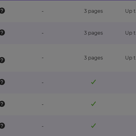
-
3 pages
Up t
-
3 pages
Up t
-
3 pages
Up t
-
-
-