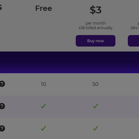
s
included
included
Free
$
3
features
features
per month
36
billed annually
84
$
$
Buy now
10
50