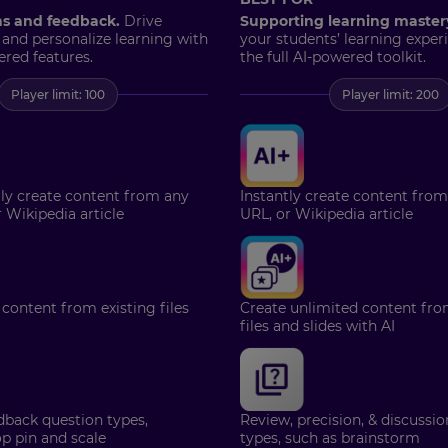
ns and feedback.
Drive
Supporting learning master
 and personalize learning with
your students’ learning exper
ered features.
the full AI-powered toolkit.
Player limit: 100
Player limit: 200
tly create content from any
Instantly create content from
r Wikipedia article
URL, or Wikipedia article
 content from existing files
Create unlimited content fro
files and slides with AI
dback question types,
Review, precision, & discussi
p pin and scale
types, such as brainstorm