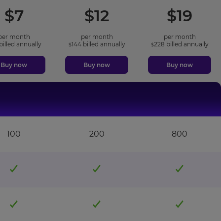
included
included
incl
$
7
$
12
$
19
features
features
featu
per month
per month
per month
billed annually
144
billed annually
228
billed annually
$
$
Buy now
Buy now
Buy now
100
200
800