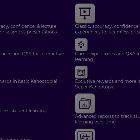
racy, confidence, & lecture
Classic, accuracy, confidence,
for seamless presentations
experiences for seamless pre
nces and Q&A for interactive
Game experiences and Q&A for
learning
wards in basic Kahootopia!
Exclusive rewards and more is
Super Kahootopia!
ssess student learning
Advanced reports to track st
learning over time
55+ languages