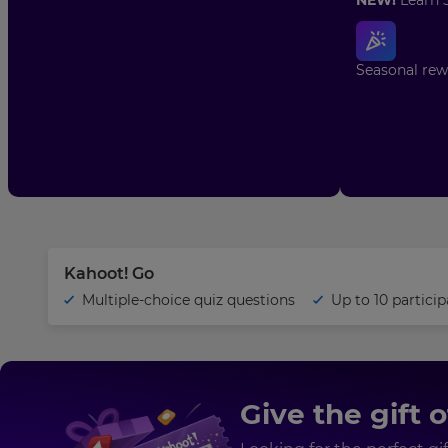
Seasonal rewa
Your
name
Email
address
Kahoot! Go
Multiple-choice quiz questions
Up to 10
particip
School/district
name
×
Give the gift 
Update