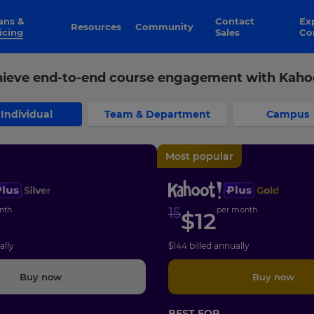
Contact
Explore
Resources
Community
icing
Sales
Co
ieve end-to-end course engagement with Kaho
Individual
Team & Department
Campus
Most popular
nth
15
per month
$
12
ally
$
144
billed annually
Buy now
Buy now
BEST FOR