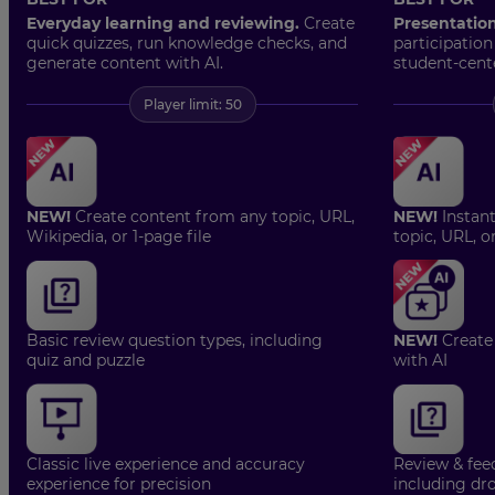
Everyday learning and reviewing.
Create
Presentatio
quick quizzes, run knowledge checks, and
participation
generate content with AI.
student-cent
Player limit: 50
NEW!
Create content from any topic, URL,
NEW!
Instan
Wikipedia, or 1-page file
topic, URL, o
Basic review question types, including
NEW!
Create
quiz and puzzle
with AI
Classic live experience and accuracy
Review & fee
experience for precision
including dro