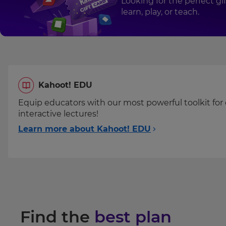
Looking for the perfect g
your
Numbers
learn, play, or teach.
settings.
of
licenses
Update
your
language,
region
Please
and
Kahoot! EDU
read
currency.
our
Equip educators with our most powerful toolkit for 
Region
Privacy
interactive lectures!
Policy
.
Learn more about Kahoot! EDU
This
will
Kahoot!
set
can
your
country
send
for
me
tax
recommendations
purposes.
and
Find the
best plan
offers
Language
about