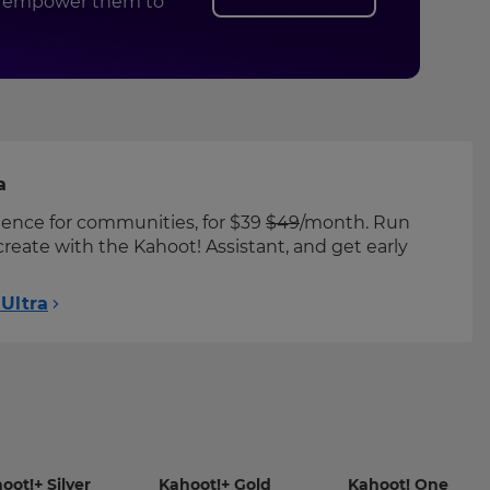
and empower them to
a
ience for communities, for $39
$49
/month. Run
create with the Kahoot! Assistant, and get early
Ultra
-
-
-
oot!+ Silver
Kahoot!+ Gold
Kahoot! One