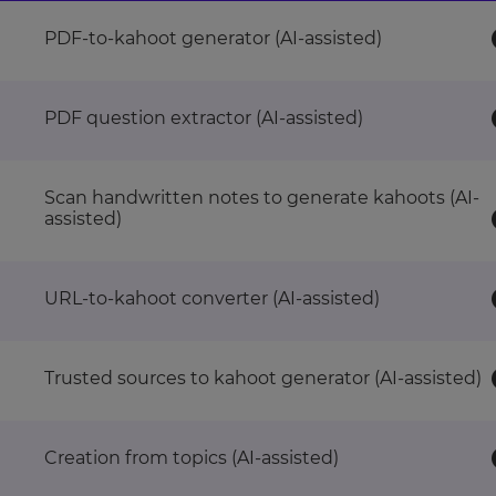
PDF-to-kahoot generator (AI-assisted)
PDF question extractor (AI-assisted)
Scan handwritten notes to generate kahoots (AI-
assisted)
URL-to-kahoot converter (AI-assisted)
Trusted sources to kahoot generator (AI-assisted)
Creation from topics (AI-assisted)