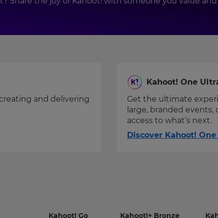
ift? Share the joy of Kahoot! with someone you value 
Kahoot! One Ultr
creating and delivering
Get the ultimate exper
large, branded events, 
access to what’s next.
Discover Kahoot! One 
-
-
Kahoot! Go
Kahoot!+ Bronze
Kah