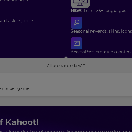
NEW!
Learn 55+ languages
rds, skins, icons
Seasonal rewards, skins, icons
AccessPass premium conten
All prices include VAT
ants
per game
of Kahoot!