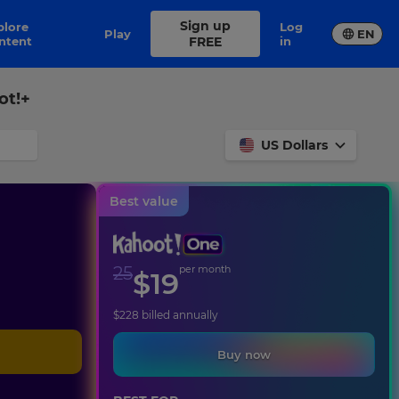
Sign up
Log
Play
EN
ntent
FREE
in
ot!+
US Dollars
Best value
25
per month
$
19
$
228
billed annually
Buy now