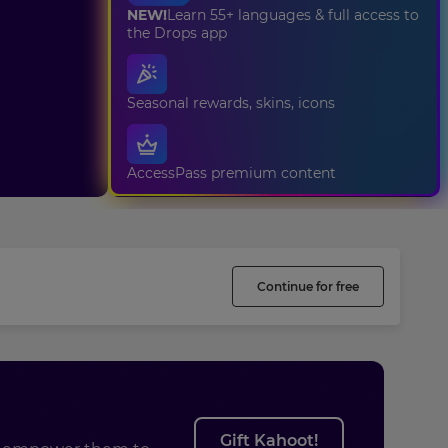
NEW!
Learn 55+ languages & full access to
the Drops app
Seasonal rewards, skins, icons
AccessPass premium content
t
Continue for free
Gift Kahoot!