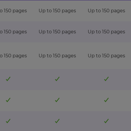
o 150 pages
Up to 150 pages
Up to 150 pages
o 150 pages
Up to 150 pages
Up to 150 pages
o 150 pages
Up to 150 pages
Up to 150 pages