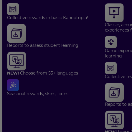
Collective rewards in basic Kahootopia!
Classic, accu
experiences 
Reports to assess student learning
Game experie
learning
NEW!
Choose from 55+ languages
Collective re
Seasonal rewards, skins, icons
Reports to a
NEW!
Learn 