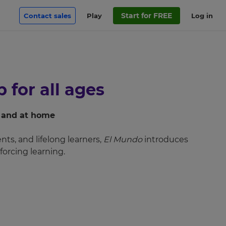
Start for FREE
Contact sales
Play
Log in
 for all ages
m and at home
ts, and lifelong learners,
El Mundo
introduces
forcing learning.