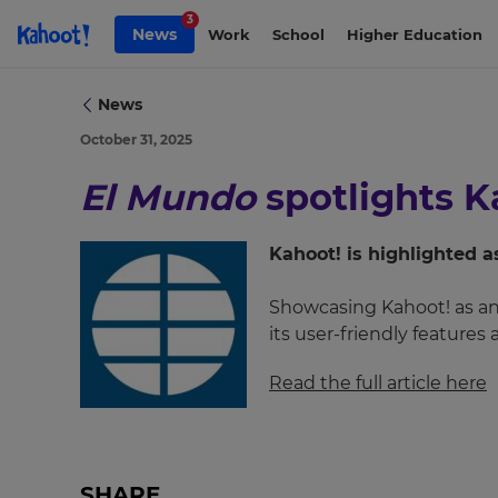
Skip to Page content
3
News
Work
School
Higher Education
News
October 31, 2025
×
El Mundo
spotlights Ka
Update
your
settings.
Kahoot! is highlighted 
Update
Showcasing Kahoot! as an 
your
its user-friendly features
language,
region
Read the full article here
and
currency.
Region
SHARE