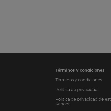
Términos y condiciones
Términos y condiciones
Política de privacidad
Política de privacidad de es
Kahoot