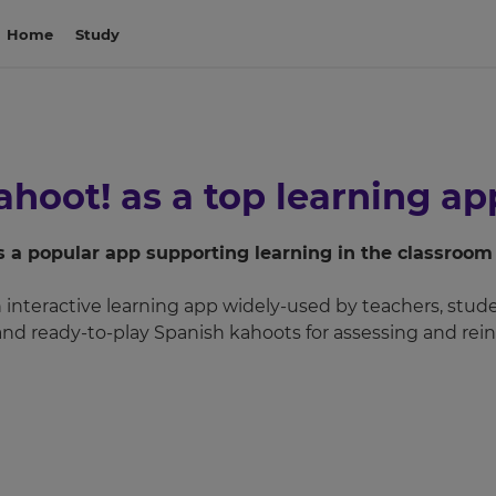
Home
Study
hoot! as a top learning app
as a popular app supporting learning in the classroo
interactive learning app widely-used by teachers, studen
 and ready-to-play Spanish kahoots for assessing and rein