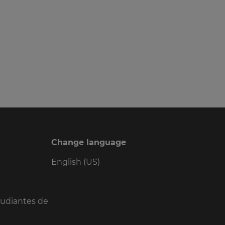
Change language
English (US)
tudiantes de