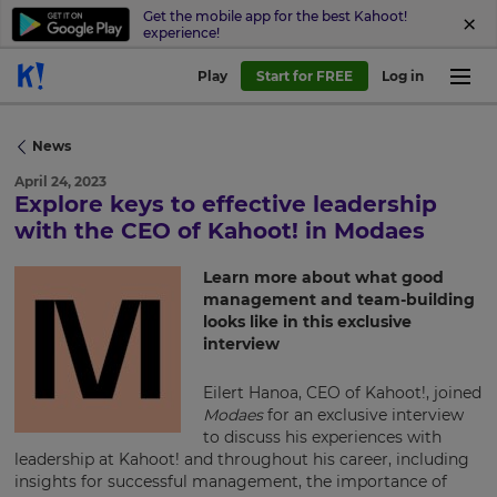
Get the mobile app for the best Kahoot!
experience!
Play
Start for FREE
Log in
News
April 24, 2023
Explore keys to effective leadership
×
with the CEO of Kahoot! in Modaes
Update
Learn more about what good
your
management and team-building
settings.
looks like in this exclusive
interview
Update
your
Eilert Hanoa, CEO of Kahoot!, joined
language,
Modaes
for an exclusive interview
region
to discuss his experiences with
and
leadership at Kahoot! and throughout his career, including
currency.
insights for successful management, the importance of
Region