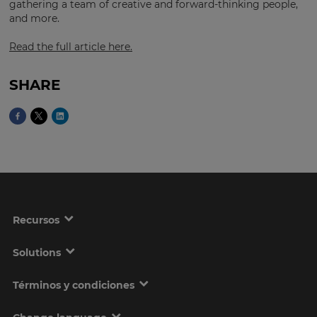
gathering a team of creative and forward-thinking people,
and more.
Read the full article here.
This
will
set
your
SHARE
country
for
tax
purposes.
Language
Choose
your
Recursos
preferred
language
for
the
Solutions
site.
Términos y condiciones
Currency