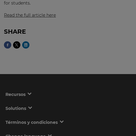
for students.
Read the full article here
This
will
set
SHARE
your
country
for
tax
purposes.
Language
Choose
your
Recursos
preferred
language
for
the
Solutions
site.
Términos y condiciones
Currency