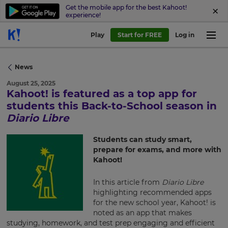
Get the mobile app for the best Kahoot!
experience!
Play
Start for FREE
Log in
News
August 25, 2025
Kahoot! is featured as a top app for
×
students this Back-to-School season in
Diario Libre
Update
your
Students can study smart,
settings.
prepare for exams, and more with
Kahoot!
Update
your
In this article from
Diario Libre
language,
region
highlighting recommended apps
and
for the new school year, Kahoot! is
currency.
noted as an app that makes
studying, homework, and test prep engaging and efficient
Region