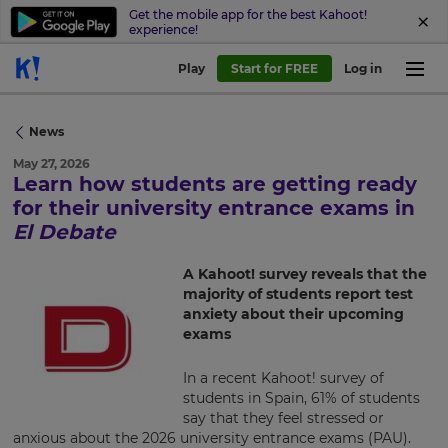
Get the mobile app for the best Kahoot!
experience!
Play
Start for FREE
Log in
News
May 27, 2026
Learn how students are getting ready
×
for their university entrance exams in
El Debate
Update
your
A Kahoot! survey reveals that the
settings.
majority of students report test
anxiety about their upcoming
Update
exams
your
language,
region
In a recent Kahoot! survey of
and
students in Spain, 61% of students
currency.
say that they feel stressed or
anxious about the 2026 university entrance exams (PAU).
Region