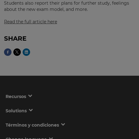
Students also report their plans for further study, feelings
about the new exam model, and more.
Read the full article here
This
will
set
your
SHARE
country
for
tax
purposes.
Language
Choose
your
Recursos
preferred
language
for
the
Solutions
site.
Términos y condiciones
Currency