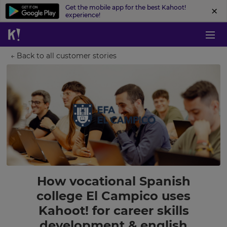
Get the mobile app for the best Kahoot!
experience!
← Back to all customer stories
How vocational Spanish
college El Campico uses
Kahoot! for career skills
development & english