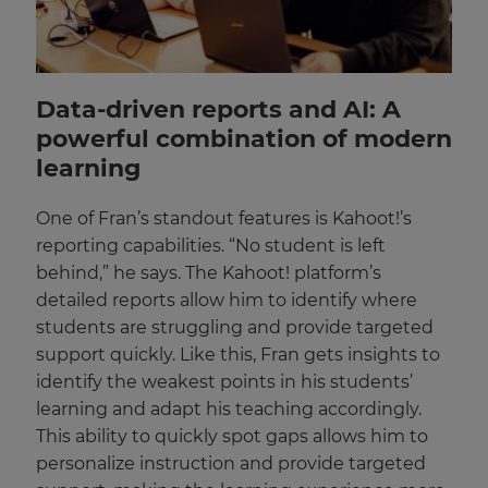
Data-driven reports and AI: A
powerful combination of modern
learning
One of Fran’s standout features is Kahoot!’s
reporting capabilities. “No student is left
behind,” he says. The Kahoot! platform’s
detailed reports allow him to identify where
students are struggling and provide targeted
support quickly. Like this, Fran gets insights to
identify the weakest points in his students’
learning and adapt his teaching accordingly.
This ability to quickly spot gaps allows him to
personalize instruction and provide targeted