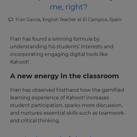
me, right?
Fran García, English Teacher at El Campico, Spain
Fran has found a winning formula by
understanding his students’ interests and
incorporating engaging digital tools like
Kahoot!
A new energy in the classroom
Fran has observed firsthand how the gamified
learning experience of Kahoot! increases
student participation, sparks more discussion,
and nurtures essential skills such as teamwork
and critical thinking.