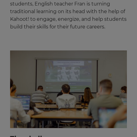
students, English teacher Fran is turning
traditional learning on its head with the help of
Kahoot! to engage, energize, and help students
build their skills for their future careers.