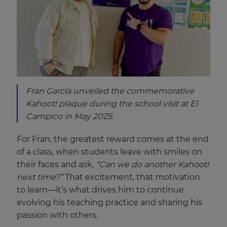
Fran García unveiled the commemorative
Kahoot! plaque during the school visit at El
Campico in May 2025.
For Fran, the greatest reward comes at the end
of a class, when students leave with smiles on
their faces and ask,
“Can we do another Kahoot!
next time?”
That excitement, that motivation
to learn—it’s what drives him to continue
evolving his teaching practice and sharing his
passion with others.