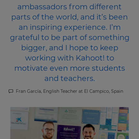
ambassadors from different
parts of the world, and it’s been
an inspiring experience. I’m
grateful to be part of something
bigger, and I hope to keep
working with Kahoot! to
motivate even more students
and teachers.
Fran García, English Teacher at El Campico, Spain