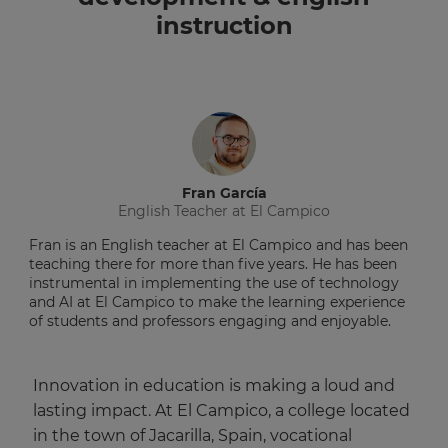
instruction
Fran García
English Teacher at El Campico
Fran is an English teacher at El Campico and has been
teaching there for more than five years. He has been
instrumental in implementing the use of technology
and AI at El Campico to make the learning experience
of students and professors engaging and enjoyable.
Innovation in education is making a loud and
lasting impact. At El Campico, a college located
in the town of Jacarilla, Spain, vocational