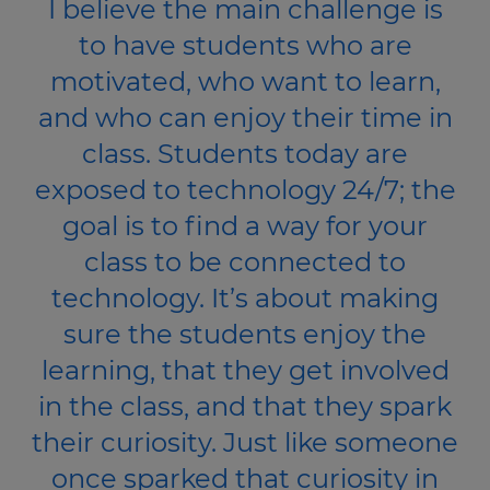
I believe the main challenge is
to have students who are
motivated, who want to learn,
and who can enjoy their time in
class. Students today are
exposed to technology 24/7; the
goal is to find a way for your
class to be connected to
technology. It’s about making
sure the students enjoy the
learning, that they get involved
in the class, and that they spark
their curiosity. Just like someone
once sparked that curiosity in