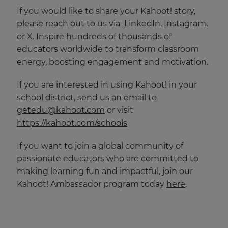
If you would like to share your Kahoot! story,
please reach out to us via
LinkedIn
,
Instagram
,
or
X
. Inspire hundreds of thousands of
educators worldwide to transform classroom
energy, boosting engagement and motivation.
If you are interested in using Kahoot! in your
school district, send us an email to
getedu@kahoot.com
or visit
https://kahoot.com/schools
If you want to join a global community of
passionate educators who are committed to
making learning fun and impactful, join our
Kahoot! Ambassador program today
here
.