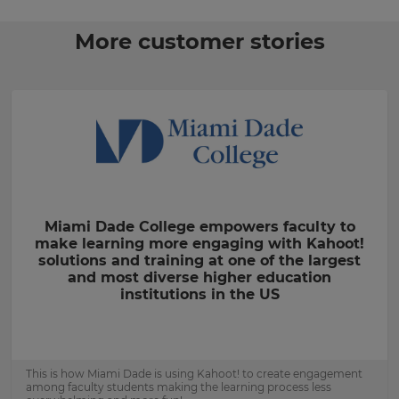
More customer stories
Miami Dade College empowers faculty to
make learning more engaging with Kahoot!
solutions and training at one of the largest
and most diverse higher education
institutions in the US
This is how Miami Dade is using Kahoot! to create engagement
among faculty students making the learning process less