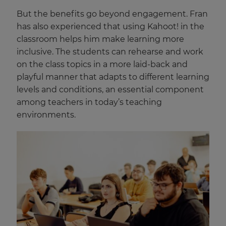
But the benefits go beyond engagement. Fran
has also experienced that using Kahoot! in the
classroom helps him make learning more
inclusive. The students can rehearse and work
on the class topics in a more laid-back and
playful manner that adapts to different learning
levels and conditions, an essential component
among teachers in today’s teaching
environments.