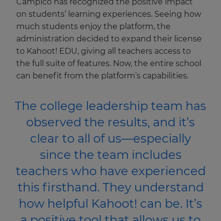
Campico has recognized the positive impact
This
on students’ learning experiences. Seeing how
will
update
much students enjoy the platform, the
pricing
administration decided to expand their license
across
the
to Kahoot! EDU, giving all teachers access to
site.
the full suite of features. Now, the entire school
Cancel
can benefit from the platform’s capabilities.
Save
Settings
The college leadership team has
observed the results, and it’s
clear to all of us—especially
since the team includes
teachers who have experienced
this firsthand. They understand
how helpful Kahoot! can be. It’s
a positive tool that allows us to