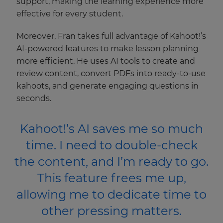
support, making the learning experience more
effective for every student.
Moreover, Fran takes full advantage of Kahoot!’s
AI-powered features to make lesson planning
more efficient. He uses AI tools to create and
review content, convert PDFs into ready-to-use
kahoots, and generate engaging questions in
×
seconds.
Update
Kahoot!’s AI saves me so much
your
settings.
time. I need to double-check
Update
the content, and I’m ready to go.
your
language,
This feature frees me up,
region
allowing me to dedicate time to
and
currency.
other pressing matters.
Region