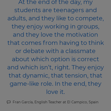
At the end of the day, my
students are teenagers and
adults, and they like to compete,
they enjoy working in groups,
and they love the motivation
that comes from having to think
or debate with a classmate
about which option is correct
and which isn’t, right. They enjoy
that dynamic, that tension, that
game-like role. In the end, they
love it.
Fran García, English Teacher at El Campico, Spain