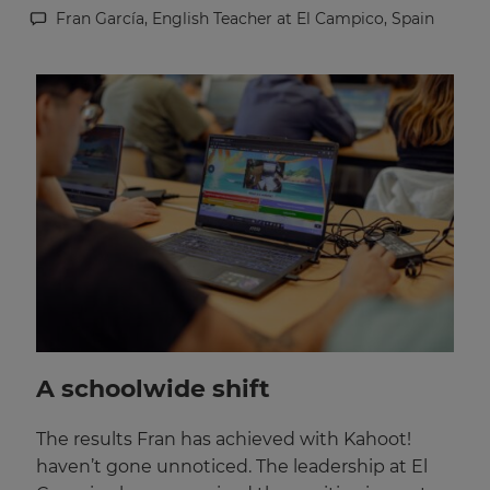
Fran García, English Teacher at El Campico, Spain
This
will
set
your
country
for
tax
purposes.
Language
Choose
your
preferred
language
for
the
A schoolwide shift
site.
Currency
The results Fran has achieved with Kahoot!
haven’t gone unnoticed. The leadership at El