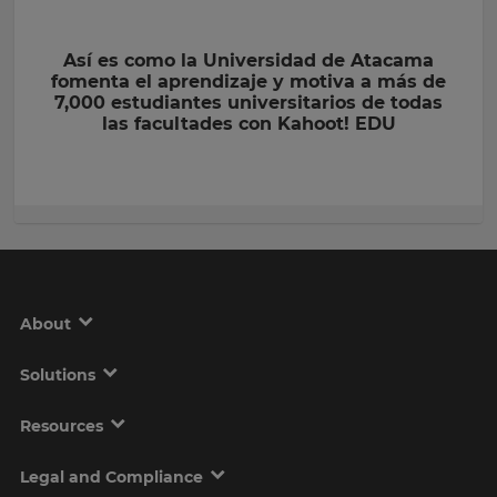
Así es como la Universidad de Atacama
fomenta el aprendizaje y motiva a más de
7,000 estudiantes universitarios de todas
las facultades con Kahoot! EDU
About
Solutions
Resources
Legal and Compliance