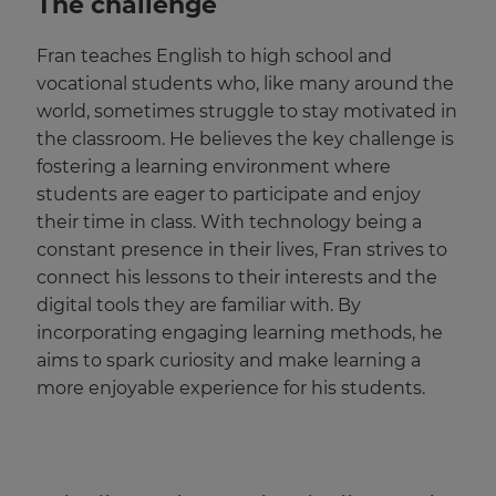
The challenge
Fran teaches English to high school and
vocational students who, like many around the
world, sometimes struggle to stay motivated in
the classroom. He believes the key challenge is
fostering a learning environment where
students are eager to participate and enjoy
their time in class. With technology being a
constant presence in their lives, Fran strives to
connect his lessons to their interests and the
digital tools they are familiar with. By
incorporating engaging learning methods, he
aims to spark curiosity and make learning a
more enjoyable experience for his students.