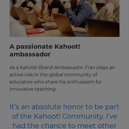
A passionate Kahoot!
ambassador
As a Kahoot! Brand Ambassador, Fran plays an
active role in the global community of
educators who share his enthusiasm for
innovative teaching.
It’s an absolute honor to be part
of the Kahoot! Community. I’ve
had the chance to meet other