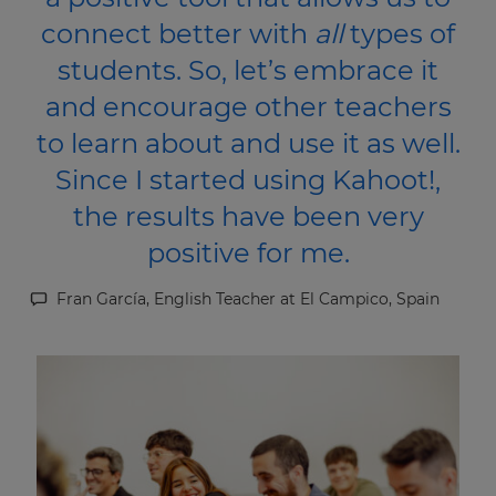
connect better with
all
types of
students. So, let’s embrace it
and encourage other teachers
to learn about and use it as well.
Since I started using Kahoot!,
the results have been very
positive for me.
Fran García, English Teacher at El Campico, Spain