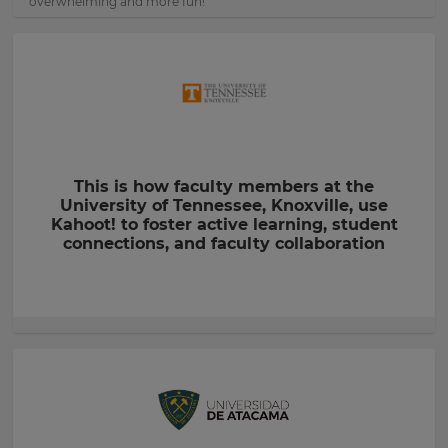
overwhelming and more fun!
This is how faculty members at the
University of Tennessee, Knoxville, use
Kahoot! to foster active learning, student
connections, and faculty collaboration