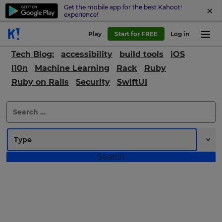
Get the mobile app for the best Kahoot!
experience!
Play
Start for FREE
Log in
Tech Blog:
accessibility
build tools
iOS
l10n
Machine Learning
Rack
Ruby
Ruby on Rails
Security
SwiftUI
×
Search
for:
Update
your
settings.
Update
your
language,
region
and
currency.
Region