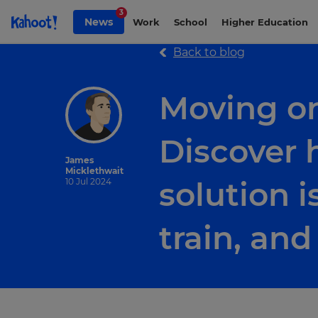
Skip to Page content
3
News
Work
School
Higher Education
Back to blog
Moving o
Discover 
James
Micklethwait
solution i
10 Jul 2024
train, an