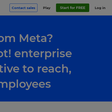
Start for FREE
Contact sales
Play
Log in
rom Meta?
t! enterprise
tive to reach,
employees