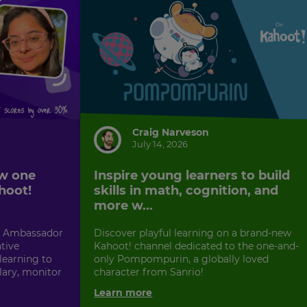
Craig Narveson
July 14, 2026
w one
Inspire young learners to build
hoot!
skills in math, cognition, and
more w...
! Ambassador
Discover playful learning on a brand-new
tive
Kahoot! channel dedicated to the one-and-
earning to
only Pompompurin, a globally loved
lary, monitor
character from Sanrio!
Learn more