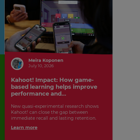
Meira Koponen
July 10, 2026
Kahoot! Impact: How game-
based learning helps improve
performance and...
New quasi-experimental research shows
Kahoot! can close the gap between
immediate recall and lasting retention.
Learn more