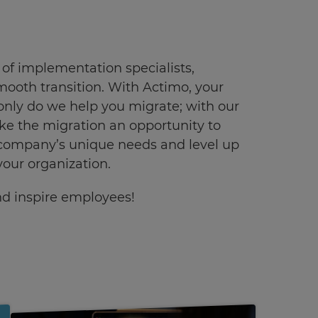
f implementation specialists,
mooth transition. With Actimo, your
only do we help you migrate; with our
 the migration an opportunity to
 company’s unique needs and level up
our organization.
and inspire employees!