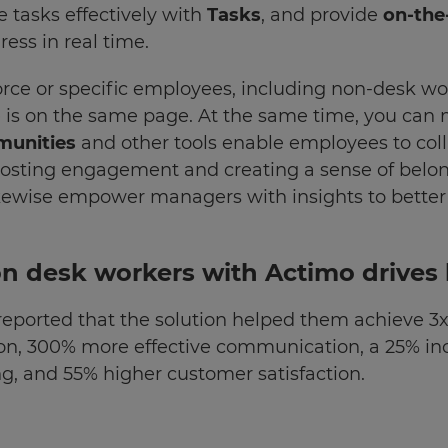
e tasks effectively with
Tasks
, and provide
on-the
ess in real time.
rce or specific employees, including non-desk wor
 is on the same page. At the same time, you can
munities
and other tools enable employees to coll
boosting engagement and creating a sense of belo
kewise empower managers with insights to better
n desk workers with Actimo drives 
eported that the solution helped them achieve 
on, 300% more effective communication, a 25% i
g, and 55% higher customer satisfaction.