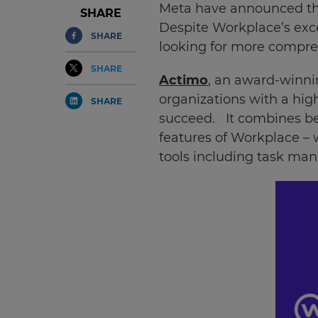
Meta have announced that
SHARE
Despite Workplace’s exce
SHARE
looking for more compre
SHARE
Actimo
, an award-winni
organizations with a hig
SHARE
succeed. It combines be
features of Workplace –
tools including task ma