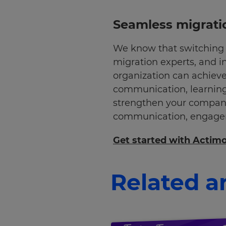
Seamless migrati
We know that switching 
migration experts, and i
organization can achieve
communication, learning
strengthen your company
communication, engageme
Get started with Actim
Related ar