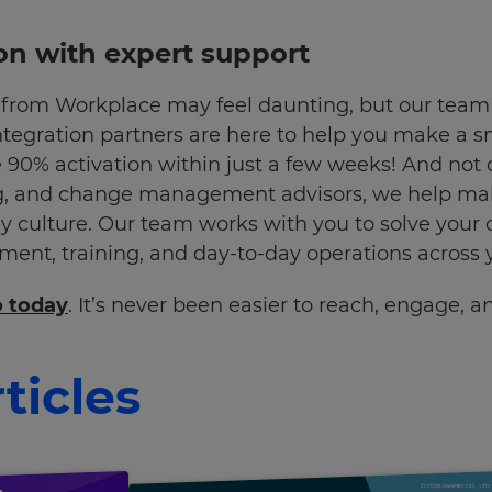
on with expert support
from Workplace may feel daunting, but our team o
ntegration partners are here to help you make a s
 90% activation within just a few weeks! And not 
, and change management advisors, we help make
 culture. Our team works with you to solve your
nt, training, and day-to-day operations across y
o today
. It’s never been easier to reach, engage, 
ticles