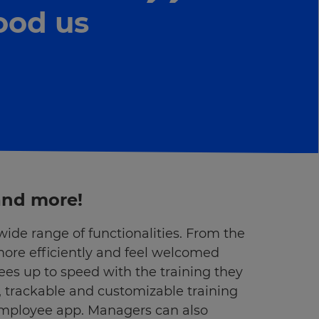
ood us
 and more!
ide range of functionalities. From the
more efficiently and feel welcomed
ees up to speed with the training they
, trackable and customizable training
employee app. Managers can also