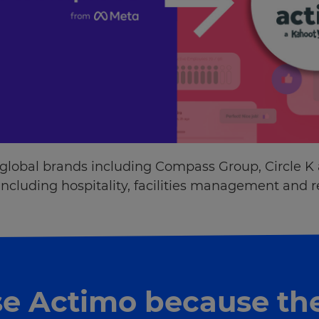
 global brands including Compass Group, Circle K
ncluding hospitality, facilities management and re
e Actimo because th