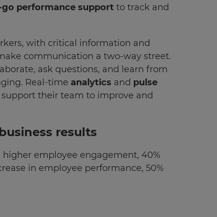
-go performance support
to track and
kers, with critical information and
 make communication a two-way street.
aborate, ask questions, and learn from
nging. Real-time
analytics
and
pulse
 support their team to improve and
business results
3x higher employee engagement, 40%
ncrease in employee performance, 50%