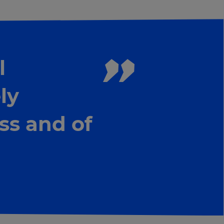
l
ly
ss and of