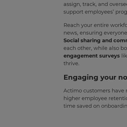
assign, track, and overse
Update
support employees’ progr
your
language,
Reach your entire workfo
region
news, ensuring everyone
and
Social sharing and com
currency.
each other, while also 
Region
engagement surveys
li
thrive.
This
will
Engaging your no
set
your
country
Actimo customers have r
for
tax
higher employee retenti
purposes.
time saved on onboardin
Language