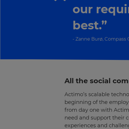
our requ
best.”
Zanne Burø, Compass
All the social c
Actimo’s scalable techno
beginning of the employe
×
from day one with Acti
Update
need and support their 
your
experiences and challen
settings.