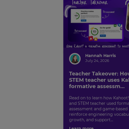
Hannah Harris
July 24, 2026
Teacher Takeover: Ho
STEM teacher uses Ka
formative assessm...
Read on to learn how Kahoot
and STEM teacher used forma
assessment and game-based l
reinforce engineering vocabu
growth, and support...
Learn more