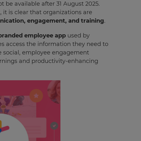
ot be available after 31 August 2025.
 is clear that organizations are
cation, engagement, and training
.
branded employee app
used by
es access the information they need to
the social, employee engagement
arnings and productivity-enhancing