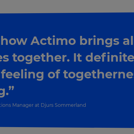
 how Actimo brings al
 together. It definite
 feeling of togetherne
g.”
ations Manager at Djurs Sommerland