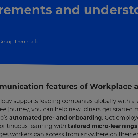
irements and underst
 Group Denmark
ommunication features of Workplace
logy supports leading companies globally with a w
e journey, you can help new joiners get started 
mo’s
automated pre- and onboarding
. Get employ
continuous learning with
tailored micro-learnings
ges workers can access from anywhere on their 