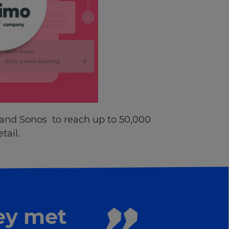
 and Sonos to reach up to 50,000
tail.
ey met