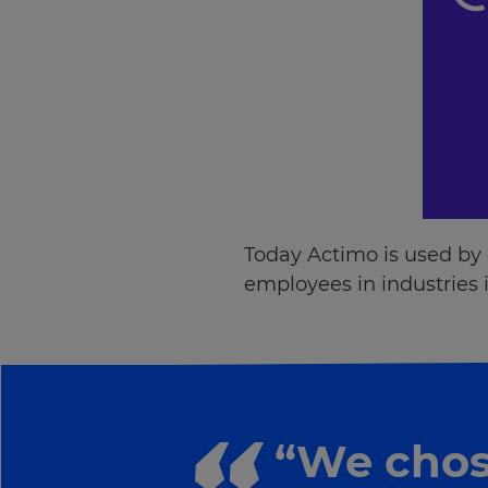
Today Actimo is used by
employees in industries i
“We chos