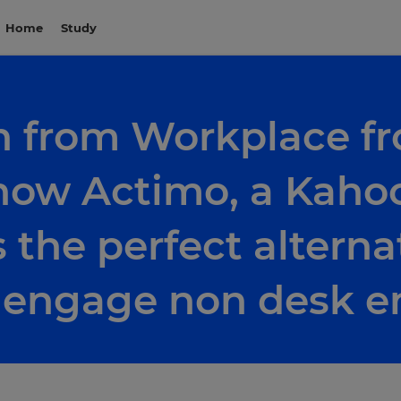
Home
Study
n from Workplace f
how Actimo, a Kahoo
s the perfect alterna
d engage non desk 