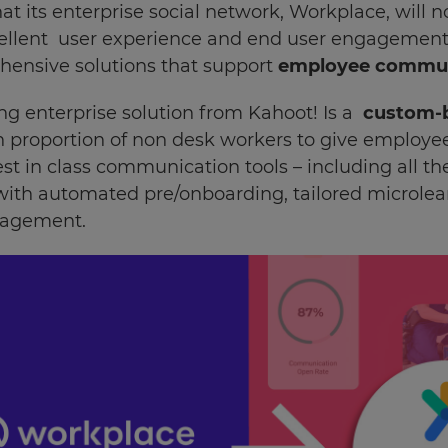
 its enterprise social network, Workplace, will n
llent user experience and end user engagement, it
hensive solutions that support
employee communi
ng enterprise solution from Kahoot! Is a
custom-
h proportion of non desk workers to give employe
st in class communication tools – including all 
 with automated pre/onboarding, tailored microle
nagement.