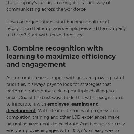
the company’s culture, making it a natural way of
communicating across the workforce.
How can organizations start building a culture of
recognition that empowers employees and the company
to thrive? Start with these three tips:
1. Combine recognition with
learning to maximize efficiency
and engagement
As corporate teams grapple with an ever-growing list of
priorities, it always pays to look for strategies that
perform double-duty, tackling multiple challenges at
once. One of the best ways to do this with recognition is
to integrate it with
employee learning and
development
. With clear milestones of progress and
completion, training and other L&D experiences make
natural achievements to celebrate. And because virtually
every employee engages with L&D, it’s an easy way to