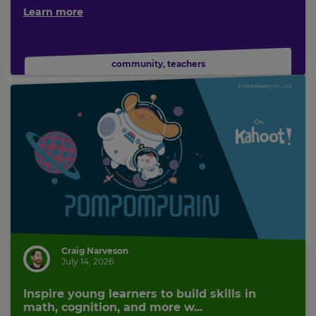
Learn more
community
,
teachers
Craig Narveson
July 14, 2026
Inspire young learners to build skills in
math, cognition, and more w...