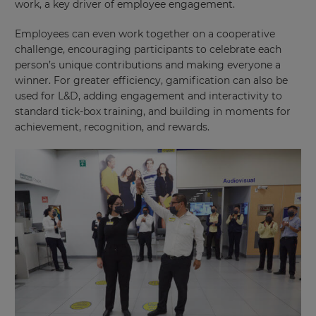
work, a key driver of employee engagement.
Employees can even work together on a cooperative
challenge, encouraging participants to celebrate each
person’s unique contributions and making everyone a
winner. For greater efficiency, gamification can also be
used for L&D, adding engagement and interactivity to
standard tick-box training, and building in moments for
×
achievement, recognition, and rewards.
Update
your
settings.
Update
your
language,
region
and
currency.
Region