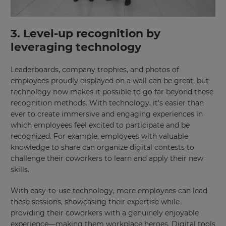
This
will
3. Level-up recognition by
set
your
leveraging technology
country
for
tax
purposes.
Leaderboards, company trophies, and photos of
employees proudly displayed on a wall can be great, but
Language
technology now makes it possible to go far beyond these
recognition methods. With technology, it’s easier than
ever to create immersive and engaging experiences in
Choose
which employees feel excited to participate and be
your
recognized. For example, employees with valuable
preferred
language
knowledge to share can organize digital contests to
for
challenge their coworkers to learn and apply their new
the
site.
skills.
Currency
With easy-to-use technology, more employees can lead
these sessions, showcasing their expertise while
providing their coworkers with a genuinely enjoyable
This
experience—making them workplace heroes. Digital tools