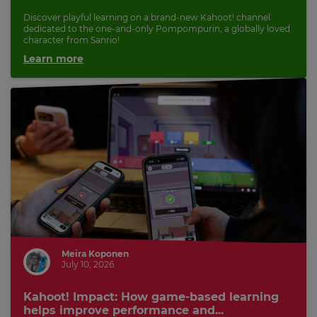
Discover playful learning on a brand-new Kahoot! channel
dedicated to the one-and-only Pompompurin, a globally loved
character from Sanrio!
Learn more
Meira Koponen
July 10, 2026
Kahoot! Impact: How game-based learning
helps improve performance and...