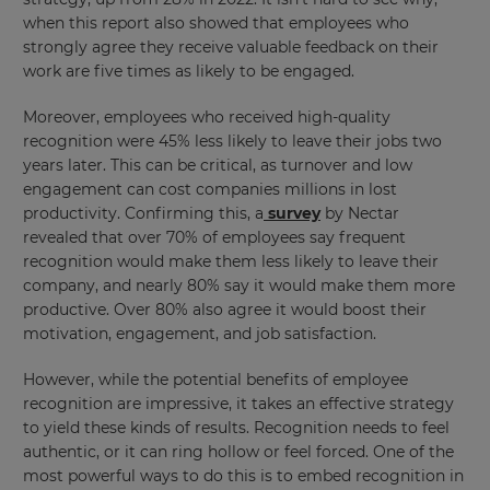
when this report also showed that employees who
strongly agree they receive valuable feedback on their
work are five times as likely to be engaged.
Moreover, employees who received high-quality
recognition were 45% less likely to leave their jobs two
years later. This can be critical, as turnover and low
engagement can cost companies millions in lost
productivity. Confirming this, a
survey
by Nectar
revealed that over 70% of employees say frequent
recognition would make them less likely to leave their
company, and nearly 80% say it would make them more
productive. Over 80% also agree it would boost their
motivation, engagement, and job satisfaction.
However, while the potential benefits of employee
recognition are impressive, it takes an effective strategy
to yield these kinds of results. Recognition needs to feel
authentic, or it can ring hollow or feel forced. One of the
most powerful ways to do this is to embed recognition in