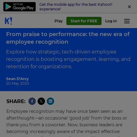
Get the mobile app for the best Kahoot!
experience!
Play
Start for FREE
Log in
Back to blog
From praise to performance: the new era of
employee recognition
Explore how strategic, tech-driven employee
recognition is boosting engagement, learning, and
retention for organizations.
Sean D'Arcy
20 May 2025
SHARE
Employee recognition may have once been seen as an
afterthought—an occasional ‘good job’ from the boss or
thank-you from a coworker. Now, business leaders are
becoming increasingly aware of the impact effective