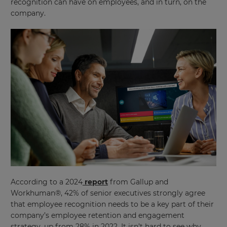
recognition can have on employees, and in turn, on the
company.
According to a 2024
report
from Gallup and
Workhuman®, 42% of senior executives strongly agree
that employee recognition needs to be a key part of their
company’s employee retention and engagement
strategy, up from 28% in 2022. It isn’t hard to see why,