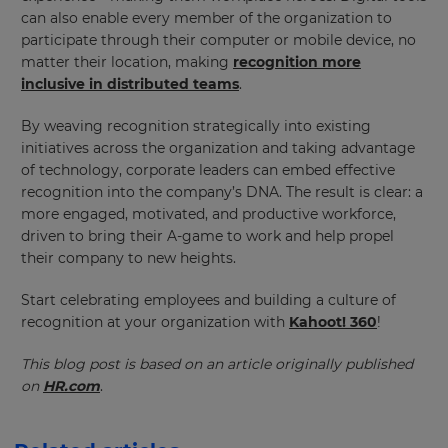
will
can also enable every member of the organization to
update
pricing
participate through their computer or mobile device, no
across
matter their location, making
recognition more
the
site.
inclusive in distributed teams
.
Cancel
By weaving recognition strategically into existing
initiatives across the organization and taking advantage
Save
Settings
of technology, corporate leaders can embed effective
recognition into the company’s DNA. The result is clear: a
more engaged, motivated, and productive workforce,
driven to bring their A-game to work and help propel
their company to new heights.
Start celebrating employees and building a culture of
recognition at your organization with
Kahoot! 360
!
This blog post is based on an article originally published
on
HR.com
.