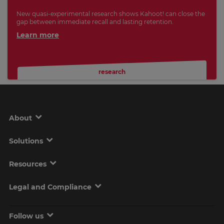
New quasi-experimental research shows Kahoot! can close the
gap between immediate recall and lasting retention.
Learn more
research
About
Solutions
Resources
Legal and Compliance
Follow us