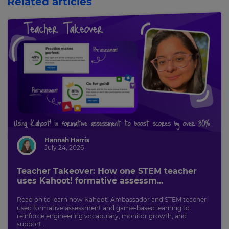
Related articles
Hannah Harris
July 24, 2026
Teacher Takeover: How one STEM teacher
uses Kahoot! formative assessm...
Read on to learn how Kahoot! Ambassador and STEM teacher
used formative assessment and game-based learning to
reinforce engineering vocabulary, monitor growth, and
support...