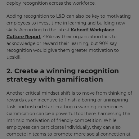
deploy recognition across the workforce.
Adding recognition to L&D can also be key to motivating
employees to invest time in learning and building new
skills. According to the latest
Kahoot! Workplace
Culture Report
, 46% say their organization fails to
acknowledge or reward their learning, but 90% say
recognition would give them greater motivation to
upskill.
2. Create a winning recognition
strategy with gamification
Another critical mindset shift is to move from thinking of
rewards as an incentive to finish a boring or uninspiring
task, and instead start crafting rewarding experiences.
Gamification can be a powerful tool here, harnessing the
intrinsic motivation of friendly competition. While
employees can participate individually, they can also
compete in teams to promote more social connection at