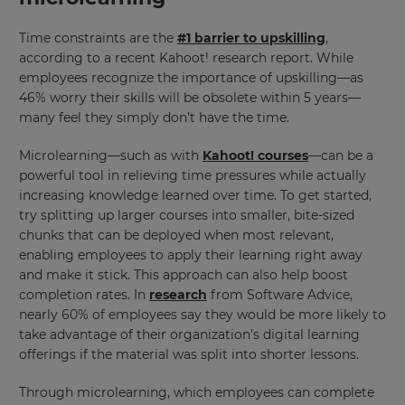
Time constraints are the
#1 barrier to upskilling
,
according to a recent Kahoot! research report. While
employees recognize the importance of upskilling—as
46% worry their skills will be obsolete within 5 years—
many feel they simply don’t have the time.
Microlearning—such as with
Kahoot! courses
—can be a
powerful tool in relieving time pressures while actually
increasing knowledge learned over time. To get started,
try splitting up larger courses into smaller, bite-sized
chunks that can be deployed when most relevant,
enabling employees to apply their learning right away
and make it stick. This approach can also help boost
completion rates. In
research
from Software Advice,
nearly 60% of employees say they would be more likely to
take advantage of their organization’s digital learning
offerings if the material was split into shorter lessons.
Through microlearning, which employees can complete