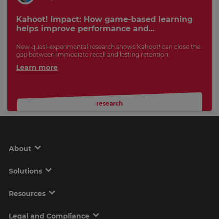
Kahoot! Impact: How game-based learning
helps improve performance and...
New quasi-experimental research shows Kahoot! can close the
gap between immediate recall and lasting retention.
Learn more
research
About
Solutions
Resources
Legal and Compliance