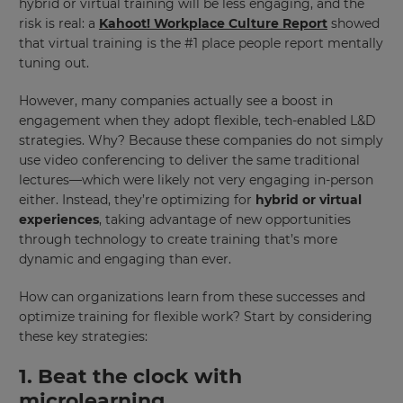
hybrid or virtual training will be less engaging, and the
risk is real: a
Kahoot! Workplace Culture Report
showed
that virtual training is the #1 place people report mentally
tuning out.
However, many companies actually see a boost in
engagement when they adopt flexible, tech-enabled L&D
strategies. Why? Because these companies do not simply
use video conferencing to deliver the same traditional
lectures—which were likely not very engaging in-person
either. Instead, they’re optimizing for
hybrid or virtual
experiences
, taking advantage of new opportunities
through technology to create training that’s more
dynamic and engaging than ever.
How can organizations learn from these successes and
optimize training for flexible work? Start by considering
these key strategies:
1. Beat the clock with
microlearning