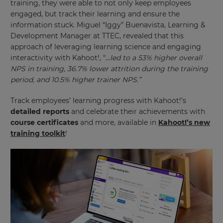
training, they were able to not only keep employees
This
engaged, but track their learning and ensure the
will
information stuck. Miguel “Iggy” Buenavista, Learning &
update
pricing
Development Manager at TTEC, revealed that this
across
approach of leveraging learning science and engaging
the
site.
interactivity with Kahoot!, “…
led to a 53% higher overall
NPS in training, 36.7% lower attrition during the training
Cancel
period, and 10.5% higher trainer NPS.”
Save
Settings
Track employees’ learning progress with Kahoot!’s
detailed reports
and celebrate their achievements with
course certificates
and more, available in
Kahoot!’s new
training toolkit
!