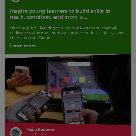
Inspire young learners to build skills in
math, cognition, and more w...
Discover playful learning on a brand-new Kahoot! channel
dedicated to the one-and-only Pompompurin, a globally loved
character from Sanrio!
Learn more
Meira Koponen
July 10, 2026