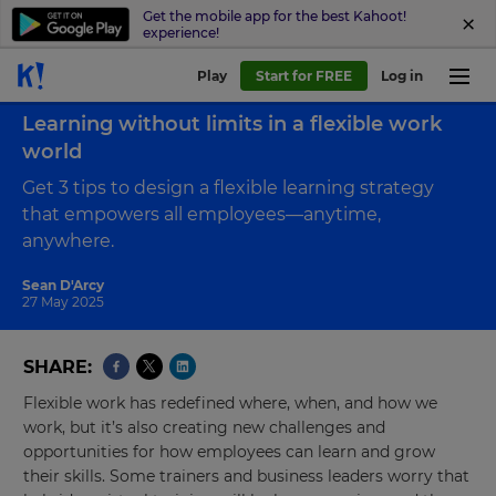
Get the mobile app for the best Kahoot!
experience!
Play
Start for FREE
Log in
Back to blog
Learning without limits in a flexible work
world
Get 3 tips to design a flexible learning strategy
that empowers all employees—anytime,
anywhere.
Sean D'Arcy
27 May 2025
SHARE
Flexible work has redefined where, when, and how we
work, but it’s also creating new challenges and
opportunities for how employees can learn and grow
their skills. Some trainers and business leaders worry that