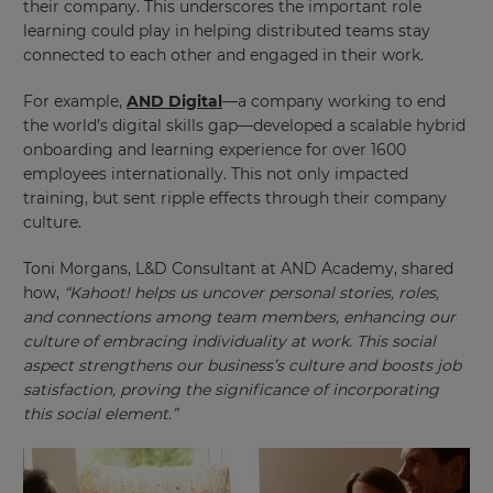
their company. This underscores the important role
learning could play in helping distributed teams stay
connected to each other and engaged in their work.
For example,
AND Digital
—a company working to end
the world’s digital skills gap—developed a scalable hybrid
onboarding and learning experience for over 1600
employees internationally. This not only impacted
training, but sent ripple effects through their company
culture.
Toni Morgans, L&D Consultant at AND Academy, shared
how,
“Kahoot! helps us uncover personal stories, roles,
and connections among team members, enhancing our
culture of embracing individuality at work. This social
aspect strengthens our business’s culture and boosts job
satisfaction, proving the significance of incorporating
this social element.”