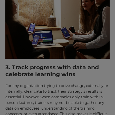
×
Update
3. Track progress with data and
your
settings.
celebrate learning wins
Update
For any organization trying to drive change, externally or
your
language,
internally, clear data to track their strategy’s results is
region
essential. However, when companies only train with in-
and
person lectures, trainers may not be able to gather any
currency.
data on employees’ understanding of the training
Region
concepts, or even attendance. This also makes it difficult