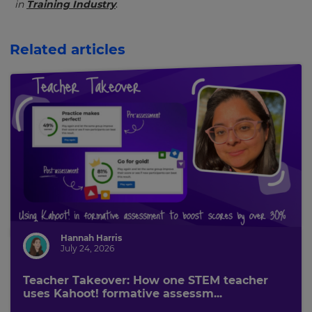
in
Training Industry
.
Related articles
Hannah Harris
July 24, 2026
Teacher Takeover: How one STEM teacher
uses Kahoot! formative assessm...