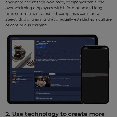
anywhere and at their own pace, companies can avoid
overwhelming employees with information and long
time commitments. Instead, companies can start a
steady drip of training that gradually establishes a culture
of continuous learning.
2. Use technology to create more