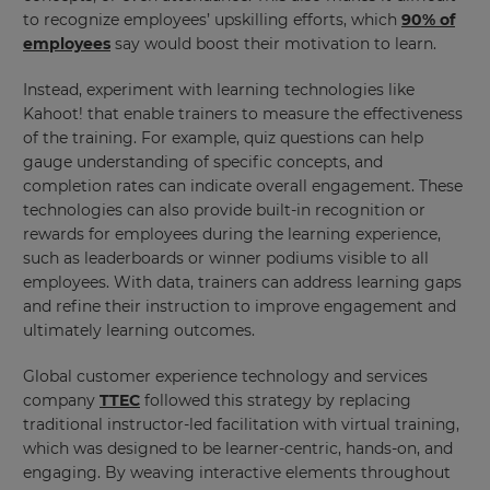
to recognize employees’ upskilling efforts, which
90% of
employees
say would boost their motivation to learn.
This
will
Instead, experiment with learning technologies like
set
Kahoot! that enable trainers to measure the effectiveness
your
of the training. For example, quiz questions can help
country
for
gauge understanding of specific concepts, and
tax
completion rates can indicate overall engagement. These
purposes.
technologies can also provide built-in recognition or
Language
rewards for employees during the learning experience,
such as leaderboards or winner podiums visible to all
employees. With data, trainers can address learning gaps
Choose
and refine their instruction to improve engagement and
your
ultimately learning outcomes.
preferred
language
for
Global customer experience technology and services
the
company
TTEC
followed this strategy by replacing
site.
traditional instructor-led facilitation with virtual training,
Currency
which was designed to be learner-centric, hands-on, and
engaging. By weaving interactive elements throughout