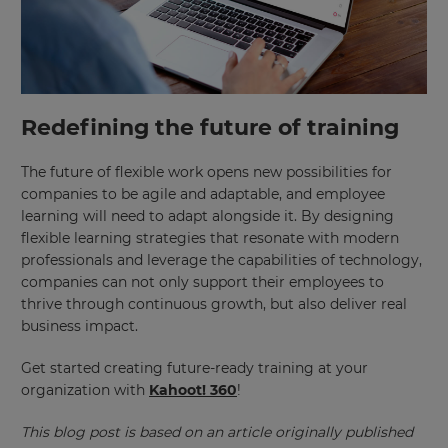
Redefining the future of training
The future of flexible work opens new possibilities for
companies to be agile and adaptable, and employee
learning will need to adapt alongside it. By designing
flexible learning strategies that resonate with modern
professionals and leverage the capabilities of technology,
companies can not only support their employees to
thrive through continuous growth, but also deliver real
business impact.
Get started creating future-ready training at your
organization with
Kahoot! 360
!
This blog post is based on an article originally published