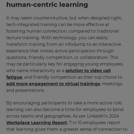
human-centric learning
It may seem counterintuitive, but when designed right,
tech-integrated training can be more effective at
fostering human connection, compared to traditional
lecture training. With technology, you can easily
transform training from an infodump to an interactive
experience that invites active participation through
questions, friendly competition, or collaboration. This
may be particularly key for engaging young employees,
who name interactivity as a
solution to video call
fatigue
, and friendly competition as their top choice to
add more engagement to virtual trainings
, meetings,
and presentations.
By encouraging participants to take a more active role,
learning can also become a time for employees to bond
across teams and geographies. As per LinkedIn’s 2024
Workplace Learning Report
, 7 in 10 employees report
that learning gives them a greater sense of connection to