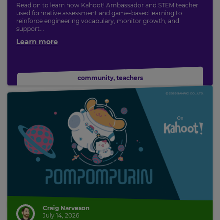
Read on to learn how Kahoot! Ambassador and STEM teacher
used formative assessment and game-based learning to
reinforce engineering vocabulary, monitor growth, and
support...
Learn more
community
,
teachers
Craig Narveson
July 14, 2026