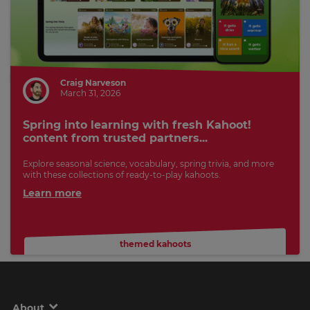
Craig Narveson
March 31, 2026
Spring into learning with fresh Kahoot!
content from trusted partners...
Explore seasonal science, vocabulary, spring trivia, and more
with these collections of ready-to-play kahoots.
Learn more
themed kahoots
About