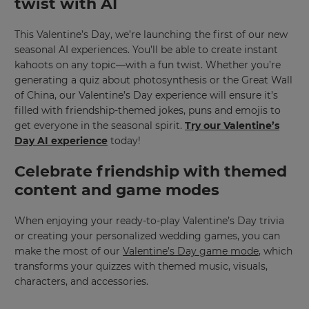
twist with AI
This Valentine’s Day, we’re launching the first of our new
seasonal AI experiences. You’ll be able to create instant
kahoots on any topic—with a fun twist. Whether you’re
generating a quiz about photosynthesis or the Great Wall
of China, our
Valentine’s Day experience
will ensure it’s
filled with friendship-themed jokes, puns and emojis to
get everyone in the seasonal spirit.
Try our Valentine’s
Day AI experience
today!
Celebrate friendship with themed
content and game modes
When enjoying your ready-to-play Valentine’s Day trivia
or creating your personalized wedding games, you can
make the most of our
Valentine’s Day game mode
, which
transforms your quizzes with themed music, visuals,
characters, and accessories.