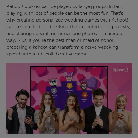
and
Kahoot! quizzes can be played by large groups. In fact,
currency.
playing with lots of people can be the most fun. That’s
why creating personalized wedding games with Kahoot!
Region
can be excellent for breaking the ice, entertaining guests,
and sharing special memories and photos in a unique
way. Plus, if you’re the best man or maid of honor,
This
will
preparing a kahoot can transform a nerve-wracking
set
speech into a fun, collaborative game.
your
country
for
tax
purposes.
Language
Choose
your
preferred
language
for
the
site.