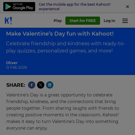
Get the mobile app for the best Kahoot!
experience!
Play
Start for FREE
Log in
Back to blog
Make Valentine’s Day fun with Kahoot!
Celebrate friendship and kindness with ready-to-
play quizzes, personalized games, and more!
Oliver
12 Feb 2026
SHARE
Valentine’s Day is a great opportunity to celebrate
friendship, kindness, and the connections that bring
people together. From sharing laughs with friends to
creating positive moments in the classroom, Kahoot!
makes it easy to turn Valentine’s Day into something
everyone can enjoy.