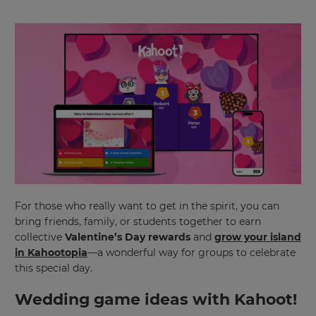
×
For those who really want to get in the spirit, you can
Update
bring friends, family, or students together to earn
your
collective
Valentine’s Day rewards
and
grow your island
settings.
in Kahootopia
—a wonderful way for groups to celebrate
this special day.
Update
your
Wedding game ideas with Kahoot!
language,
region