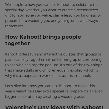
We’ll explore how you can use Kahoot! to celebrate this
special day, whether you want to create a personalized
gift for someone you value, plan a lesson on kindness, or
prepare for a wedding you and your guests will always
remember.
How Kahoot! brings people
together
Kahoot! offers fun and interactive quizzes that groups or
pairs can play together, either teaming up or competing
to see who can top the podium. It’s one of the few things
that make adults and children equally excited, which is
why it’s as popular in workplaces as it is in schools.
Let’s dive into how you can use Kahoot! to make this
year’s Valentine’s Day extra special or prepare for an even
bigger celebration by creating a wedding quiz.
Valentine’s Day ideas with Kahoot!