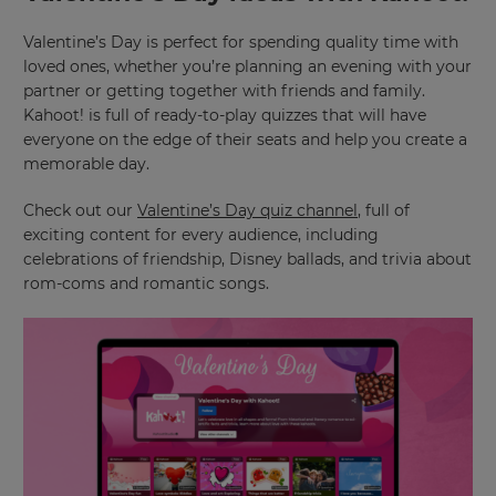
Valentine’s Day is perfect for spending quality time with
loved ones, whether you’re planning an evening with your
partner or getting together with friends and family.
Kahoot! is full of ready-to-play quizzes that will have
everyone on the edge of their seats and help you create a
memorable day.
Check out our
Valentine’s Day quiz channel
, full of
exciting content for every audience, including
celebrations of friendship, Disney ballads, and trivia about
rom-coms and romantic songs.