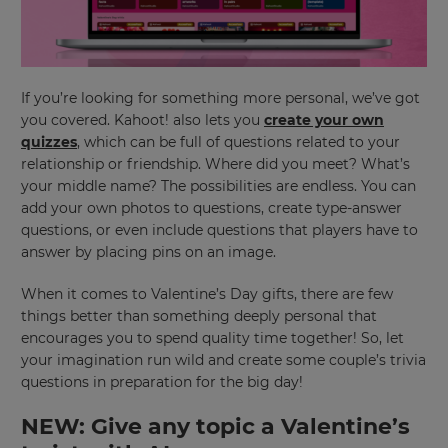
If you’re looking for something more personal, we’ve got
you covered. Kahoot! also lets you
create your own
quizzes
, which can be full of questions related to your
relationship or friendship. Where did you meet? What’s
your middle name? The possibilities are endless. You can
add your own photos to questions, create type-answer
questions, or even include questions that players have to
answer by placing pins on an image.
When it comes to Valentine’s Day gifts, there are few
things better than something deeply personal that
encourages you to spend quality time together! So, let
your imagination run wild and create some couple’s trivia
questions in preparation for the big day!
NEW: Give any topic a Valentine’s