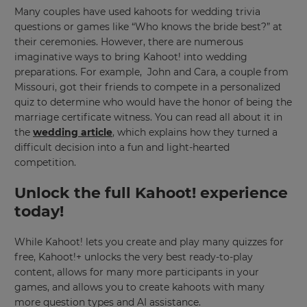
Many couples have used kahoots for wedding trivia
Currency
questions or games like “Who knows the bride best?” at
their ceremonies. However, there are numerous
imaginative ways to bring Kahoot! into wedding
This
preparations. For example, John and Cara, a couple from
will
update
Missouri, got their friends to compete in a personalized
pricing
quiz to determine who would have the honor of being the
across
the
marriage certificate witness. You can read all about it in
site.
the
wedding article
, which explains how they turned a
difficult decision into a fun and light-hearted
Cancel
competition.
Save
Settings
Unlock the full Kahoot! experience
today!
While Kahoot! lets you create and play many quizzes for
free, Kahoot!+ unlocks the very best ready-to-play
content, allows for many more participants in your
games, and allows you to create kahoots with many
more question types and AI assistance.