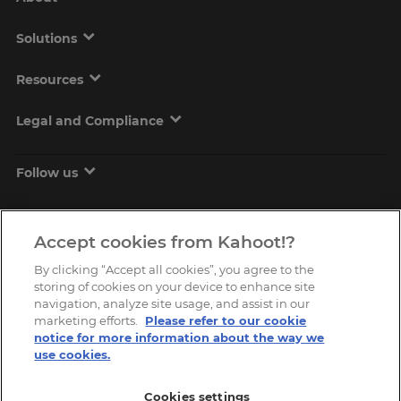
Solutions
Resources
Legal and Compliance
Follow us
Accept cookies from Kahoot!?
By clicking “Accept all cookies”, you agree to the
storing of cookies on your device to enhance site
navigation, analyze site usage, and assist in our
marketing efforts.
Please refer to our cookie
Copyright © 2026, Kahoot! All Rights Reserved.
notice for more information about the way we
use cookies.
Cookies settings