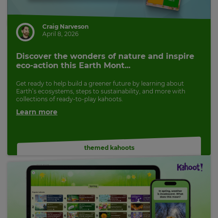
Craig Narveson
April 8, 2026
Discover the wonders of nature and inspire
eco-action this Earth Mont...
Get ready to help build a greener future by learning about
Earth’s ecosystems, steps to sustainability, and more with
collections of ready-to-play kahoots.
Learn more
themed kahoots