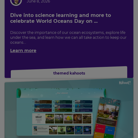
June 8, 2026
Dive into science learning and more to
celebrate World Oceans Day on ...
Discover the importance of our ocean ecosystems, explore life
under the sea, and learn how we can all take action to keep our
oceans...
Learn more
themed kahoots