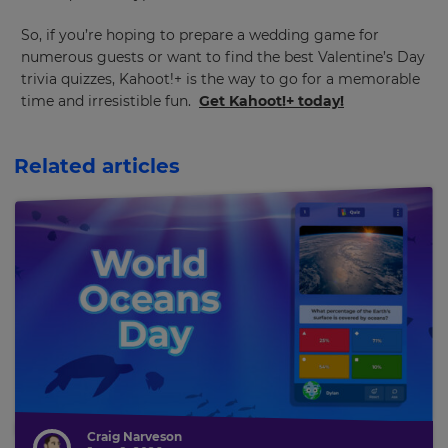
So, if you’re hoping to prepare a wedding game for
numerous guests or want to find the best Valentine’s Day
trivia quizzes, Kahoot!+ is the way to go for a memorable
time and irresistible fun.
Get Kahoot!+ today!
Related articles
Craig Narveson