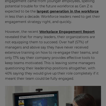
engagement came from younger employees, spelling
potential trouble for the future workforce as Gen Z is
expected to be the
largest generation in the workforce
in less than a decade. Workforce leaders need to get their
engagement strategy right, and quickly.
However, the recent
Workplace Engagement Report
revealed that for many leaders, their organizations are
not equipping them to succeed. Over half (57%) of
managers and above say they have never received
extensive training on how to re-engage their teams, and
only 17% say their company provides effective tools to
keep teams motivated. This is leaving some managers
questioning their leadership positions altogether, with
40% saying they would give up their role completely if it
meant their team could be fully engaged.