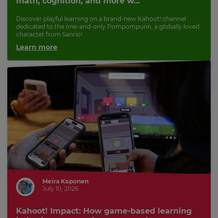
math, cognition, and more w...
Discover playful learning on a brand-new Kahoot! channel
dedicated to the one-and-only Pompompurin, a globally loved
character from Sanrio!
Learn more
Meira Koponen
July 10, 2026
Kahoot! Impact: How game-based learning