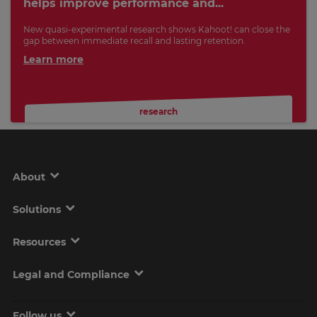
helps improve performance and...
New quasi-experimental research shows Kahoot! can close the
gap between immediate recall and lasting retention.
Learn more
research
About
Solutions
Resources
Legal and Compliance
Follow us