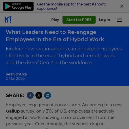
Get the mobile app for the best Kahoot!
experience!
Play
Start for FREE
Log in
Back to blog
What Leaders Need to Re-engage
Employees in the Era of Hybrid Work
Explore how organizations can engage employees
effectively in the era of hybrid and remote work
and the rise of Gen Z in the workforce.
Sean D'Arcy
2 Mar 2026
SHARE
Employee engagement is in a slump. According to a new
Gallup
survey, only 31% of U.S. employees are actively
engaged at work, showing no improvement from the
previous year. Concerningly, the steepest drop in