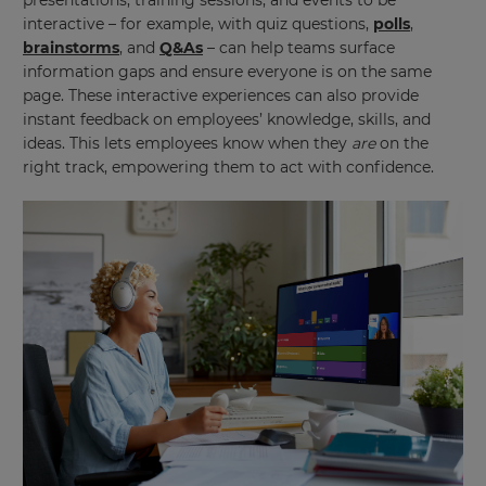
presentations, training sessions, and events to be
interactive – for example, with quiz questions,
polls
,
brainstorms
, and
Q&As
– can help teams surface
information gaps and ensure everyone is on the same
page. These interactive experiences can also provide
instant feedback on employees’ knowledge, skills, and
ideas. This lets employees know when they
are
on the
right track, empowering them to act with confidence.
×
Update
your
settings.
Update
your
language,
region
and
currency.
Region