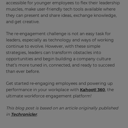
accessible for younger employees to flex their leadership
will
update
muscles, make user-friendly tech tools available where
pricing
they can present and share ideas, exchange knowledge,
across
the
and get creative.
site.
The re-engagement challenge is not an easy task for
Cancel
leaders, especially as technology and ways of working
Save
continue to evolve. However, with these simple
Settings
strategies, leaders can transform obstacles into
opportunities and begin building a company culture
that’s more tuned in, connected, and ready to succeed
than ever before.
Get started re-engaging employees and powering up
performance in your workplace with
Kahoot! 360
, the
ultimate workforce engagement platform!
This blog post is based on an article originally published
in
Techronicler
.