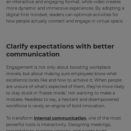
an interactive and engaging format, while video creates
more dynamic and immersive experiences. By adopting a
digital-first mindset, leaders can optimize activities for
how people actually connect and engage in virtual space.
Clarify expectations with better
communication
Engagement is not only about boosting workplace
morale, but about making sure employees know what
excellence looks like and how to achieve it. When people
are unsure of what’s expected of them, they’re more likely
to stay stuck in ‘freeze mode,’ not wanting to make a
mistake. Needless to say, a hesitant and disempowered
workforce is rarely an engine of bold innovation.
To transform
internal communication
, one of the most
powerful tools is interactivity. Designing meetings,