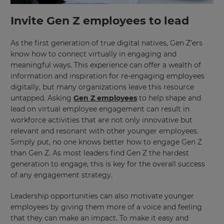
Invite Gen Z employees to lead
This
will
set
your
As the first generation of true digital natives, Gen Z’ers
country
know how to connect virtually in engaging and
for
tax
meaningful ways. This experience can offer a wealth of
purposes.
information and inspiration for re-engaging employees
digitally, but many organizations leave this resource
Language
untapped. Asking
Gen Z employees
to help shape and
lead on virtual employee engagement can result in
workforce activities that are not only innovative but
Choose
relevant and resonant with other younger employees.
your
preferred
Simply put, no one knows better how to engage Gen Z
language
than Gen Z. As most leaders find Gen Z the hardest
for
the
generation to engage, this is key for the overall success
site.
of any engagement strategy.
Currency
Leadership opportunities can also motivate younger
employees by giving them more of a voice and feeling
that they can make an impact. To make it easy and
This