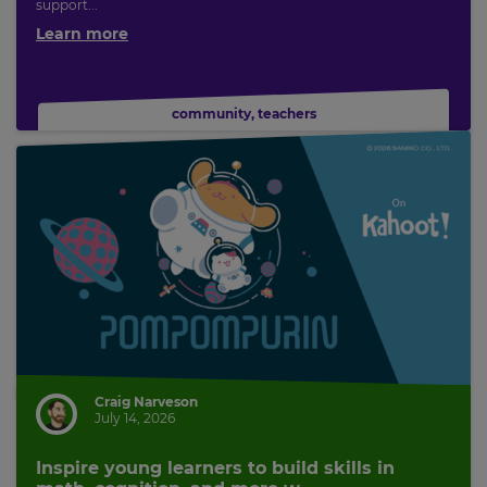
support...
Learn more
community
,
teachers
Craig Narveson
July 14, 2026
Inspire young learners to build skills in