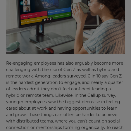
Re-engaging employees has also arguably become more
challenging with the rise of Gen Z as well as hybrid and
remote work. Among leaders surveyed, 6 in 10 say Gen Z
is the hardest generation to engage, and nearly a quarter
of leaders admit they don’t feel confident leading a
hybrid or remote team. Likewise, in the Gallup survey,
younger employees saw the biggest decrease in feeling
cared about at work and having opportunities to learn
and grow. These things can often be harder to achieve
with distributed teams, where you can’t count on social
connection or mentorships forming organically. To reach