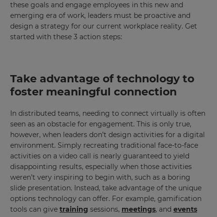
these goals and engage employees in this new and
emerging era of work, leaders must be proactive and
design a strategy for our current workplace reality. Get
started with these 3 action steps:
Take advantage of technology to
foster meaningful connection
In distributed teams, needing to connect virtually is often
seen as an obstacle for engagement. This is only true,
however, when leaders don’t design activities for a digital
environment. Simply recreating traditional face-to-face
activities on a video call is nearly guaranteed to yield
disappointing results, especially when those activities
weren’t very inspiring to begin with, such as a boring
slide presentation. Instead, take advantage of the unique
options technology can offer. For example, gamification
tools can give
training
sessions,
meetings
, and
events