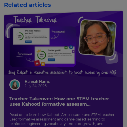
Related articles
Hannah Harris
July 24, 2026
Teacher Takeover: How one STEM teacher
uses Kahoot! formative assessm...
Read on to learn how Kahoot! Ambassador and STEM teacher
used formative assessment and game-based learning to
reinforce engineering vocabulary, monitor growth, and