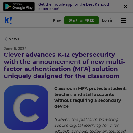
Get the mobile app for the best Kahoot!
experience!
Play
Start for FREE
Log in
News
June 6, 2024
Clever advances K-12 cybersecurity
with the announcement of new multi-
factor authentication (MFA) solution
×
uniquely designed for the classroom
Update
Classroom MFA protects student,
your
teacher, and staff accounts
settings.
without requiring a secondary
device
Update
your
language,
“Clever, the platform powering
region
secure digital learning for over
and
100,000 schools, today announced