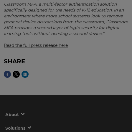
currency.
Classroom MFA, a multi-factor authentication solution
specifically designed for the needs of K-12 education. In an
Region
environment where more school systems look to remove
personal device distractions from the classroom, Classroom
MFA provides a second layer of login security for digital
This
learning tools without needing a second device.”
will
set
Read the full press release here
your
country
for
tax
SHARE
purposes.
Language
Choose
your
preferred
language
for
About
the
site.
Solutions
Currency