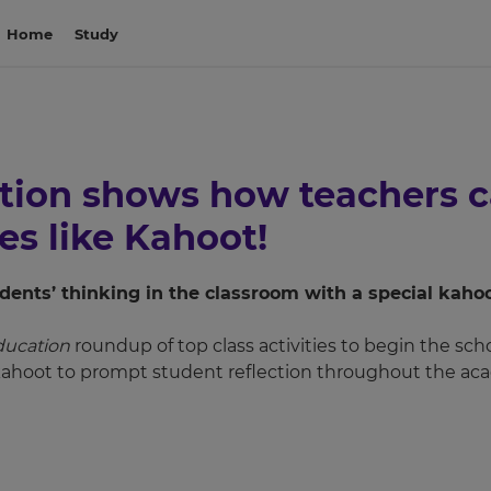
Home
Study
on shows how teachers ca
ies like Kahoot!
dents’ thinking in the classroom with a special kahoo
ucation
roundup of top class activities to begin the sch
hoot to prompt student reflection throughout the aca