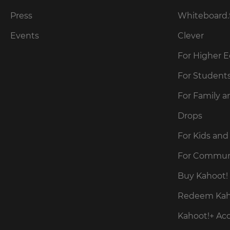
for
the
Press
Whiteboard.
site.
Events
Clever
Currency
For Higher 
This
For Student
will
update
For Family a
pricing
across
the
Drops
site.
For Kids and
Cancel
For Commun
Save
Buy Kahoot! 
Settings
Redeem Kaho
Kahoot!+ Ac