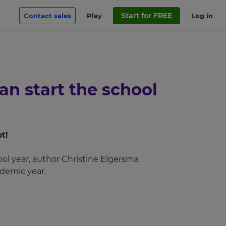
Start for FREE
Contact sales
Play
Log in
n start the school
t!
ool year, author Christine Elgersma
demic year.