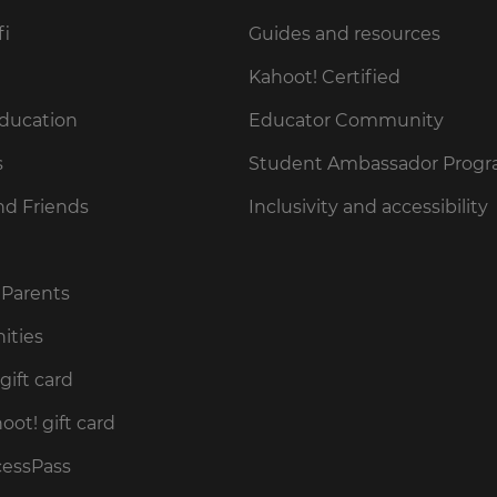
fi
Guides and resources
Kahoot! Certified
Education
Educator Community
s
Student Ambassador Prog
nd Friends
Inclusivity and accessibility
 Parents
ities
gift card
ot! gift card
cessPass