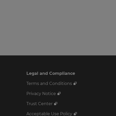
Legal and Compliance
Terms and Conditions
Privacy Notice
Trust Center
Acceptable Use Policy