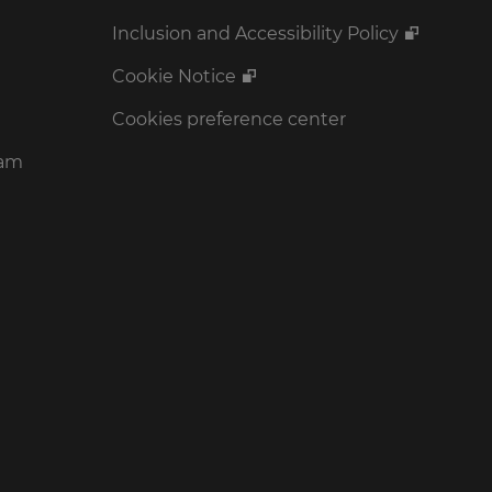
Inclusion and Accessibility Policy
Cookie Notice
Cookies preference center
ram