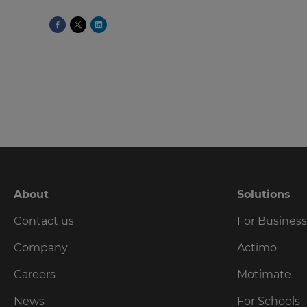
language,
region
and
currency.
Region
This
will
set
your
country
for
tax
About
Solutions
purposes.
Contact us
For Busines
Language
Company
Actimo
Choose
Careers
Motimate
your
preferred
News
For Schools
language