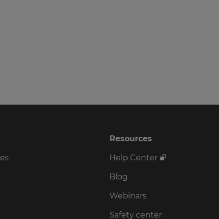
Resources
ses
Help Center
Blog
Webinars
Safety center