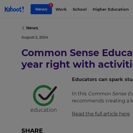
Skip to Page content
3
News
Work
School
Higher Education
News
August 2, 2024
Common Sense Educati
year right with activit
Educators can spark stu
×
In this
Common Sense Ed
recommends creating a ka
Update
your
Read the full article here
settings.
Update
SHARE
your