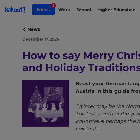
Skip to Page content
3
News
Work
School
Higher Education
News
December 17, 2024
How to say Merry Chr
and Holiday Tradition
Boost your German langu
Austria in this guide f
×
“Winter may be the North
The last month of the ye
Update
countries is perhaps the 
your
celebrate.
settings.