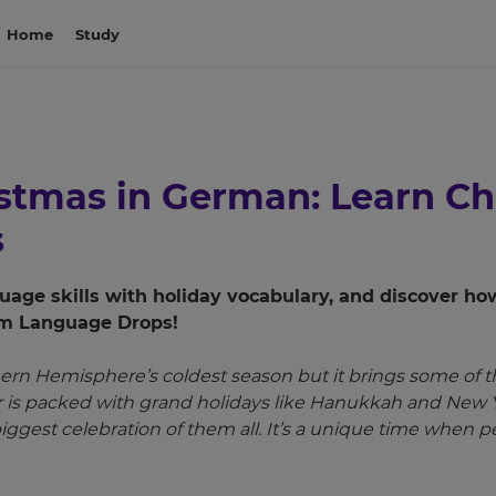
Home
Study
istmas in German: Learn C
s
age skills with holiday vocabulary, and discover ho
rom Language Drops!
ern Hemisphere’s coldest season but it brings some of t
ar is packed with grand holidays like Hanukkah and New
biggest celebration of them all. It’s a unique time when