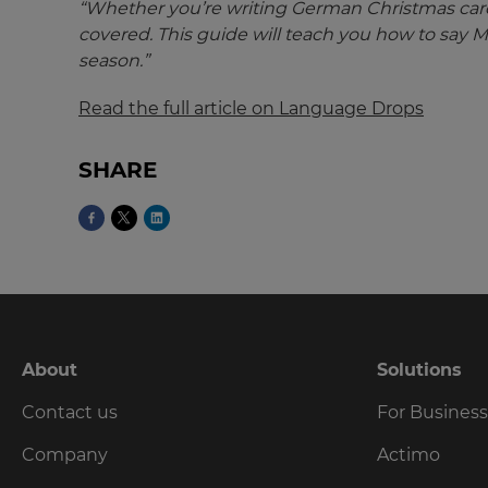
Update
“Whether you’re writing German Christmas cards
your
covered. This guide will teach you how to say 
language,
season.”
region
and
Read the full article on Language Drops
currency.
Region
SHARE
This
will
set
your
country
for
tax
purposes.
About
Solutions
Language
Contact us
For Busines
Company
Actimo
Choose
your