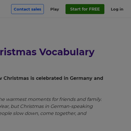
Start for FREE
Contact sales
Play
Log in
hristmas Vocabulary
w Christmas is celebrated in Germany and
he warmest moments for friends and family.
 Year, but Christmas in German-speaking
 people slow down, come together, and