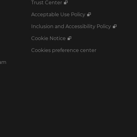
Trust Center
Acceptable Use Policy
Inclusion and Accessibility Policy
Cookie Notice
Cookies preference center
ram