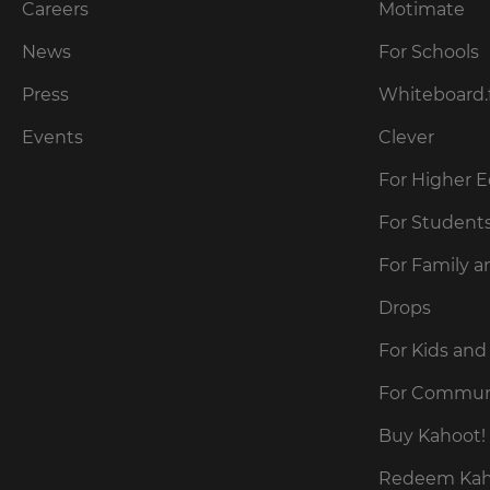
preferred
Careers
Motimate
language
for
News
For Schools
the
site.
Press
Whiteboard.
Currency
Events
Clever
For Higher 
This
will
update
For Student
pricing
across
For Family a
the
site.
Drops
Cancel
For Kids and
Save
For Commun
Settings
Buy Kahoot! 
Redeem Kaho