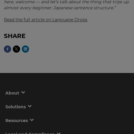
here, welcome — and let’s talk about the thing that trips up
almost every beginner: Japanese sentence structure.”
Read the full article on Language Drops
This
will
set
your
SHARE
country
for
tax
purposes.
Language
Choose
your
About
preferred
language
for
the
Solutions
site.
Resources
Currency