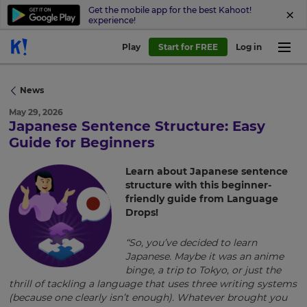
Get the mobile app for the best Kahoot!
experience!
Play
Start for FREE
Log in
News
May 29, 2026
Japanese Sentence Structure: Easy
×
Guide for Beginners
Update
Learn about Japanese sentence
your
structure with this beginner-
settings.
friendly guide from Language
Drops!
Update
your
“So, you’ve decided to learn
language,
Japanese. Maybe it was an anime
region
binge, a trip to Tokyo, or just the
and
thrill of tackling a language that uses three writing systems
currency.
(because one clearly isn’t enough). Whatever brought you
Region