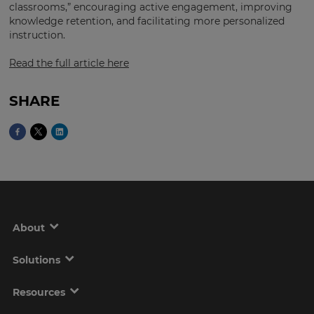
Region
classrooms,” encouraging active engagement, improving
knowledge retention, and facilitating more personalized
instruction.
This
Read the full article here
will
set
your
country
SHARE
for
tax
purposes.
Language
Choose
your
preferred
About
language
for
the
Solutions
site.
Currency
Resources