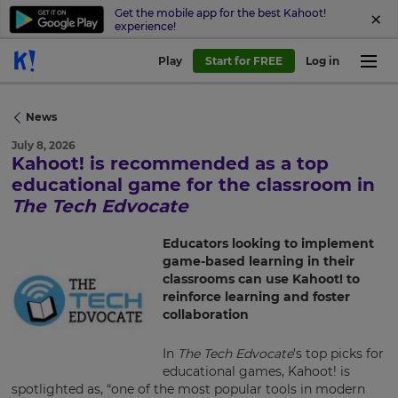
Get the mobile app for the best Kahoot!
experience!
Play
Start for FREE
Log in
News
July 8, 2026
Kahoot! is recommended as a top
educational game for the classroom in
×
The Tech Edvocate
Update
your
Educators looking to implement
settings.
game-based learning in their
classrooms can use Kahoot! to
Update
reinforce learning and foster
your
collaboration
language,
region
In
The Tech Edvocate
’s top picks for
and
educational games, Kahoot! is
currency.
spotlighted as, “one of the most popular tools in modern