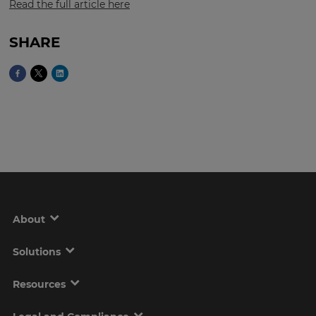
Read the full article here
SHARE
This
will
set
your
country
for
tax
purposes.
Language
Choose
your
About
preferred
language
for
the
Solutions
site.
Resources
Currency