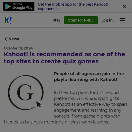
Get the mobile app for the best Kahoot!
experience!
Play
Start for FREE
Log in
News
October 8, 2024
Kahoot! is recommended as one of the
×
top sites to create quiz games
Update
People of all ages can join in the
your
playful learning with Kahoot!
settings.
In their top picks for online quiz
Update
platforms,
The Guide
spotlights
your
Kahoot! as an effective way to spark
language,
engagement and learning in any
region
context, from game nights with
and
friends to business meetings or classroom lessons.
currency.
Region