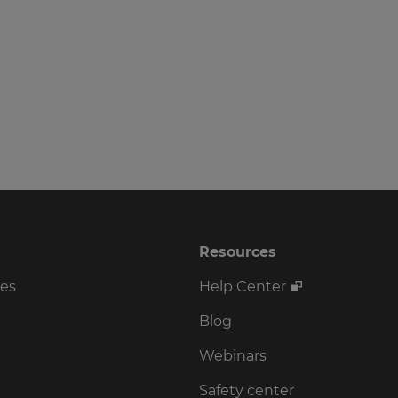
Resources
ses
Help Center
Blog
Webinars
Safety center