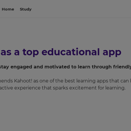
Home
Study
 as a top educational app
stay engaged and motivated to learn through friendl
ds Kahoot! as one of the best learning apps that can be
ractive experience that sparks excitement for learning.