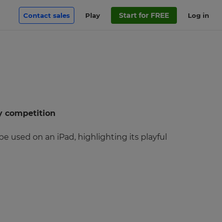
Start for FREE
Contact sales
Play
Log in
y competition
 used on an iPad, highlighting its playful