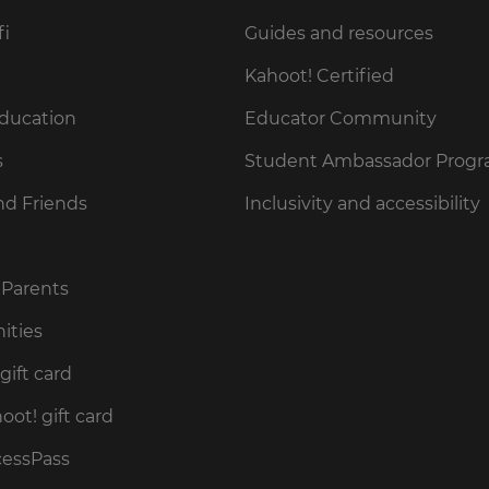
fi
Guides and resources
Kahoot! Certified
Education
Educator Community
s
Student Ambassador Prog
nd Friends
Inclusivity and accessibility
 Parents
ities
gift card
ot! gift card
cessPass