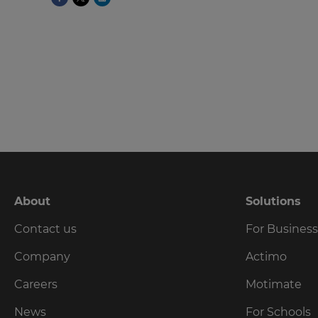
language,
region
and
currency.
Region
This
will
set
your
country
for
tax
About
Solutions
purposes.
Contact us
For Busines
Language
Company
Actimo
Choose
Careers
Motimate
your
preferred
News
For Schools
language