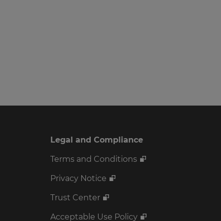
Legal and Compliance
Terms and Conditions
Privacy Notice
Trust Center
Acceptable Use Policy