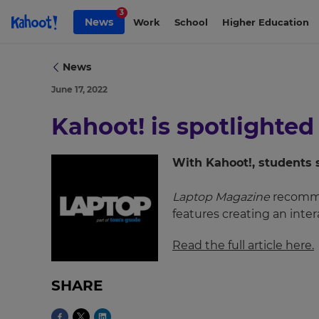
Skip to Page content
3
News
Work
School
Higher Education
News
June 17, 2022
Kahoot! is spotlighted
With Kahoot!, students 
Laptop Magazine
recommen
features creating an inte
×
Update
Read the full article here.
your
settings.
SHARE
Update
your