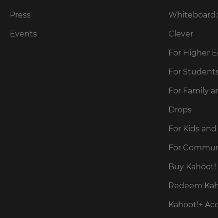
for
the
Press
Whiteboard.
site.
Events
Clever
Currency
For Higher 
This
For Student
will
update
For Family a
pricing
across
the
Drops
site.
For Kids and
Cancel
For Commun
Save
Buy Kahoot! 
Settings
Redeem Kaho
Kahoot!+ Ac