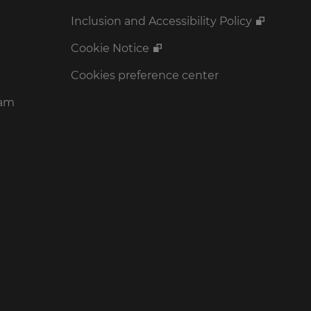
Inclusion and Accessibility Policy
Cookie Notice
Cookies preference center
ram