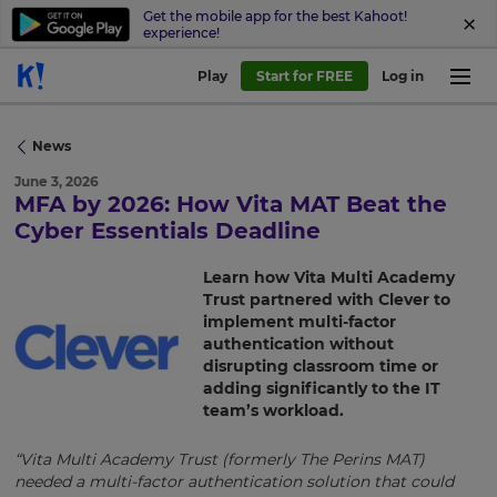
Get the mobile app for the best Kahoot!
experience!
Play
Start for FREE
Log in
News
June 3, 2026
MFA by 2026: How Vita MAT Beat the
Cyber Essentials Deadline
×
Learn how Vita Multi Academy
Update
Trust partnered with Clever to
your
implement multi-factor
authentication without
settings.
disrupting classroom time or
Update
adding significantly to the IT
your
team’s workload.
language,
region
“Vita Multi Academy Trust (formerly The Perins MAT)
and
needed a multi-factor authentication solution that could
currency.