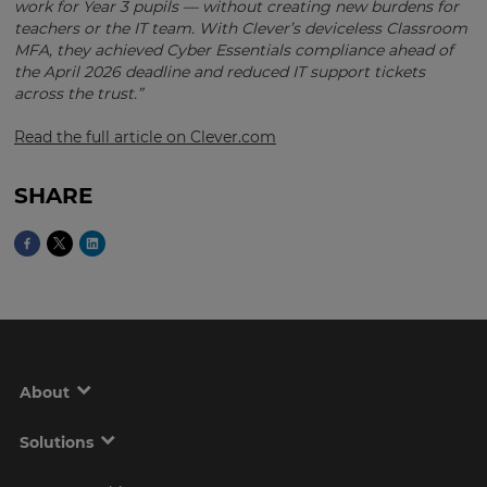
work for Year 3 pupils — without creating new burdens for
Region
teachers or the IT team. With Clever’s deviceless Classroom
MFA, they achieved Cyber Essentials compliance ahead of
the April 2026 deadline and reduced IT support tickets
across the trust.”
This
will
set
Read the full article on Clever.com
your
country
for
SHARE
tax
purposes.
Language
Choose
your
preferred
language
About
for
the
site.
Solutions
Currency