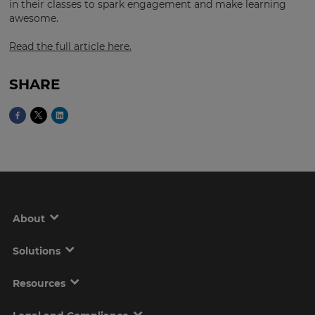
in their classes to spark engagement and make learning
awesome.
Read the full article here.
This
will
set
your
SHARE
country
for
tax
purposes.
Language
Choose
your
About
preferred
language
for
the
Solutions
site.
Resources
Currency