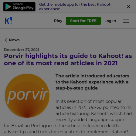
Get the mobile app for the best Kahoot!
experience!
Play
Start for FREE
Log in
News
December 27, 2021
Porvir highlights its guide to Kahoot! as
×
one of its most read articles in 2021
Update
The article introduced educators
your
to the Kahoot! experience with a
settings.
step-by-step guide
Update
In its selection of most popular
your
articles in 2021,
Porvir
pointed to its
language,
article featuring Kahoot!, which had
region
recently added language support
and
for Brazilian Portuguese. The article included in-depth
currency.
advice, tips and tricks for educators to implement Kahoot!
Region