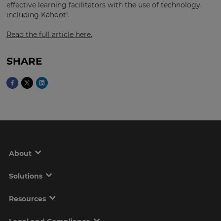
effective learning facilitators with the use of technology,
including Kahoot!.
Read the full article here.
This
will
set
your
SHARE
country
for
tax
purposes.
Language
Choose
your
About
preferred
language
for
the
Solutions
site.
Resources
Currency