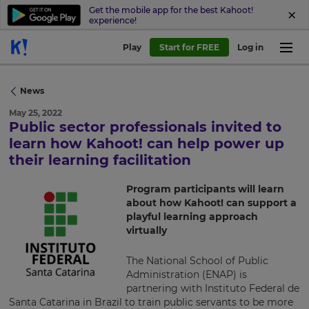
Get the mobile app for the best Kahoot!
experience!
Play
Start for FREE
Log in
News
May 25, 2022
Public sector professionals invited to
×
learn how Kahoot! can help power up
their learning facilitation
Update
your
Program participants will learn
settings.
about how Kahoot! can support a
playful learning approach
Update
virtually
your
language,
region
The National School of Public
and
Administration (ENAP) is
currency.
partnering with Instituto Federal de
Santa Catarina in Brazil to train public servants to be more
Region