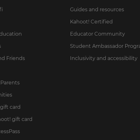
fi
Guides and resources
Kahoot! Certified
Education
Educator Community
s
Student Ambassador Prog
nd Friends
Inclusivity and accessibility
 Parents
ities
gift card
ot! gift card
cessPass