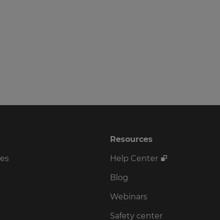
Resources
ses
Help Center
Blog
Webinars
Safety center