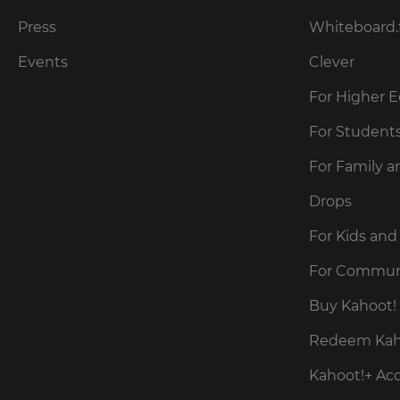
for
the
Press
Whiteboard.
site.
Events
Clever
Currency
For Higher 
This
For Student
will
update
For Family a
pricing
across
the
Drops
site.
For Kids and
Cancel
For Commun
Save
Buy Kahoot! 
Settings
Redeem Kaho
Kahoot!+ Ac