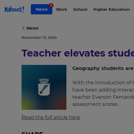
Skip to Page content
3
News
Work
School
Higher Education
News
November 13, 2024
Teacher elevates stu
Geography students are 
With the introduction of t
have been adding interact
×
teacher Everson Fernande
Update
assessment scores.
your
settings.
Read the full article here
Update
your