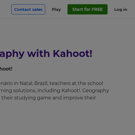
Start for FREE
Contact sales
Play
Log in
raphy with Kahoot!
hoot!
rio in Natal, Brazil, teachers at the school
rning solutions, including Kahoot!. Geography
 their studying game and improve their