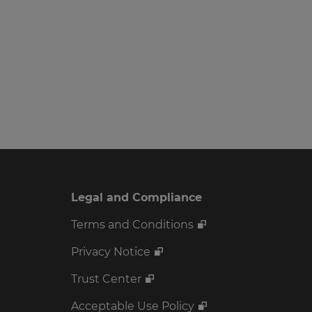
Legal and Compliance
Terms and Conditions
Privacy Notice
Trust Center
Acceptable Use Policy