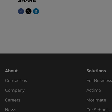
SHARE
language,
region
and
currency.
Region
This
will
set
your
country
for
tax
About
Solutions
purposes.
Contact us
For Busines
Language
Company
Actimo
Choose
Careers
Motimate
your
preferred
News
For Schools
language