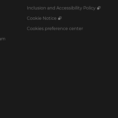
Inclusion and Accessibility Policy
Cookie Notice
Cookies preference center
ram