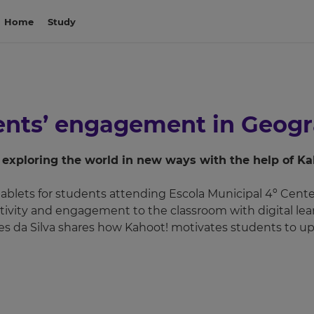
Home
Study
dents’ engagement in Geog
exploring the world in new ways with the help of Ka
ablets for students attending Escola Municipal 4º Centená
ivity and engagement to the classroom with digital lea
s da Silva shares how Kahoot! motivates students to up