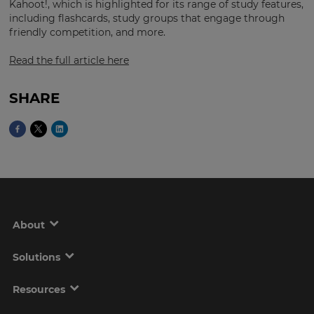
Region
Kahoot!, which is highlighted for its range of study features,
including flashcards, study groups that engage through
friendly competition, and more.
This
Read the full article here
will
set
your
country
SHARE
for
tax
purposes.
Language
Choose
your
preferred
About
language
for
the
Solutions
site.
Currency
Resources