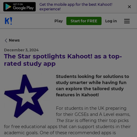
Get the mobile app for the best Kahoot!
experience!
Play
Start for FREE
Log in
News
December 3, 2024
The Star spotlights Kahoot! as a top-
rated study app
×
Update
Students looking for solutions to
your
study smarter while having fun
can explore the tailored study
settings.
features in Kahoot!
Update
your
For students in the UK preparing
language,
for their GCSEs and A Level exams,
region
The Star
is offering their top picks
and
for free educational apps that can support students in their
currency.
academic goals. One of these recommended apps is