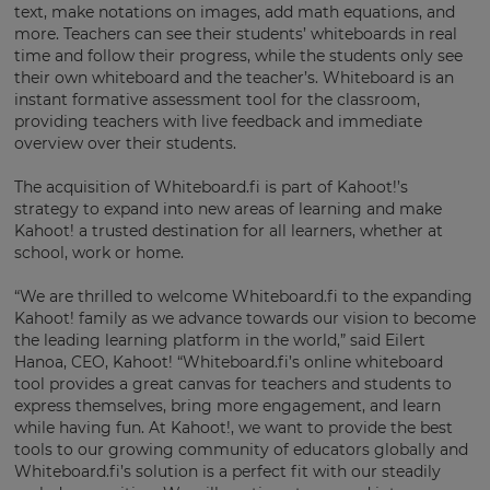
×
text, make notations on images, add math equations, and
more. Teachers can see their students’ whiteboards in real
Update
time and follow their progress, while the students only see
your
their own whiteboard and the teacher’s. Whiteboard is an
settings.
instant formative assessment tool for the classroom,
providing teachers with live feedback and immediate
Update
overview over their students.
your
language,
The acquisition of Whiteboard.fi is part of Kahoot!’s
region
strategy to expand into new areas of learning and make
and
Kahoot! a trusted destination for all learners, whether at
currency.
school, work or home.
Region
“We are thrilled to welcome Whiteboard.fi to the expanding
Kahoot! family as we advance towards our vision to become
the leading learning platform in the world,” said Eilert
This
Hanoa, CEO, Kahoot! “Whiteboard.fi’s online whiteboard
will
set
tool provides a great canvas for teachers and students to
your
express themselves, bring more engagement, and learn
country
while having fun. At Kahoot!, we want to provide the best
for
tax
tools to our growing community of educators globally and
purposes.
Whiteboard.fi’s solution is a perfect fit with our steadily