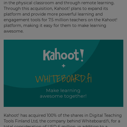
in the physical classroom and through remote learning.
Through this acquisition, Kahoot! plans to expand its
platform and provide more powerful learning and
engagement tools for 7.5 million teachers on the Kahoot!
platform, making it easy for them to make learning
awesome.
Kahoot! has acquired 100% of the shares in Digital Teaching
Tools Finland Ltd, the company behind Whiteboard.fi, for a
total consideration of USD 6 million, in addition to a