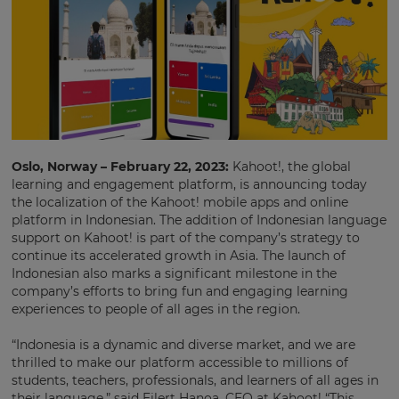
Oslo, Norway – February 22, 2023:
Kahoot!, the global
learning and engagement platform, is announcing today
the localization of the Kahoot! mobile apps and online
platform in Indonesian. The addition of Indonesian language
support on Kahoot! is part of the company’s strategy to
continue its accelerated growth in Asia. The launch of
Indonesian also marks a significant milestone in the
company’s efforts to bring fun and engaging learning
experiences to people of all ages in the region.
“Indonesia is a dynamic and diverse market, and we are
thrilled to make our platform accessible to millions of
students, teachers, professionals, and learners of all ages in
their language,” said Eilert Hanoa, CEO at Kahoot! “This