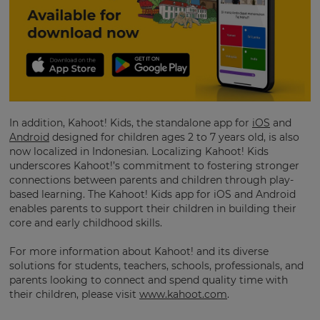
your
preferred
language
for
the
site.
Currency
In addition, Kahoot! Kids, the standalone app for
iOS
and
Android
designed for children ages 2 to 7 years old, is also
This
will
now localized in Indonesian. Localizing Kahoot! Kids
update
underscores Kahoot!’s commitment to fostering stronger
pricing
connections between parents and children through play-
across
the
based learning. The Kahoot! Kids app for iOS and Android
site.
enables parents to support their children in building their
core and early childhood skills.
Cancel
For more information about Kahoot! and its diverse
Save
Settings
solutions for students, teachers, schools, professionals, and
parents looking to connect and spend quality time with
their children, please visit
www.kahoot.com
.