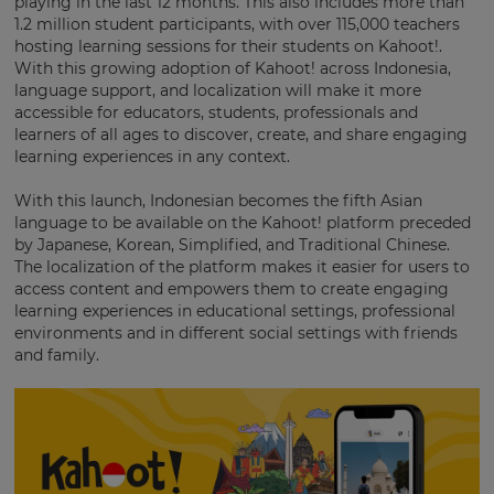
playing in the last 12 months. This also includes more than
settings.
1.2 million student participants, with over 115,000 teachers
Update
hosting learning sessions for their students on Kahoot!.
your
With this growing adoption of Kahoot! across Indonesia,
language,
language support, and localization will make it more
region
accessible for educators, students, professionals and
and
learners of all ages to discover, create, and share engaging
currency.
learning experiences in any context.
Region
With this launch, Indonesian becomes the fifth Asian
language to be available on the Kahoot! platform preceded
by Japanese, Korean, Simplified, and Traditional Chinese.
This
The localization of the platform makes it easier for users to
will
access content and empowers them to create engaging
set
your
learning experiences in educational settings, professional
country
environments and in different social settings with friends
for
and family.
tax
purposes.
Language
Choose