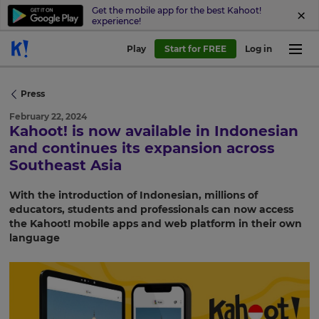
Get the mobile app for the best Kahoot!
experience!
Play
Start for FREE
Log in
Press
February 22, 2024
Kahoot! is now available in Indonesian
and continues its expansion across
Southeast Asia
With the introduction of Indonesian, millions of
educators, students and professionals can now access
the Kahoot! mobile apps and web platform in their own
language