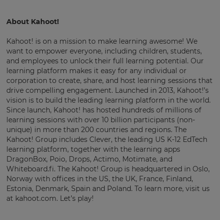
About Kahoot!
Kahoot! is on a mission to make learning awesome! We
want to empower everyone, including children, students,
and employees to unlock their full learning potential. Our
learning platform makes it easy for any individual or
corporation to create, share, and host learning sessions that
drive compelling engagement. Launched in 2013, Kahoot!’s
vision is to build the leading learning platform in the world.
Since launch, Kahoot! has hosted hundreds of millions of
learning sessions with over 10 billion participants (non-
unique) in more than 200 countries and regions. The
Kahoot! Group includes Clever, the leading US K-12 EdTech
learning platform, together with the learning apps
DragonBox, Poio, Drops, Actimo, Motimate, and
Whiteboard.fi. The Kahoot! Group is headquartered in Oslo,
Norway with offices in the US, the UK, France, Finland,
Estonia, Denmark, Spain and Poland. To learn more, visit us
at kahoot.com. Let’s play!