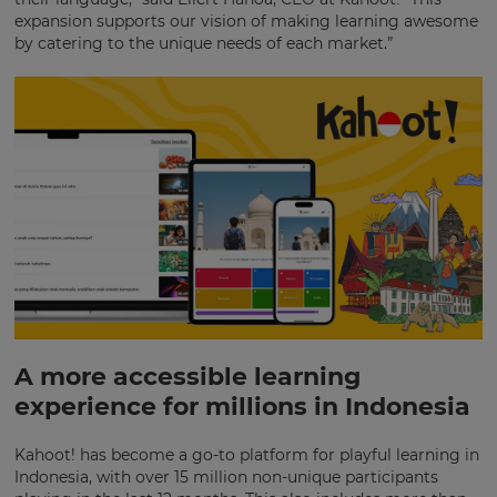
expansion supports our vision of making learning awesome
by catering to the unique needs of each market.”
A more accessible learning
experience for millions in Indonesia
×
Update
Kahoot! has become a go-to platform for playful learning in
your
Indonesia, with over 15 million non-unique participants