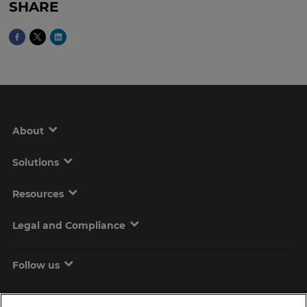
SHARE
About
Solutions
Resources
Legal and Compliance
Follow us