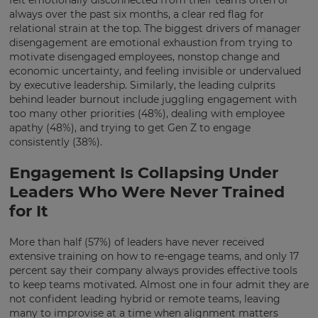
always over the past six months, a clear red flag for
relational strain at the top.
The biggest drivers of manager
disengagement are emotional exhaustion from trying to
motivate disengaged employees, nonstop change and
economic uncertainty, and feeling invisible or undervalued
by executive leadership.
Similarly, the leading culprits
behind leader burnout include juggling engagement with
too many other priorities (48%), dealing with employee
apathy (48%), and trying to get Gen Z to engage
consistently (38%).
Engagement Is Collapsing Under
Leaders Who Were Never Trained
for It
More than half (57%) of leaders have never received
extensive training on how to re-engage teams, and only 17
×
percent say their company always provides effective tools
to keep teams motivated. Almost one in four admit they are
Update
not confident leading hybrid or remote teams, leaving
your
many to improvise at a time when alignment matters