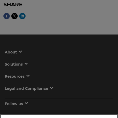
SHARE
About
Solutions
Resources
Legal and Compliance
Follow us