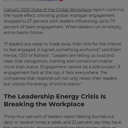
Gallup’s 2025 State of the Global Workplace
report confirms
the ripple effect, showing global manager engagement
dropped to 27 percent with leaders influencing up to 70
percent of team engagement. When leaders run on empty,
entire teams follow.
“If leaders are ready to trade away their title for the chance
to feel engaged, it signals something profound,” said Eilert
Hanoa, CEO of Kahoot!. “Leaders are telling us loud and
clear that recognition, training and connection matter
more than status. Engagement cannot be a side project. If
engagement fails at the top, it fails everywhere. The
companies that respond will not only retain their leaders
but unlock the energy of entire teams.”
The Leadership Energy Crisis Is
Breaking the Workplace
Thirty-four percent of leaders report feeling burned out
daily or several times a week, and 22 percent say they have
felt emotionally disconnected from their teams often or