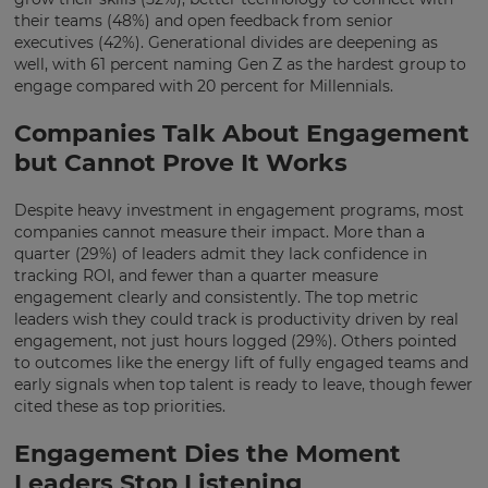
your
their teams (48%) and open feedback from senior
preferred
executives (42%). Generational divides are deepening as
language
well, with 61 percent naming Gen Z as the hardest group to
for
the
engage compared with 20 percent for Millennials.
site.
Companies Talk About Engagement
Currency
but Cannot Prove It Works
Despite heavy investment in engagement programs, most
This
will
companies cannot measure their impact. More than a
update
quarter (29%) of leaders admit they lack confidence in
pricing
tracking ROI, and fewer than a quarter measure
across
the
engagement clearly and consistently. The top metric
site.
leaders wish they could track is productivity driven by real
engagement, not just hours logged (29%). Others pointed
Cancel
to outcomes like the energy lift of fully engaged teams and
early signals when top talent is ready to leave, though fewer
Save
Settings
cited these as top priorities.
Engagement Dies the Moment
Leaders Stop Listening