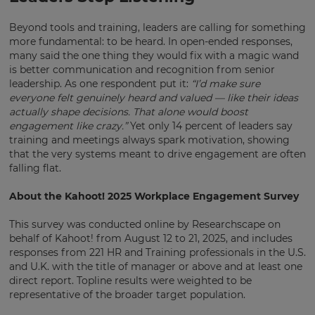
Beyond tools and training, leaders are calling for something
more fundamental: to be heard. In open-ended responses,
many said the one thing they would fix with a magic wand
is better communication and recognition from senior
leadership. As one respondent put it:
“I’d make sure
everyone felt genuinely heard and valued — like their ideas
actually shape decisions. That alone would boost
engagement like crazy.”
Yet only 14 percent of leaders say
training and meetings always spark motivation, showing
that the very systems meant to drive engagement are often
falling flat.
About the Kahoot! 2025 Workplace Engagement Survey
This survey was conducted online by Researchscape on
behalf of Kahoot! from August 12 to 21, 2025, and includes
responses from 221 HR and Training professionals in the U.S.
and U.K. with the title of manager or above and at least one
direct report. Topline results were weighted to be
representative of the broader target population.