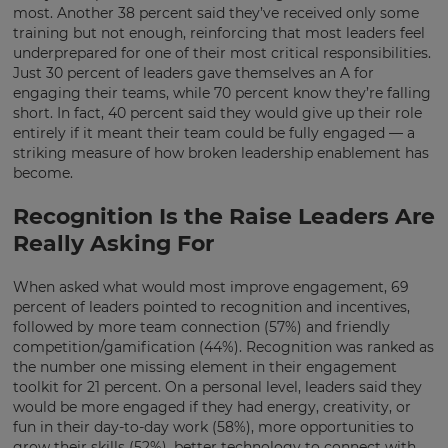
settings.
most. Another 38 percent said they’ve received only some
training but not enough, reinforcing that most leaders feel
Update
underprepared for one of their most critical responsibilities.
your
Just 30 percent of leaders gave themselves an A for
language,
engaging their teams, while 70 percent know they’re falling
region
short. In fact, 40 percent said they would give up their role
and
entirely if it meant their team could be fully engaged — a
currency.
striking measure of how broken leadership enablement has
Region
become.
Recognition Is the Raise Leaders Are
This
Really Asking For
will
set
your
When asked what would most improve engagement, 69
country
percent of leaders pointed to recognition and incentives,
for
followed by more team connection (57%) and friendly
tax
purposes.
competition/gamification (44%). Recognition was ranked as
the number one missing element in their engagement
Language
toolkit for 21 percent. On a personal level, leaders said they
would be more engaged if they had energy, creativity, or
fun in their day-to-day work (58%), more opportunities to
grow their skills (52%), better technology to connect with
Choose