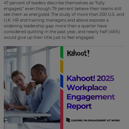
47 percent of leaders describe themselves as “fully
engaged,” even though 79 percent believe their teams still
see them as energized. The study of more than 200 U.S. and
U.K. HR and training managers and above exposes a
widening leadership gap: more than a quarter have
considered quitting in the past year, and
nearly half (46%)
would give up their title just to feel engaged.