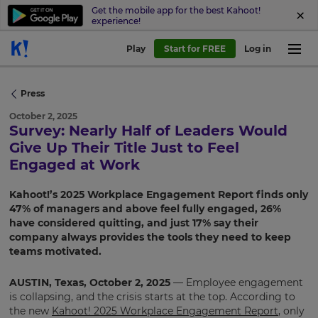
Get the mobile app for the best Kahoot!
experience!
Play
Start for FREE
Log in
Press
October 2, 2025
Survey: Nearly Half of Leaders Would
Give Up Their Title Just to Feel
Engaged at Work
Kahoot!’s 2025 Workplace Engagement Report finds only
47% of managers and above feel fully engaged, 26%
have considered quitting, and just 17% say their
company always provides the tools they need to keep
teams motivated.
AUSTIN, Texas, October 2, 2025
— Employee engagement
is collapsing, and the crisis starts at the top. According to
the new
Kahoot! 2025 Workplace Engagement Report
, only