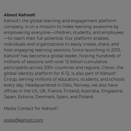
About Kahoot!
Kahoot!, the global learning and engagement platform
company, is on a mission to make learning awesome by
empowering everyone—children, students, and employees
—to reach their full potential. Our platform enables
individuals and organizations to easily create, share, and
host engaging learning sessions. Since launching in 2013,
Kahoot! has become a global leader, hosting hundreds of
millions of sessions with over 12 billion cumulative
participants across 200+ countries and regions. Clever, the
global identity platform for K-12, is also part of Kahoot!
Group, serving millions of educators, students, and schools
every day. Headquartered in Oslo, Norway, we also have
offices in the US, UK, France, Finland, Australia, Singapore,
Japan, Estonia, Denmark, Spain, and Poland.
Media Contact for Kahoot!:
press@kahoot.com