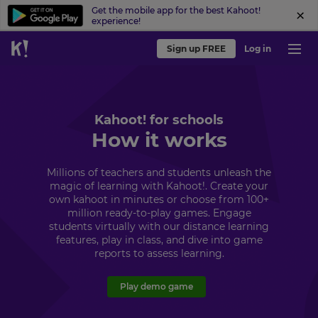
Get the mobile app for the best Kahoot!
experience!
Sign up FREE
Log in
Kahoot! for schools
How it works
Millions of teachers and students unleash the
magic of learning with Kahoot!. Create your
own kahoot in minutes or choose from 100+
million ready-to-play games. Engage
students virtually with our distance learning
features, play in class, and dive into game
reports to assess learning.
Play demo game