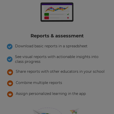
Reports & assessment
Download basic reports in a spreadsheet
See visual reports with actionable insights into
class progress
Share reports with other educators in your school
Combine multiple reports
Assign personalized learning in the app