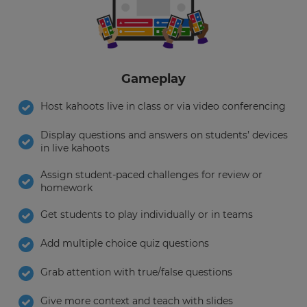
Choose
your
preferred
language
for
the
Gameplay
site.
Host kahoots live in class or via video conferencing
Currency
Display questions and answers on students’ devices
in live kahoots
This
will
Assign student-paced challenges for review or
update
homework
pricing
across
the
Get students to play individually or in teams
site.
Add multiple choice quiz questions
Cancel
Save
Grab attention with true/false questions
Settings
Give more context and teach with slides