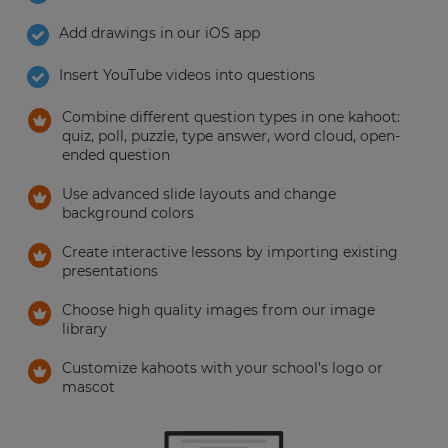
your
Add drawings in our iOS app
settings.
Update
Insert YouTube videos into questions
your
language,
Combine different question types in one kahoot:
region
quiz, poll, puzzle, type answer, word cloud, open-
and
ended question
currency.
Use advanced slide layouts and change
Region
background colors
Create interactive lessons by importing existing
presentations
This
will
set
Choose high quality images from our image
your
library
country
for
tax
Customize kahoots with your school’s logo or
purposes.
mascot
Language