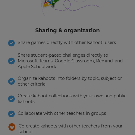
Sharing & organization
Share games directly with other Kahoot! users
Share student-paced challenges directly to
Microsoft Teams, Google Classroom, Remind, and
Apple Schoolwork
Organize kahoots into folders by topic, subject or
other criteria
Create kahoot collections with your own and public
kahoots
Collaborate with other teachers in groups
Co-create kahoots with other teachers from your
school