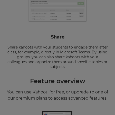
Share
Share kahoots with your students to engage them after
class, for example, directly in Microsoft Teams. By using
groups, you can also share kahoots with your
colleagues and organize them around specific topics or
subjects.
Feature overview
You can use Kahoot! for free, or upgrade to one of
our premium plans to access advanced features.