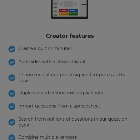
Creator features
Create a quiz in minutes
Add slides with a classic layout
Choose one of our pre-designed templates as the
basis
Duplicate and editing existing kahoots
Import questions from a spreadsheet
Search from millions of questions in our question
bank
×
Combine multiple kahoots
Update