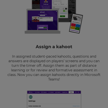
Assign a kahoot
In assigned student-paced kahoots, questions and
answers are displayed on players’ screens and you can
turn the timer off. Assign them as part of distance
learning or for review and formative assessment in
class. Now you can assign kahoots directly in Microsoft
Teams!