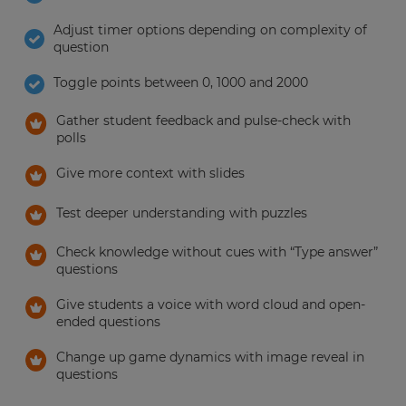
Adjust timer options depending on complexity of
question
Toggle points between 0, 1000 and 2000
Gather student feedback and pulse-check with
polls
Give more context with slides
Test deeper understanding with puzzles
Check knowledge without cues with “Type answer”
questions
Give students a voice with word cloud and open-
ended questions
Change up game dynamics with image reveal in
questions