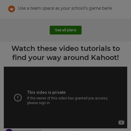
Use a team space as your school’s game bank
See all plans
Watch these video tutorials to
find your way around Kahoot!