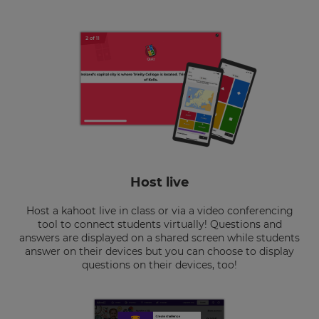
Host live
Host a kahoot live in class or via a video conferencing
tool to connect students virtually! Questions and
answers are displayed on a shared screen while students
answer on their devices but you can choose to display
questions on their devices, too!