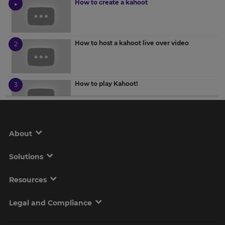
How to create a kahoot
How to host a kahoot live over video
How to play Kahoot!
How to assess results with reports
About
Solutions
How to duplicate and edit kahoots
Resources
Legal and Compliance
How to use the question bank in Kahoot!