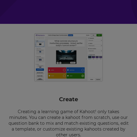
Create
Creating a learning game of Kahoot! only takes
minutes. You can create a kahoot from scratch, use our
question bank to mix and match existing questions, edit
a template, or customize existing kahoots created by
other users.