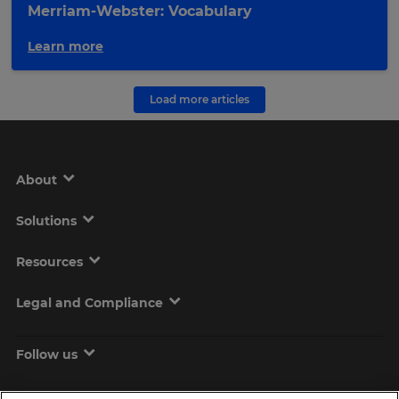
Merriam-Webster: Vocabulary
Learn more
Load more articles
About
Solutions
Resources
Legal and Compliance
Follow us