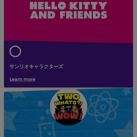
サンリオキャラクターズ
Learn more