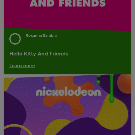
Roxanna Sarabia
Hello Kitty And Friends
Learn more