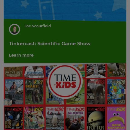
Joe Scourfield
Tinkercast: Scientific Game Show
Learn more