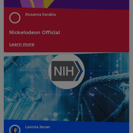
Roxanna Sarabia
Nickelodeon Official
Learn more
Lavinia Jecan