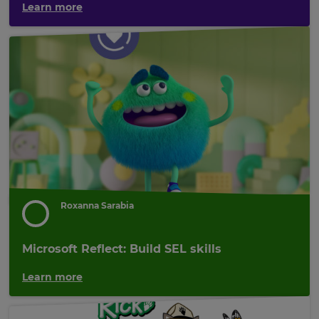
Learn more
×
Update
your
settings.
Update
your
Roxanna Sarabia
language,
region
and
Microsoft Reflect: Build SEL skills
currency.
Learn more
Region