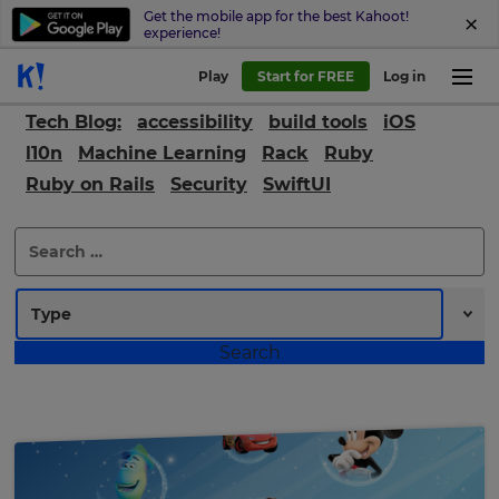
Get the mobile app for the best Kahoot!
experience!
Play
Start for FREE
Log in
Tech Blog:
accessibility
build tools
iOS
l10n
Machine Learning
Rack
Ruby
Ruby on Rails
Security
SwiftUI
Search
for: