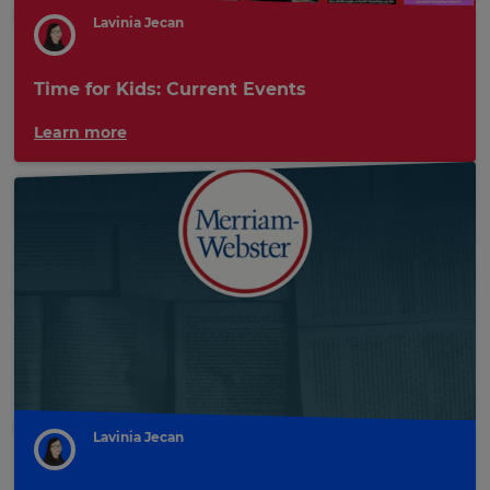
Lavinia Jecan
Time for Kids: Current Events
Learn more
Lavinia Jecan