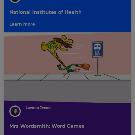
National Institutes of Health
Learn more
Lavinia Jecan
Mrs Wordsmith: Word Games