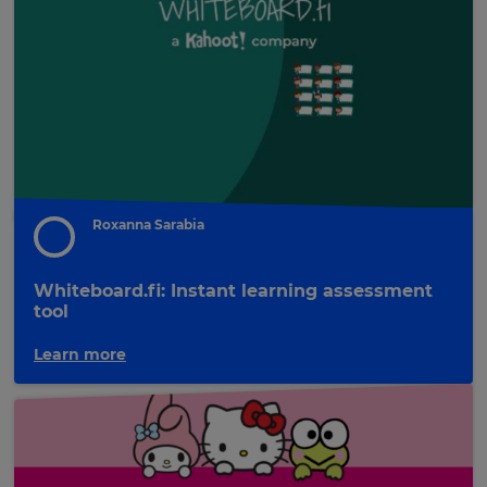
update
pricing
across
the
site.
Cancel
Save
Settings
Roxanna Sarabia
Whiteboard.fi: Instant learning assessment
tool
Learn more