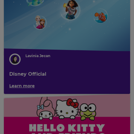
Lavinia Jecan
Disney Official
Learn more