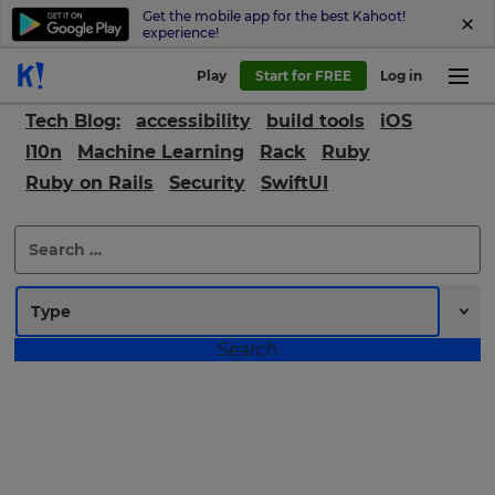
Get the mobile app for the best Kahoot!
experience!
Play
Start for FREE
Log in
Tech Blog:
accessibility
build tools
iOS
l10n
Machine Learning
Rack
Ruby
Ruby on Rails
Security
SwiftUI
×
Search
for:
Update
your
settings.
Update
your
language,
region
and
currency.
Region