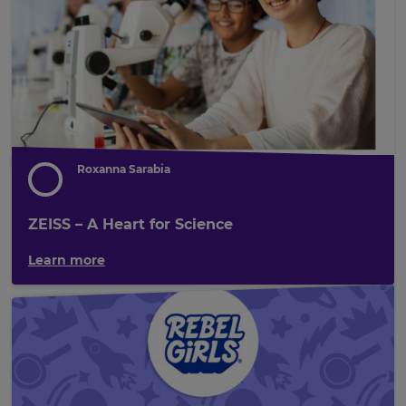
Roxanna Sarabia
ZEISS – A Heart for Science
Learn more
×
Update
your