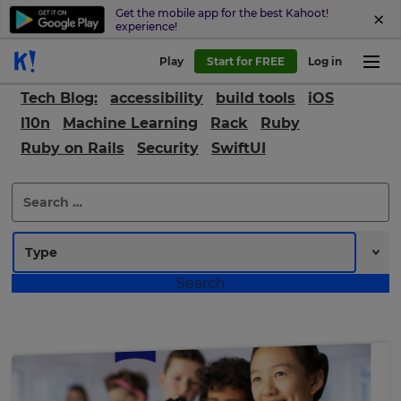
Get the mobile app for the best Kahoot!
experience!
Play
Start for FREE
Log in
Tech Blog:
accessibility
build tools
iOS
l10n
Machine Learning
Rack
Ruby
Ruby on Rails
Security
SwiftUI
Search
for: