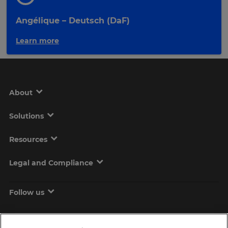
Angélique – Deutsch (DaF)
Learn more
About
Solutions
Resources
Legal and Compliance
Follow us