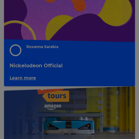
the
site.
Cancel
Save
Settings
Roxanna Sarabia
Nickelodeon Official
Learn more