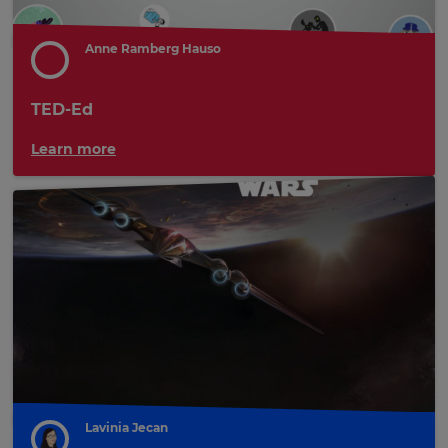
Anne Ramberg Hauso
TED-Ed
Learn more
Lavinia Jecan