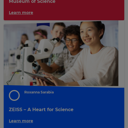
Museum of Science
Learn more
Roxanna Sarabia
ZEISS – A Heart for Science
Learn more