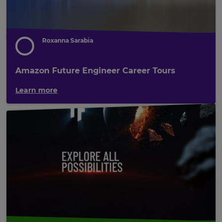
Roxanna Sarabia
Amazon Future Engineer Career Tours
Learn more