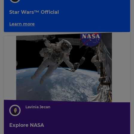
Star Wars™ Official
Learn more
Lavinia Jecan
Explore NASA