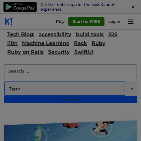
Get the mobile app for the best Kahoot!
experience!
Play
Start for FREE
Log in
Tech Blog:
accessibility
build tools
iOS
l10n
Machine Learning
Rack
Ruby
Ruby on Rails
Security
SwiftUI
Search
for: