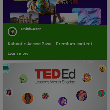
Lavinia Jecan
Kahoot!+ AccessPass – Premium content
Learn more