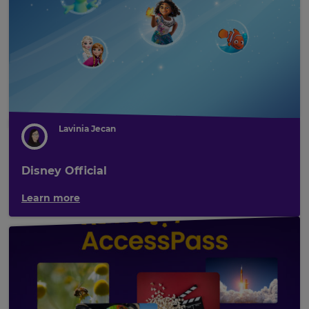
Lavinia Jecan
Disney Official
Learn more