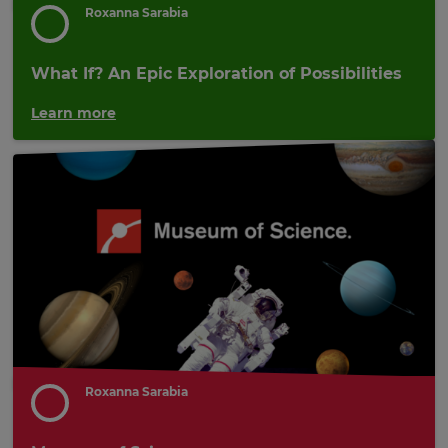
Roxanna Sarabia
What If? An Epic Exploration of Possibilities
Learn more
Roxanna Sarabia