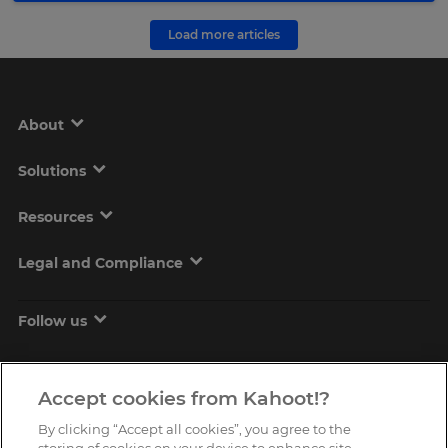
Load more articles
About
Solutions
Resources
Legal and Compliance
Follow us
Accept cookies from Kahoot!?
By clicking “Accept all cookies”, you agree to the