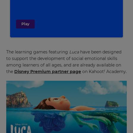
Play
The learning games featuring
Luca
have been designed
to support the development of social emotional skills
among learners of all ages, and are already available on
the
Disney Premium partner page
on Kahoot! Academy.
×
Update
your