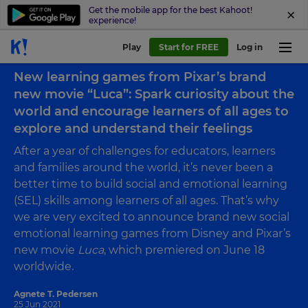
Get the mobile app for the best Kahoot!
experience!
Play
Start for FREE
Log in
Back to blog
New learning games from Pixar’s brand
new movie “Luca”: Spark curiosity about the
world and encourage learners of all ages to
explore and understand their feelings
After a year of challenges for educators, learners
and families around the world, it’s never been a
better time to build social and emotional learning
(SEL) skills among learners of all ages. That’s why
we are very excited to announce brand new social
emotional learning games from Disney and Pixar’s
new movie
Luca
, which premiered on June 18
worldwide.
Agnete T. Pedersen
25 Jun 2021