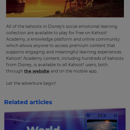
your
preferred
language
for
the
site.
All of the kahoots in Disney’s social emotional learning
collection are available to play for free on Kahoot!
Currency
Academy, a knowledge platform and online community
which allows anyone to access premium content that
supports engaging and meaningful learning experiences.
This
Kahoot! Academy content, including hundreds of kahoots
will
update
from Disney, is available to all Kahoot! users, both
pricing
through
the website
and on the mobile app.
across
the
site.
Let the adventure begin!
Cancel
Related articles
Save
Settings