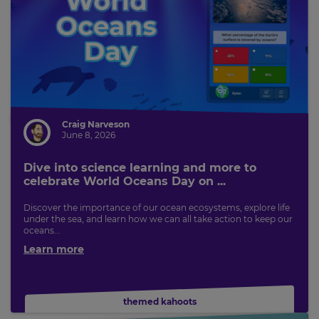
Craig Narveson
June 8, 2026
Dive into science learning and more to
celebrate World Oceans Day on ...
Discover the importance of our ocean ecosystems, explore life
under the sea, and learn how we can all take action to keep our
oceans...
Learn more
themed kahoots