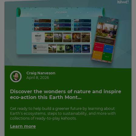
Craig Narveson
April 8, 2026
Discover the wonders of nature and inspire
eco-action this Earth Mont...
Get ready to help build a greener future by learning about
Earth’s ecosystems, steps to sustainability, and more with
collections of ready-to-play kahoots.
Learn more