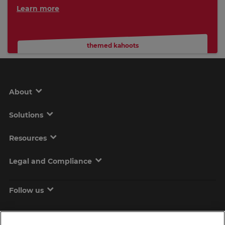
Learn more
themed kahoots
About
Solutions
Resources
Legal and Compliance
Follow us