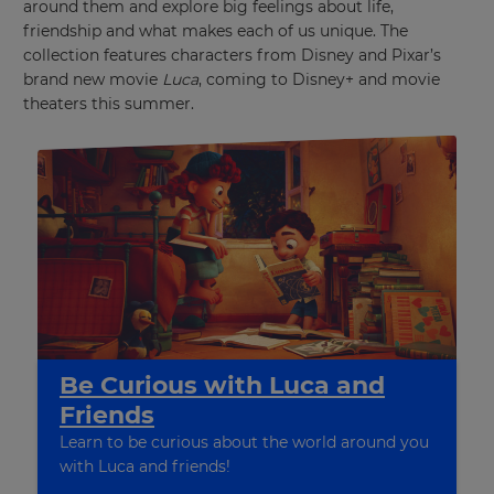
around them and explore big feelings about life,
friendship and what makes each of us unique. The
collection features characters from Disney and Pixar’s
brand new movie
Luca
, coming to Disney+ and movie
theaters this summer.
Be Curious with Luca and
Friends
Learn to be curious about the world around you
with Luca and friends!