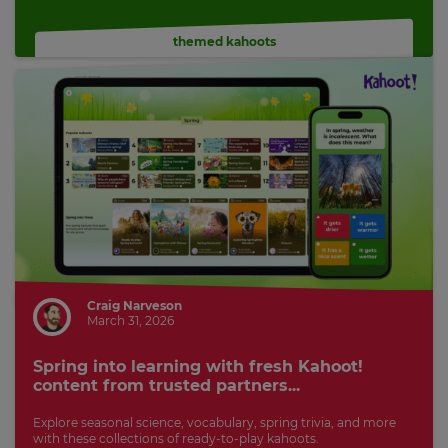
themed kahoots
Craig Narveson
March 31, 2026
Spring into learning with fresh Kahoot!
content from trusted partners...
Explore seasonal science, vocabulary, spring trivia, and more
with these collections of ready-to-play kahoots.