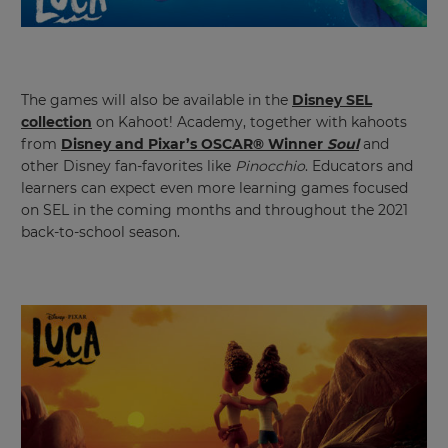
settings.
Update
your
language,
region
The games will also be available in the
Disney SEL
and
collection
on Kahoot! Academy, together with kahoots
currency.
from
Disney and Pixar’s OSCAR® Winner
Soul
and
Region
other Disney fan-favorites like
Pinocchio
. Educators and
learners can expect even more learning games focused
on SEL in the coming months and throughout the 2021
This
back-to-school season.
will
set
your
country
for
tax
purposes.
Language
Choose