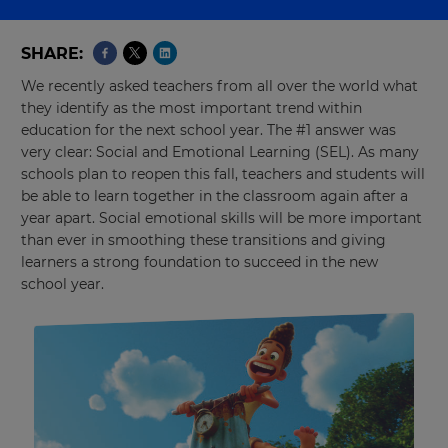
SHARE
We recently asked teachers from all over the world what
they identify as the most important trend within
education for the next school year. The #1 answer was
very clear: Social and Emotional Learning (SEL). As many
schools plan to reopen this fall, teachers and students will
be able to learn together in the classroom again after a
year apart. Social emotional skills will be more important
than ever in smoothing these transitions and giving
learners a strong foundation to succeed in the new
school year.