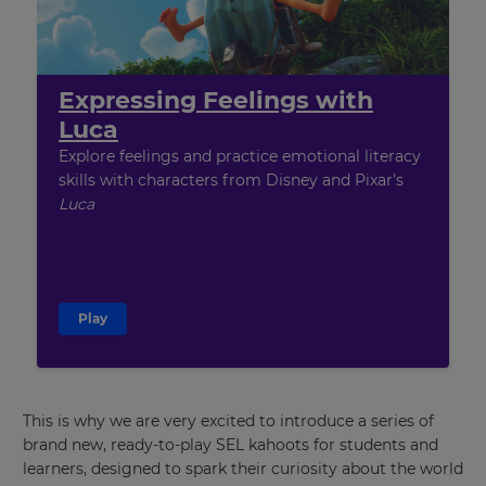
Expressing Feelings with
Luca
Explore feelings and practice emotional literacy
skills with characters from Disney and Pixar’s
Luca
Play
This is why we are very excited to introduce a series of
brand new, ready-to-play SEL kahoots for students and
learners, designed to spark their curiosity about the world