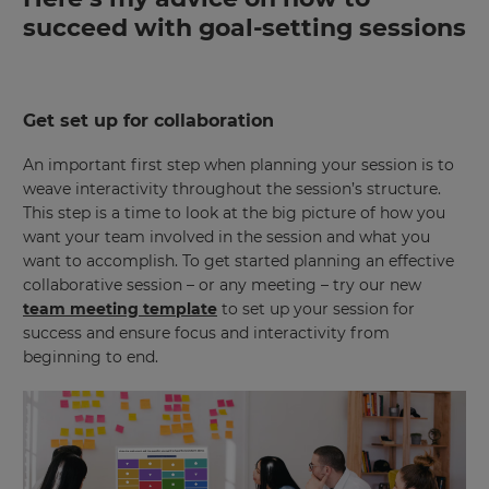
succeed with goal-setting sessions
Get set up for collaboration
An important first step when planning your session is to
weave interactivity throughout the session’s structure.
This step is a time to look at the big picture of how you
want your team involved in the session and what you
want to accomplish. To get started planning an effective
collaborative session – or any meeting – try our new
team meeting template
to set up your session for
success and ensure focus and interactivity from
beginning to end.