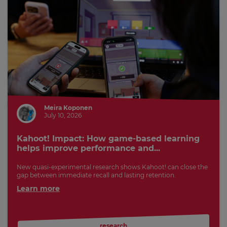
Meira Koponen
July 10, 2026
Kahoot! Impact: How game-based learning
helps improve performance and...
New quasi-experimental research shows Kahoot! can close the
gap between immediate recall and lasting retention.
Learn more
research