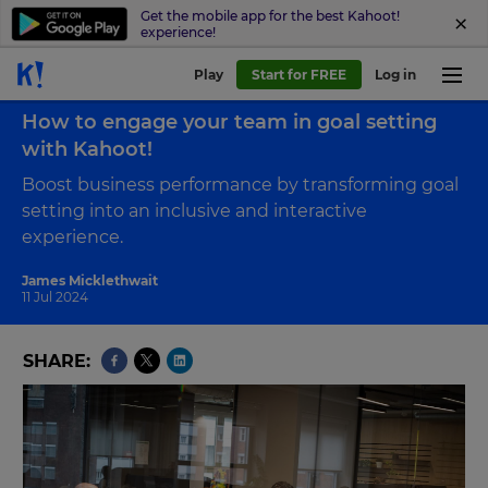
Get the mobile app for the best Kahoot!
experience!
Play
Start for FREE
Log in
Back to blog
How to engage your team in goal setting
with Kahoot!
Boost business performance by transforming goal
setting into an inclusive and interactive
experience.
James Micklethwait
11 Jul 2024
SHARE