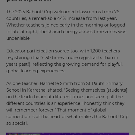
The 2025 Kahoot! Cup welcomed classrooms from 76
countries, a remarkable 44% increase from last year.
Whether teachers joined early in the morning or logged
in late at night, the shared energy across time zones was
undeniable.
Educator participation soared too, with 1,200 teachers
registering (that’s 50 times more registrants than in
years past!), reflecting the growing demand for playful,
global learning experiences.
As one teacher, Harriette Smith from St Paul’s Primary
School in Karratha, shared, “Seeing themselves [students]
on the leaderboard at different times and seeing all the
different countries is an experience I honestly think they
will remember forever.” That moment of global
connection is at the heart of what makes the Kahoot! Cup
so special.