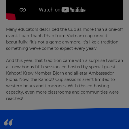
×
Many educators described the Cup as more than a one-off
event. Loan Thanh Phan from Vietnam captured it
Update
beautifully: “It’s not a game anymore. It’s like a tradition—
your
something we’ve come to expect every year.”
settings.
And this year, that tradition came with a surprise twist: an
Update
all-new bonus fifth session, co-hosted by special guest
your
Kahoot! Krew Member Bjorn and all-star Ambassador
language,
region
Fiona. Now, the Kahoot! Cup sessions aren’t limited to
and
western hours and timezones. With this co-hosting
currency.
capacity, even more classrooms and communities were
reached!
Region
This
will
set