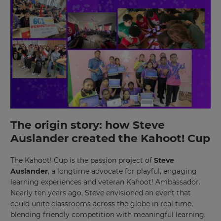
The origin story: how Steve
Auslander created the Kahoot! Cup
The Kahoot! Cup is the passion project of
Steve
Auslander
, a longtime advocate for playful, engaging
learning experiences and veteran Kahoot! Ambassador.
Nearly ten years ago, Steve envisioned an event that
could unite classrooms across the globe in real time,
blending friendly competition with meaningful learning.