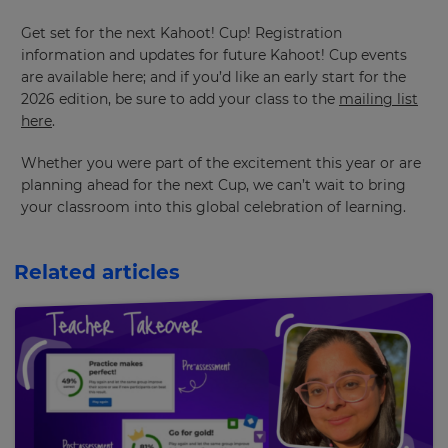
Get set for the next Kahoot! Cup! Registration
information and updates for future Kahoot! Cup events
are available here; and if you’d like an early start for the
2026 edition, be sure to add your class to the
mailing list
here
.
Whether you were part of the excitement this year or are
planning ahead for the next Cup, we can’t wait to bring
your classroom into this global celebration of learning.
Related articles