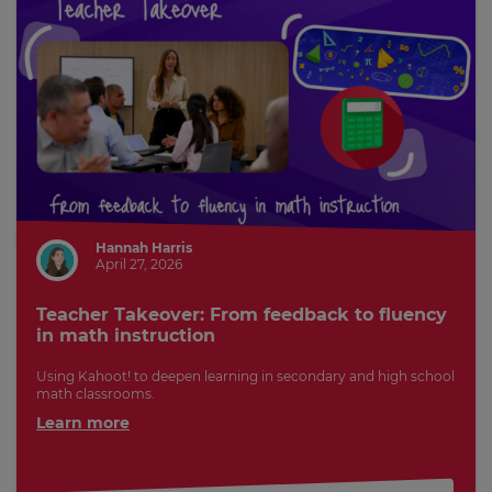
Hannah Harris
April 27, 2026
Teacher Takeover: From feedback to fluency
in math instruction
Using Kahoot! to deepen learning in secondary and high school
math classrooms.
Learn more