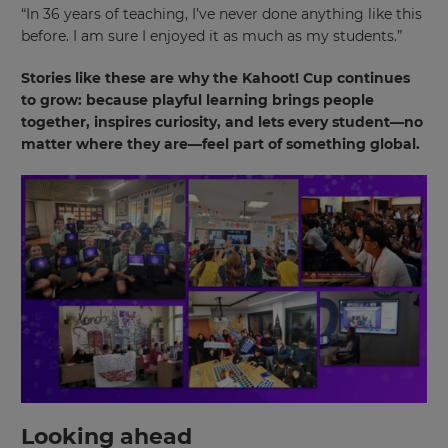
“In 36 years of teaching, I’ve never done anything like this
site.
before. I am sure I enjoyed it as much as my students.”
Cancel
Stories like these are why the Kahoot! Cup continues
Save
to grow: because playful learning brings people
Settings
together, inspires curiosity, and lets every student—no
matter where they are—feel part of something global.
Looking ahead