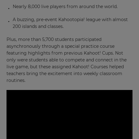
Nearly 8,000 live players from around the world.
A buzzing, pre-event Kahootopia! league with almost
200 islands and classes.
Plus, more than 5,700 students participated
asynchronously through a special practice course
featuring highlights from previous Kahoot! Cups. Not
only were students able to compete and connect in the
live game, but these assigned Kahoot! Courses helped
teachers bring the excitement into weekly classroom
routines.