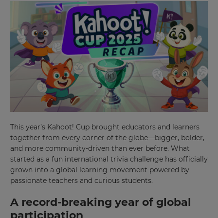
This year’s Kahoot! Cup brought educators and learners
together from every corner of the globe—bigger, bolder,
and more community-driven than ever before. What
started as a fun international trivia challenge has officially
grown into a global learning movement powered by
passionate teachers and curious students.
A record-breaking year of global
participation