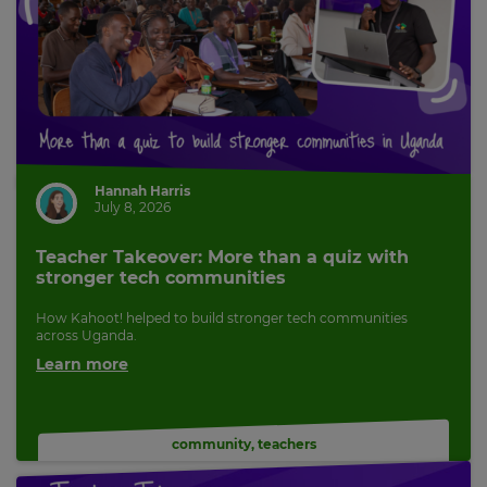
Hannah Harris
July 8, 2026
Teacher Takeover: More than a quiz with
stronger tech communities
How Kahoot! helped to build stronger tech communities
across Uganda.
Learn more
community
,
teachers