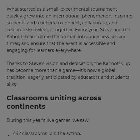
What started as a small, experimental tournament
quickly grew into an international phenomenon, inspiring
students and teachers to connect, collaborate, and
celebrate knowledge together. Every year, Steve and the
Kahoot! team refine the format, introduce new session
times, and ensure that the event is accessible and
engaging for learners everywhere.
Thanks to Steve’s vision and dedication, the Kahoot! Cup
has become more than a game—it’s now a global
tradition, eagerly anticipated by educators and students
alike.
Classrooms uniting across
continents
During this year’s live games, we saw:
442 classrooms join the action.