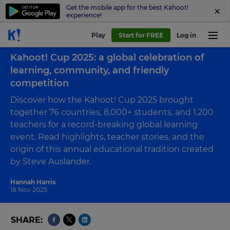
Get the mobile app for the best Kahoot!
experience!
Play
Start for FREE
Log in
Back to case study
Kahoot! Cup 2025: a global celebration of
learning, community, and friendly
competition
Discover how the Kahoot! Cup 2025 brought
together 76 countries, 8,000+ students, and 1,200
teachers for a record-breaking global learning
event. Read highlights, teacher stories, and the
origin of this annual educational tradition created
by Steve Auslander.
Hannah Harris
18 Nov 2025
SHARE