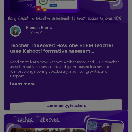
Hannah Harris
July 24, 2026
Teacher Takeover: How one STEM teacher
uses Kahoot! formative assessm...
Read on to learn how Kahoot! Ambassador and STEM teacher
used formative assessment and game-based learning to
reinforce engineering vocabulary, monitor growth, and
support...
Learn more
community
,
teachers