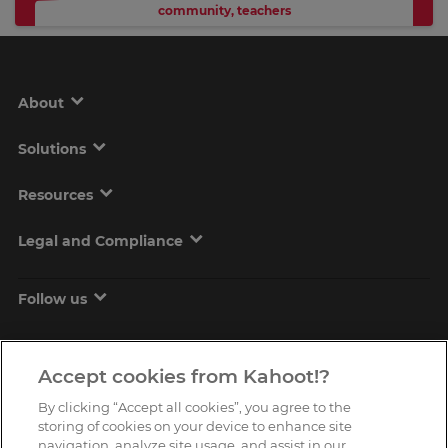
community
,
teachers
About
Solutions
Resources
Legal and Compliance
Follow us
Accept cookies from Kahoot!?
By clicking “Accept all cookies”, you agree to the
storing of cookies on your device to enhance site
navigation, analyze site usage, and assist in our