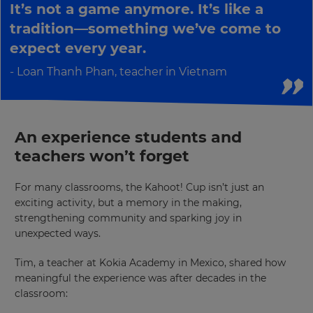
It’s not a game anymore. It’s like a
your
country
tradition—something we’ve come to
for
tax
expect every year.
purposes.
Loan Thanh Phan, teacher in Vietnam
Language
Choose
An experience students and
your
preferred
teachers won’t forget
language
for
the
site.
For many classrooms, the Kahoot! Cup isn’t just an
exciting activity, but a memory in the making,
Currency
strengthening community and sparking joy in
unexpected ways.
This
Tim, a teacher at Kokia Academy in Mexico, shared how
will
meaningful the experience was after decades in the
update
pricing
classroom:
across
the