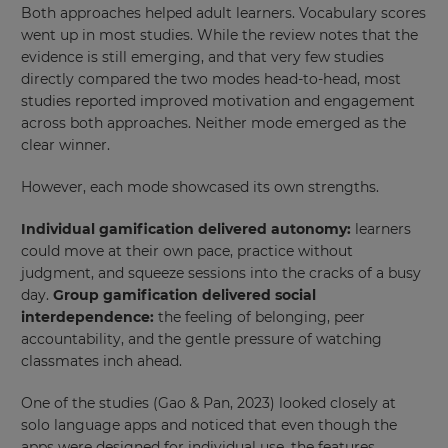
Both approaches helped adult learners. Vocabulary scores
went up in most studies. While the review notes that the
evidence is still emerging, and that very few studies
directly compared the two modes head-to-head, most
studies reported improved motivation and engagement
across both approaches. Neither mode emerged as the
clear winner
.
However, each mode showcased its own strengths.
Individual gamification delivered autonomy:
learners
could move at their own pace, practice without
judgment, and squeeze sessions into the cracks of a busy
day.
Group gamification delivered social
interdependence:
the feeling of belonging, peer
accountability, and the gentle pressure of watching
classmates inch ahead.
One of the studies (Gao & Pan, 2023) looked closely at
solo language apps and noticed that even though the
apps were designed for individual use, the features