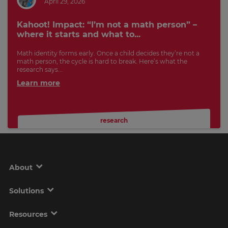
April 29, 2026
Kahoot! Impact: “I’m not a math person” –
where it starts and what to...
Math identity forms early. Once a child decides they’re not a
math person, the cycle is hard to break. Here’s what the
research says...
Learn more
research
About
Solutions
Resources