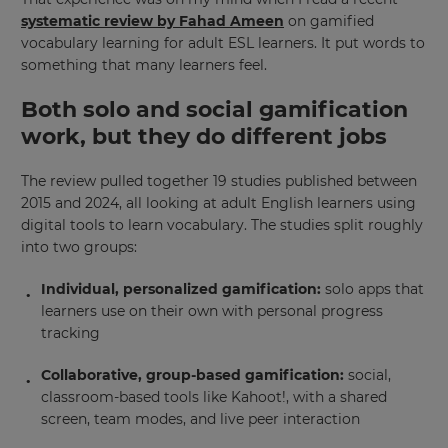
systematic review by Fahad Ameen
on gamified
vocabulary learning for adult ESL learners. It put words to
something that many learners feel.
Both solo and social gamification
work, but they do different jobs
The review pulled together 19 studies published between
2015 and 2024, all looking at adult English learners using
digital tools to learn vocabulary. The studies split roughly
into two groups:
Individual, personalized gamification:
solo apps that
learners use on their own with personal progress
tracking
Collaborative, group-based gamification:
social,
classroom-based tools like Kahoot!, with a shared
screen, team modes, and live peer interaction