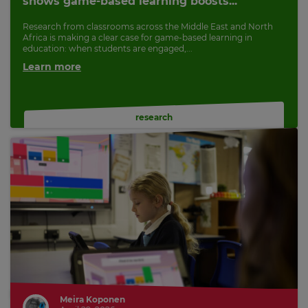
shows game-based learning boosts...
Research from classrooms across the Middle East and North
Africa is making a clear case for game-based learning in
education: when students are engaged,...
Learn more
research
Meira Koponen