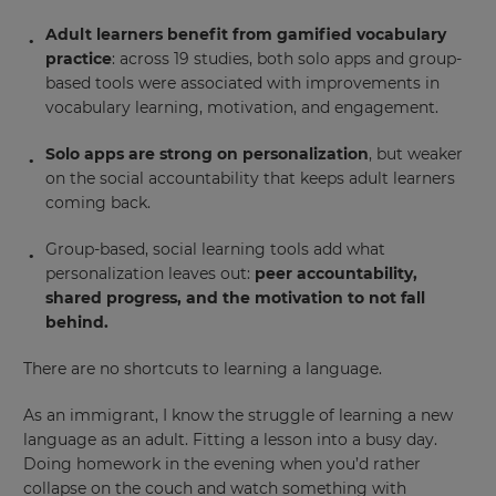
Adult learners benefit from gamified vocabulary
practice
: across 19 studies, both solo apps and group-
based tools were associated with improvements in
vocabulary learning, motivation, and engagement.
Solo apps are strong on personalization
, but weaker
on the social accountability that keeps adult learners
coming back.
Group-based, social learning tools add what
personalization leaves out:
peer accountability,
shared progress, and the motivation to not fall
behind.
There are no shortcuts to learning a language.
As an immigrant, I know the struggle of learning a new
language as an adult. Fitting a lesson into a busy day.
Doing homework in the evening when you’d rather
collapse on the couch and watch something with