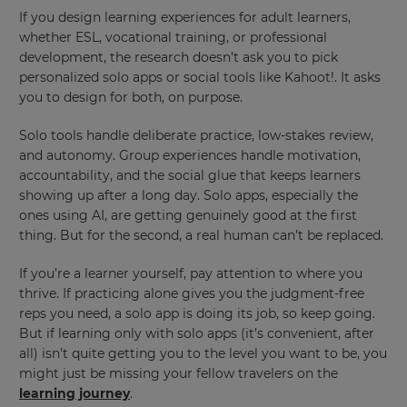
If you design learning experiences for adult learners,
This
whether ESL, vocational training, or professional
will
development, the research doesn’t ask you to pick
update
pricing
personalized solo apps or social tools like Kahoot!. It asks
across
you to design for both, on purpose.
the
site.
Solo tools handle deliberate practice, low-stakes review,
Cancel
and autonomy. Group experiences handle motivation,
accountability, and the social glue that keeps learners
Save
Settings
showing up after a long day. Solo apps, especially the
ones using AI, are getting genuinely good at the first
thing. But for the second, a real human can’t be replaced.
If you’re a learner yourself, pay attention to where you
thrive. If practicing alone gives you the judgment-free
reps you need, a solo app is doing its job, so keep going.
But if learning only with solo apps (it’s convenient, after
all) isn’t quite getting you to the level you want to be, you
might just be missing your fellow travelers on the
learning journey
.