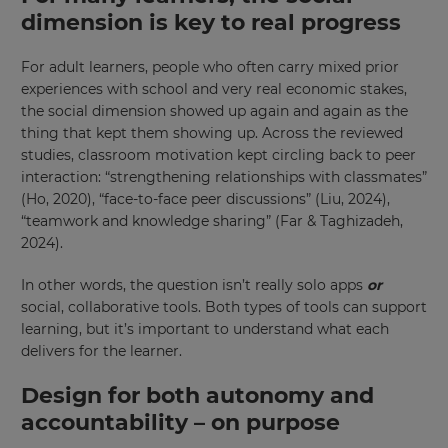
Region
dimension is key to real progress
For adult learners, people who often carry mixed prior
This
experiences with school and very real economic stakes,
will
set
the social dimension showed up again and again as the
your
thing that kept them showing up. Across the reviewed
country
for
studies, classroom motivation kept circling back to peer
tax
interaction: “strengthening relationships with classmates”
purposes.
(Ho, 2020), “face-to-face peer discussions” (Liu, 2024),
Language
“teamwork and knowledge sharing” (Far & Taghizadeh,
2024).
In other words, the question isn’t really solo apps
or
Choose
your
social, collaborative tools. Both types of tools can support
preferred
learning, but it’s important to understand what each
language
for
delivers for the learner.
the
site.
Design for both autonomy and
Currency
accountability – on purpose