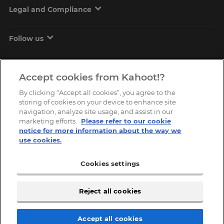
Legal and Compliance
Follow us
Accept cookies from Kahoot!?
By clicking “Accept all cookies”, you agree to the
storing of cookies on your device to enhance site
navigation, analyze site usage, and assist in our
marketing efforts.
Please refer to our cookie
Copyright © 2026, Kahoot! All Rights Reserved.
notice for more information about the way we
use cookies.
Cookies settings
Reject all cookies
Accept all cookies