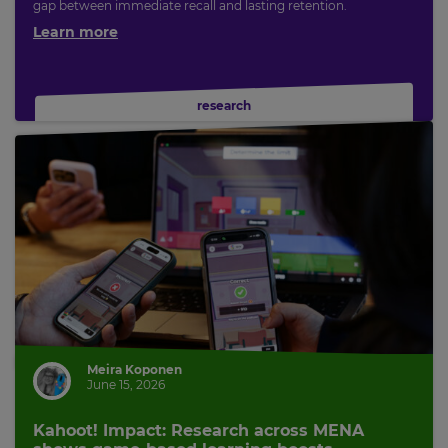
gap between immediate recall and lasting retention.
Learn more
research
Meira Koponen
June 15, 2026
Kahoot! Impact: Research across MENA