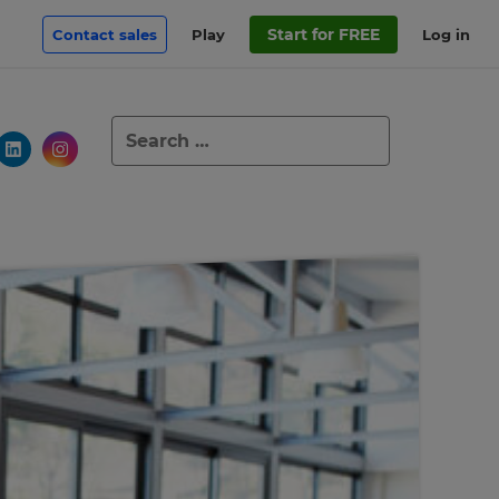
Start for FREE
Contact sales
Play
Log in
Search
for: