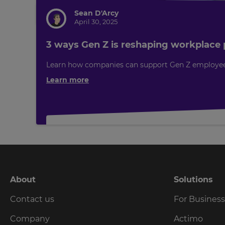
will
set
Sean D'Arcy
your
April 30, 2025
country
for
tax
3 ways Gen Z is reshaping workplace p
purposes.
Learn how companies can support Gen Z employees t
Language
Learn more
Choose
your
preferred
language
for
the
site.
Currency
About
Solutions
Contact us
For Busines
This
will
update
Company
Actimo
pricing