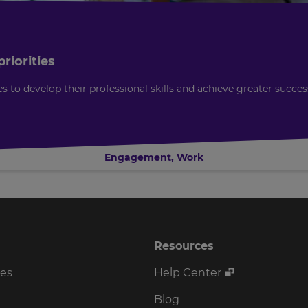
riorities
o develop their professional skills and achieve greater succes
Engagement
,
Work
Resources
ses
Help Center
Blog