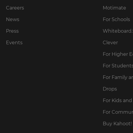
across
the
Careers
Motimate
site.
News
For Schools
Cancel
Press
Whiteboard.
Save
Events
Clever
Settings
For Higher 
For Student
For Family a
Drops
For Kids and
For Commun
Buy Kahoot! 