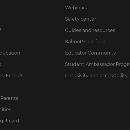
Webinars
Safety center
fi
Guides and resources
Kahoot! Certified
Education
Educator Community
s
Student Ambassador Prog
nd Friends
Inclusivity and accessibility
 Parents
ities
gift card