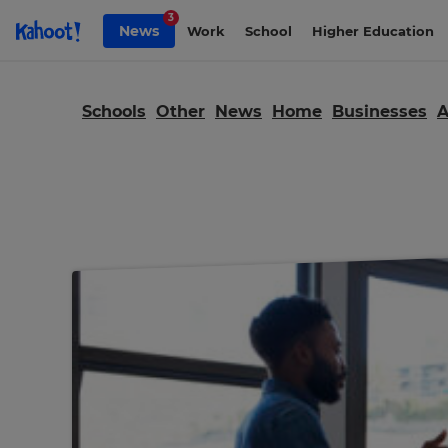
Skip to Page content
3
News
Work
School
Higher Education
Schools
Other
News
Home
Businesses