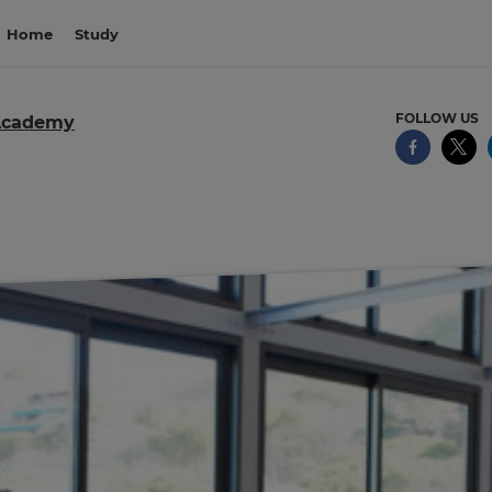
Home
Study
FOLLOW US
Academy