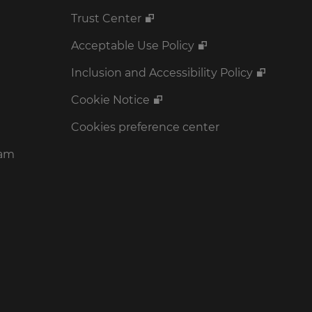
Trust Center
Acceptable Use Policy
Inclusion and Accessibility Policy
Cookie Notice
Cookies preference center
ram