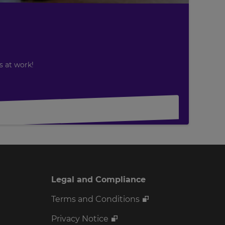
s at work!
Legal and Compliance
Terms and Conditions
Privacy Notice