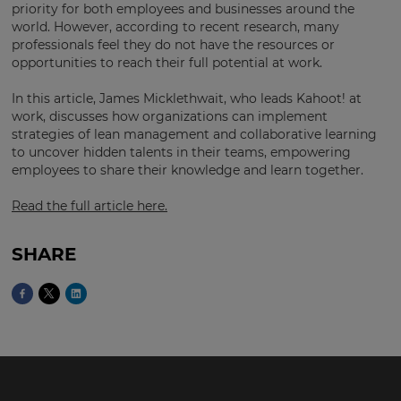
region
priority for both employees and businesses around the
and
world. However, according to recent research, many
currency.
professionals feel they do not have the resources or
opportunities to reach their full potential at work.
Region
In this article, James Micklethwait, who leads Kahoot! at
work, discusses how organizations can implement
This
strategies of lean management and collaborative learning
will
to uncover hidden talents in their teams, empowering
set
employees to share their knowledge and learn together.
your
country
for
Read the full article here.
tax
purposes.
SHARE
Language
Choose
your
preferred
language
for
the
site.