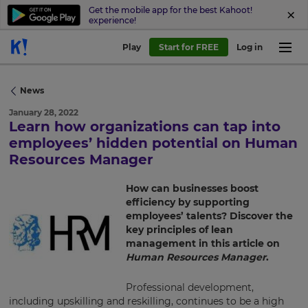
Get the mobile app for the best Kahoot!
experience!
Play
Start for FREE
Log in
News
January 28, 2022
Learn how organizations can tap into
employees’ hidden potential on Human
Resources Manager
How can businesses boost
×
efficiency by supporting
employees’ talents? Discover the
Update
key principles of lean
your
management in this article on
settings.
Human Resources Manager
.
Update
your
Professional development,
language,
including upskilling and reskilling, continues to be a high