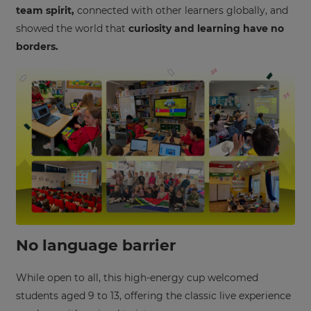
team spirit,
connected with other learners globally, and
showed the world that
curiosity and learning have no
borders.
No language barrier
×
While open to all, this high-energy cup welcomed
Update
students aged 9 to 13, offering the classic live experience
your