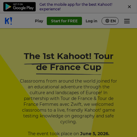
Get the mobile app for the best Kahoot!
experience!
Play
Start for FREE
Log in
EN
The 1st Kahoot! Tour
de France Cup
Classrooms from around the world joined for
an educational adventure through the
culture and landscapes of Europe!
In
partnership with Tour de France & Tour de
France Femmes avec Zwift
, we welcomed
classrooms to a live, friendly Kahoot! game
testing knowledge on geography and safe
cycling.
The event took place on
June 5, 2026.