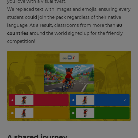
you love with a visual twist.
settings.
We replaced text with images and emojis, ensuring every
Update
student could join the pack regardless of their native
your
language. As a result, classrooms from more than
80
language,
region
countries
around the world signed up for the friendly
and
competition!
currency.
Region
This
will
set
your
country
for
tax
purposes.
Language
A shared journey