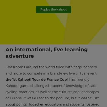
Replay the kahoot
An international, live learning
adventure
Classrooms around the world filled with flags, banners,
and more to compete in a brand-new live virtual event:
the 1st Kahoot! Tour de France Cup
! This friendly
Kahoot! game challenged students’ knowledge of safe
cycling practices, as well as the cultures and landscapes
of Europe. It was a race to the podium, but it wasn’t just
about points. Together, educators and students fostered