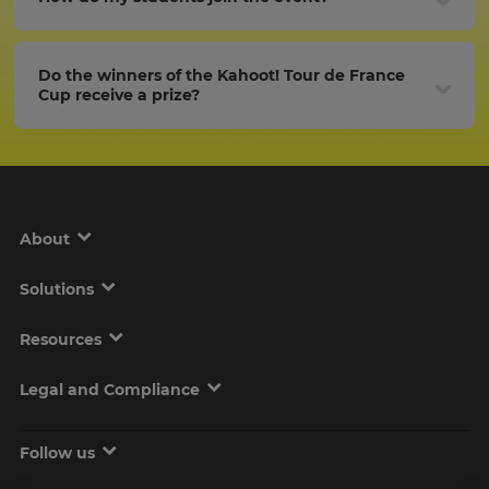
Do the winners of the Kahoot! Tour de France
Cup receive a prize?
About
Solutions
Resources
Legal and Compliance
Follow us