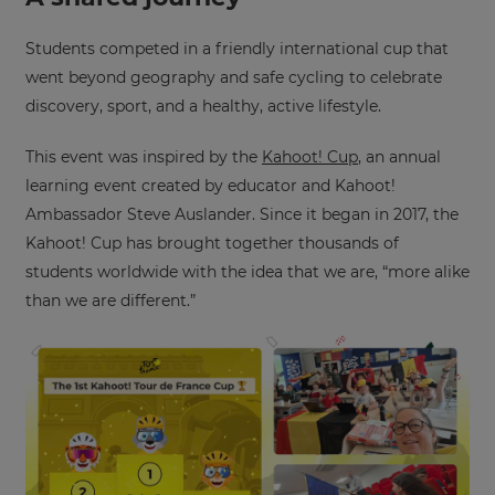
Choose
your
preferred
Students competed in a friendly international cup that
language
went beyond geography and safe cycling to celebrate
for
the
discovery, sport, and a healthy, active lifestyle.
site.
Currency
This event was inspired by the
Kahoot! Cup
, an annual
learning event created by educator and Kahoot!
Ambassador Steve Auslander. Since it began in 2017, the
This
Kahoot! Cup has brought together thousands of
will
update
students worldwide with the idea that we are, “more alike
pricing
across
than we are different.”
the
site.
Cancel
Save
Settings