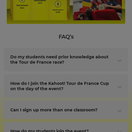
FAQ’s
Do my students need prior knowledge about
the Tour de France race?
How do I join the Kahoot! Tour de France Cup
on the day of the event?
Can I sign up more than one classroom?
How do my students join the event?