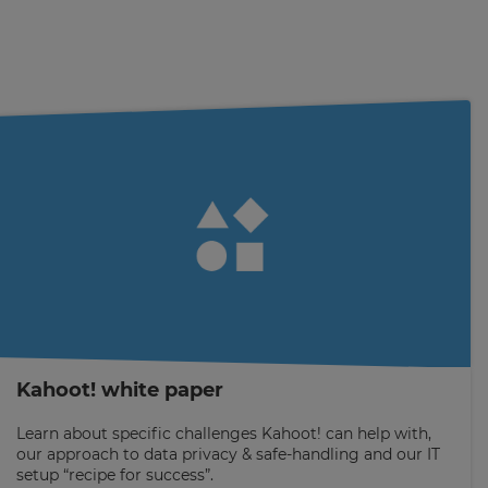
Kahoot! white paper
Learn about specific challenges Kahoot! can help with,
our approach to data privacy & safe-handling and our IT
setup “recipe for success”.