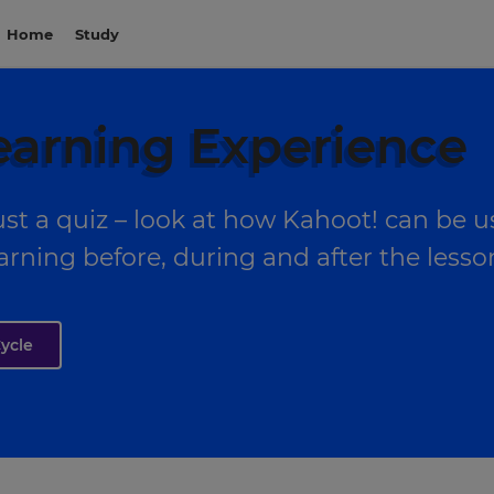
Home
Study
earning Experience
st a quiz – look at how Kahoot! can be 
arning before, during and after the lesso
ycle