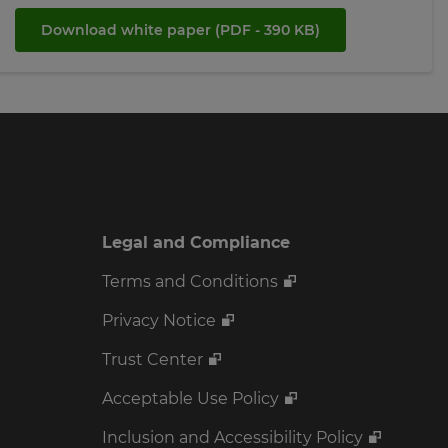
Download white paper
(PDF - 390 KB)
Legal and Compliance
Terms and Conditions
Privacy Notice
Trust Center
Acceptable Use Policy
Inclusion and Accessibility Policy