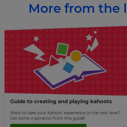
More from the l
×
Update
your
settings.
Update
your
language,
region
and
currency.
Region
Guide to creating and playing kahoots
This
will
set
Want to take your Kahoot! experience to the next level?
your
Get some inspiration from this guide!
country
for