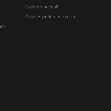
Cookie Notice
Cookies preference center
ram