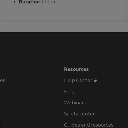
Duration
: 1 hour
Resources
ses
Help Center
Blog
Webinars
Safety center
fi
Guides and resources