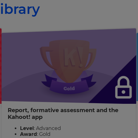
ibrary
Report, formative assessment and the
Kahoot! app
Level
: Advanced
Award
: Gold