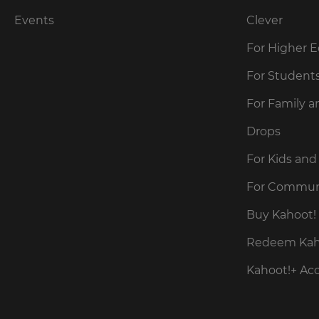
Cancel
Events
Clever
Save
For Higher 
Settings
For Student
For Family a
Drops
For Kids and
For Commun
Buy Kahoot! 
Redeem Kaho
Kahoot!+ Ac