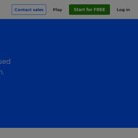
Start for FREE
Contact sales
Play
Log in
used
n.