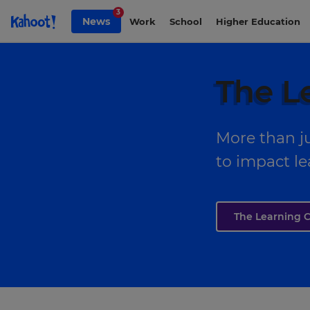
Skip to Page content
3
News
Work
School
Higher Education
The L
More than ju
to impact le
The Learning C