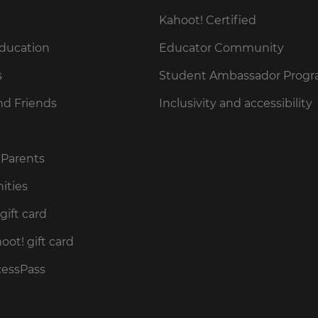
Kahoot! Certified
Education
Educator Community
s
Student Ambassador Prog
nd Friends
Inclusivity and accessibility
 Parents
ities
gift card
ot! gift card
cessPass