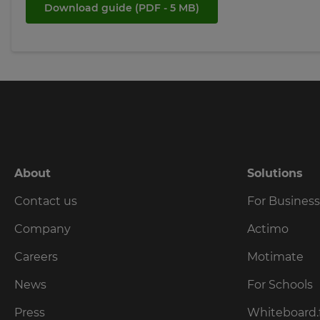
tax
Download guide
(PDF - 5 MB)
purposes.
Language
Choose
your
preferred
language
for
the
site.
About
Solutions
Currency
Contact us
For Busines
Company
Actimo
This
will
update
Careers
Motimate
pricing
across
News
For Schools
the
site.
Press
Whiteboard.