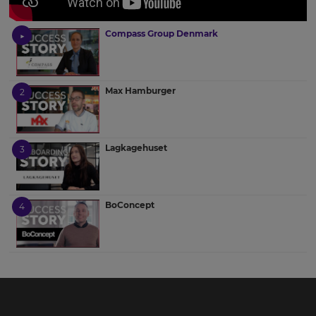
Compass Group Denmark
Max Hamburger
Lagkagehuset
BoConcept