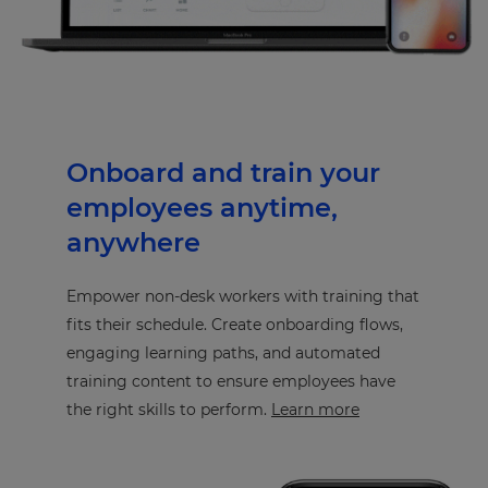
Onboard and train your
employees anytime,
anywhere
Empower non-desk workers with training that
fits their schedule. Create onboarding flows,
engaging learning paths, and automated
training content to ensure employees have
the right skills to perform.
Learn more