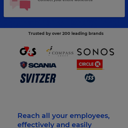
Trusted by over 200 leading brands
Reach all your employees,
effectively and easily