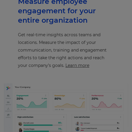
Measure employee
engagement for your
entire organization
Get real-time insights across teams and
locations. Measure the impact of your
communication, training and engagement
efforts to take the right actions and reach
your company’s goals.
Learn more