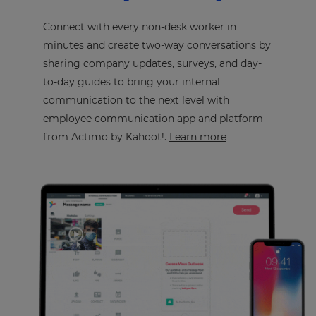
Connect with every non-desk worker in
minutes and create two-way conversations by
sharing company updates, surveys, and day-
to-day guides to bring your internal
communication to the next level with
employee communication app and platform
from Actimo by Kahoot!.
Learn more