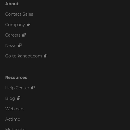
About
Contact Sales
Company
Careers
News
Go to kahoot.com
Resources
Help Center
Blog
Webinars
Actimo
Motimate