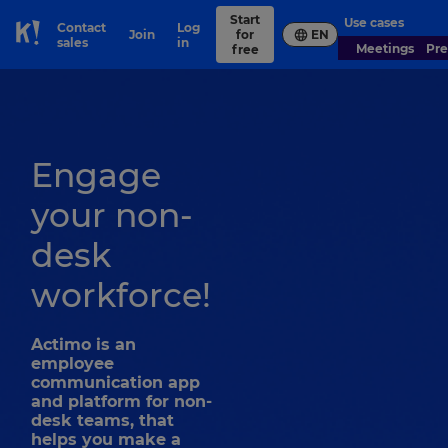
Start
Use cases
Contact
Log
Join
for
EN
Skip to Page content
sales
in
Meetings
Pr
free
Engage
your non-
desk
workforce!
Actimo is an
employee
communication app
and platform for non-
desk teams, that
helps you make a