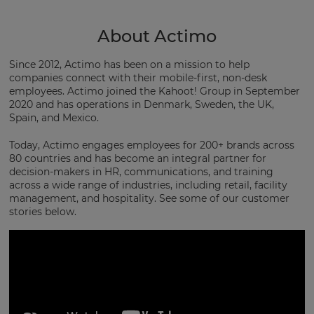
About Actimo
Since 2012, Actimo has been on a mission to help
companies connect with their mobile-first, non-desk
employees. Actimo joined the Kahoot! Group in September
2020 and has operations in Denmark, Sweden, the UK,
Spain, and Mexico.
Today, Actimo engages employees for 200+ brands across
80 countries and has become an integral partner for
decision-makers in HR, communications, and training
across a wide range of industries, including retail, facility
management, and hospitality. See some of our customer
stories below.