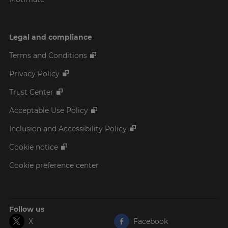
Legal and compliance
Terms and Conditions
Privacy Policy
Trust Center
Acceptable Use Policy
Inclusion and Accessibility Policy
Cookie notice
Cookie preference center
Follow us
X
Facebook