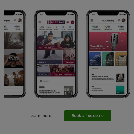
Learn more
Book a free demo