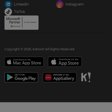
LinkedIn
Instagram
TikTok
Copyright © 2026, Kahoot! All Rights Reserved.