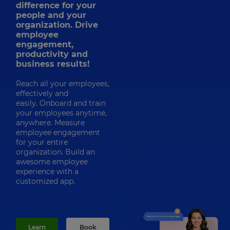
difference for your
people and your
organization. Drive
employee
engagement,
productivity and
business results!
Reach all your employees,
effectively and
easily. Onboard and train
your employees anytime,
anywhere. Measure
employee engagement
for your entire
organization. Build an
awesome employee
experience with a
customized app.
Learn
Book