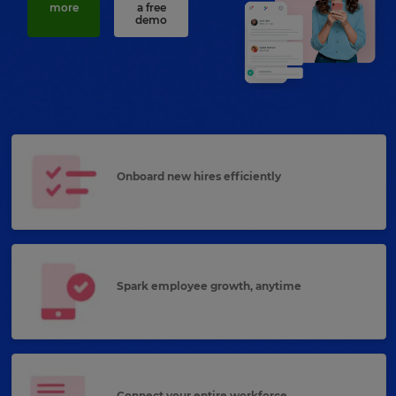
more
a free
demo
Onboard new hires efficiently
Spark employee growth, anytime
Connect your entire workforce