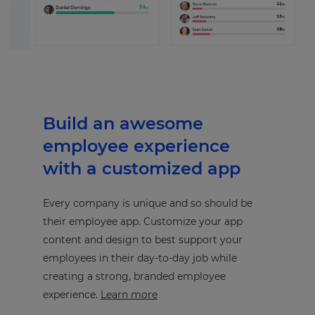
Build an awesome
employee experience
with a customized app
Every company is unique and so should be
their employee app. Customize your app
content and design to best support your
employees in their day-to-day job while
creating a strong, branded employee
experience.
Learn more