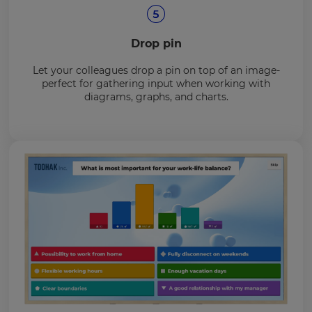
Drop pin
Let your colleagues drop a pin on top of an image-
perfect for gathering input when working with
diagrams, graphs, and charts.