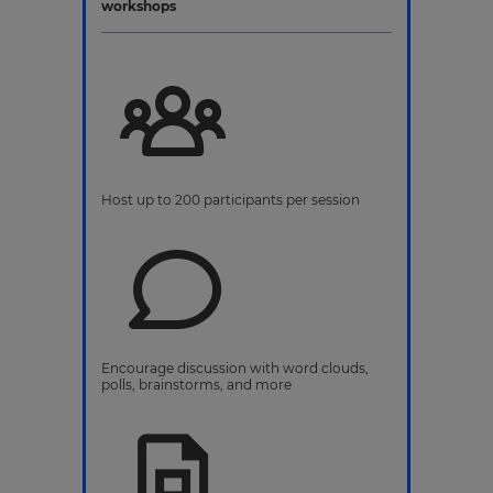
workshops
Host up to 200 participants per session
Encourage discussion with word clouds,
polls, brainstorms, and more