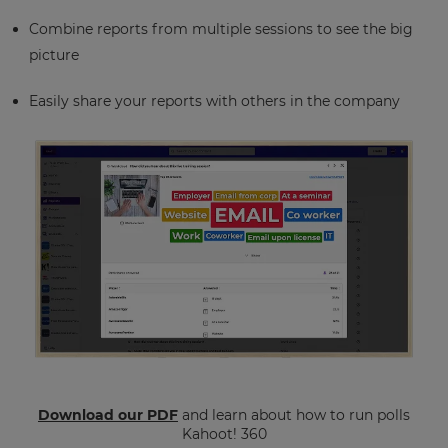
Combine reports from multiple sessions to see the big
picture
Easily share your reports with others in the company
Download our PDF
and learn about how to run polls
Kahoot! 360