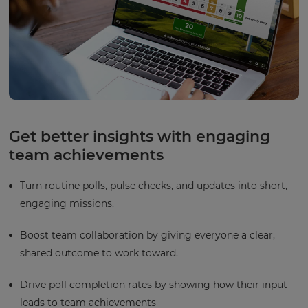
Get better insights with engaging
team achievements
Turn routine polls, pulse checks, and updates into short,
engaging missions.
Boost team collaboration by giving everyone a clear,
shared outcome to work toward.
Drive poll completion rates by showing how their input
leads to team achievements