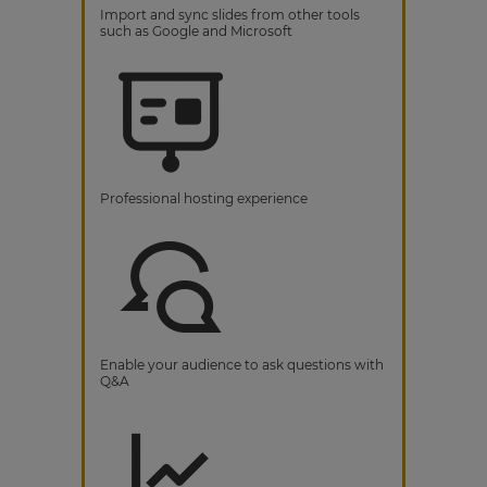
Import and sync slides from other tools
such as Google and Microsoft
Professional hosting experience
Enable your audience to ask questions with
Q&A