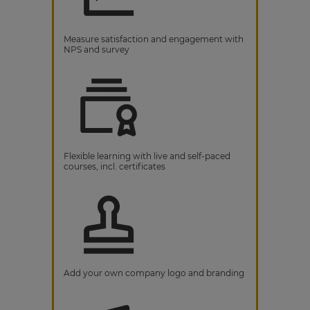
Measure satisfaction and engagement with
NPS and survey
Flexible learning with live and self-paced
courses, incl. certificates
Add your own company logo and branding