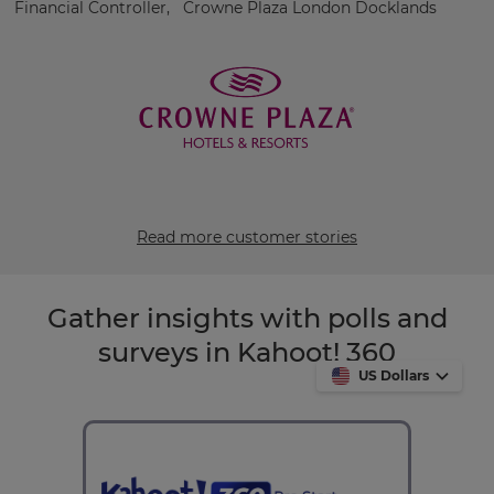
Financial Controller, Crowne Plaza London Docklands
Read more customer stories
Gather insights with polls and
surveys in Kahoot! 360
US Dollars