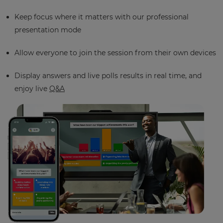
Keep focus where it matters with our professional
presentation mode
Allow everyone to join the session from their own devices
Display answers and live polls results in real time, and
enjoy live
Q&A