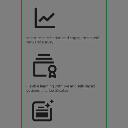
Measure satisfaction and engagement with
NPS and survey
Flexible learning with live and self-paced
courses, incl. certificates