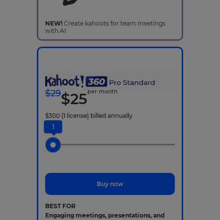
NEW!
Create kahoots for team meetings
with AI
$
29
per month
$
25
$
300
(1 license)
billed annually
1
Buy now
BEST FOR
Engaging meetings, presentations, and