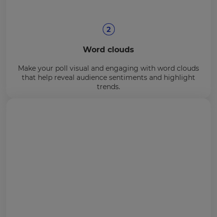
Word clouds
Make your poll visual and engaging with word clouds
that help reveal audience sentiments and highlight
trends.