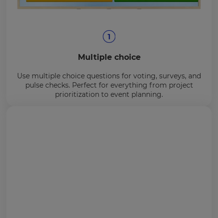
Multiple choice
Use multiple choice questions for voting, surveys, and
pulse checks. Perfect for everything from project
prioritization to event planning.