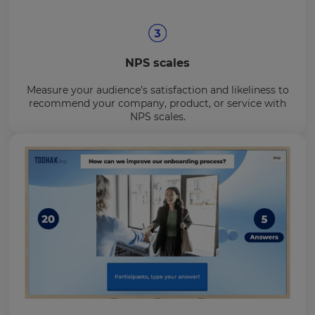
NPS scales
Measure your audience’s satisfaction and likeliness to
recommend your company, product, or service with
NPS scales.