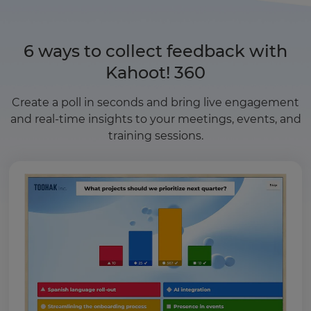
6 ways to collect feedback with
Kahoot! 360
Create a poll in seconds and bring live engagement
and real-time insights to your meetings, events, and
training sessions.