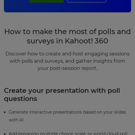
How to make the most of polls and
surveys in Kahoot! 360
Discover how to create and host engaging sessions
with polls and surveys, and gather insights from
your post-session report.
Create your presentation with poll
questions
Generate interactive presentations based on your slides
with AI
Add engaging multiple choice, scale, or world cloud poll