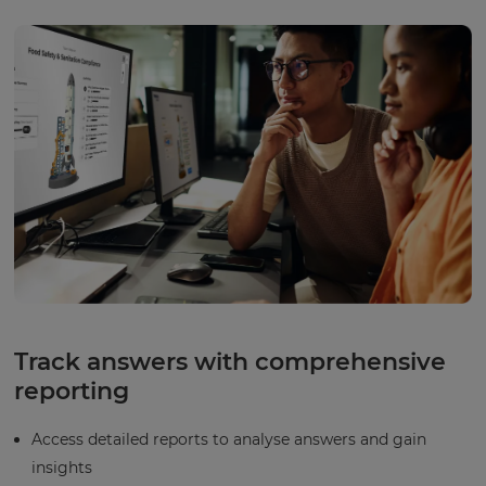
Track answers with comprehensive
reporting
Access detailed reports to analyse answers and gain
insights