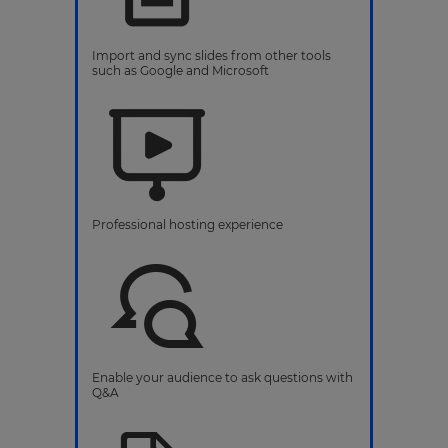
Import and sync slides from other tools
such as Google and Microsoft
Professional hosting experience
Enable your audience to ask questions with
Q&A