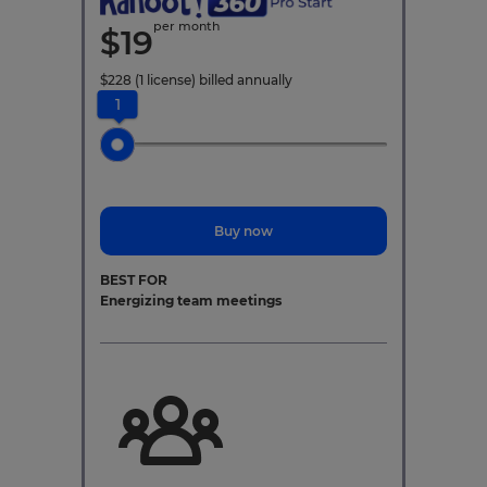
per month
$
19
$
228
(1 license)
billed annually
1
Buy now
BEST FOR
Energizing team meetings