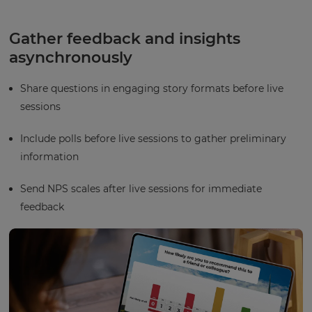
Gather feedback and insights
asynchronously
Share questions in engaging story formats before live
sessions
Include polls before live sessions to gather preliminary
information
Send NPS scales after live sessions for immediate
feedback