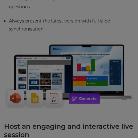
questions
Always present the latest version with full slide
synchronisation
Host an engaging and interactive live
session