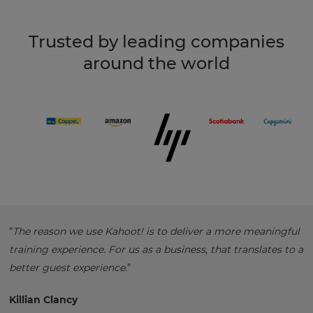
Trusted by leading companies
around the world
“
The reason we use Kahoot! is to deliver a more meaningful
training experience. For us as a business, that translates to a
better guest experience.
”
Killian Clancy