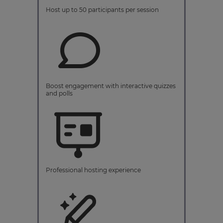
Host up to 50 participants per session
Boost engagement with interactive quizzes
and polls
Professional hosting experience