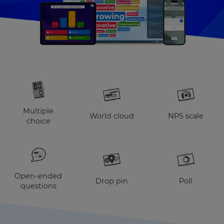
Multiple
World cloud
NPS scale
choice
Open-ended
Drop pin
Poll
questions