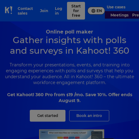
Start
Use cases
Contact
Log
Join
for
EN
Skip to Page content
sales
in
Meetings
Pr
free
Online poll maker
Gather insights with polls
and surveys in Kahoot! 360
Transform your presentations, events, and training into
engaging experiences with polls and surveys that help you
understand your audience. All in Kahoot! 360 – the ultimate
workforce engagement platform.
Get Kahoot! 360 Pro from
19
/mo. Save 10%. Offer ends
$
August 9.
Get started
Book an intro