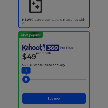
NEW!
Create presentations in seconds with
AI
Most popular
per month
$
49
$
588
(1 license)
billed annually
1
Buy now