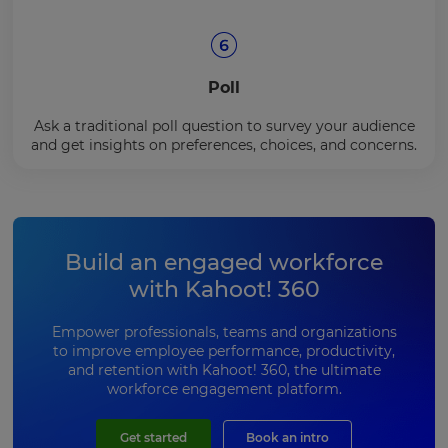
Poll
Ask a traditional poll question to survey your audience
and get insights on preferences, choices, and concerns.
Build an engaged workforce
with Kahoot! 360
Empower professionals, teams and organizations
to improve employee performance, productivity,
and retention with Kahoot! 360, the ultimate
workforce engagement platform.
Get started
Book an intro