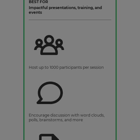
BEST FOR
Impactful presentations, training, and
events
Host up to 1000 participants per session
Encourage discussion with word clouds,
polls, brainstorms, and more