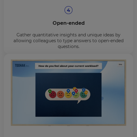
Open-ended
Gather quantitative insights and unique ideas by
allowing colleagues to type answers to open-ended
questions.