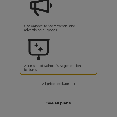
Use Kahoot! for commercial and
advertising purposes
Access all of Kahoot!’s AI generation
features
All prices exclude Tax
See all plans