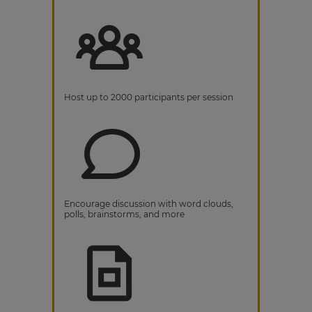
Host up to 2000 participants per session
Encourage discussion with word clouds,
polls, brainstorms, and more