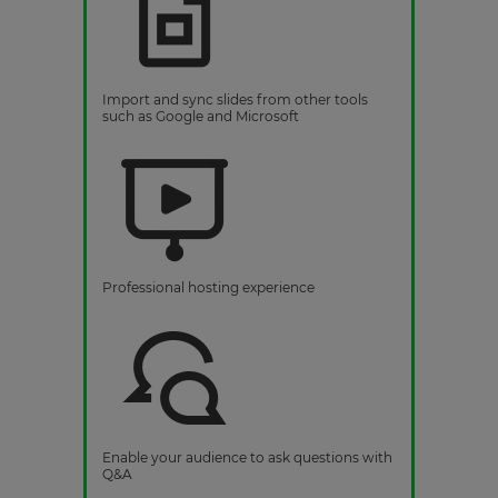
Import and sync slides from other tools
such as Google and Microsoft
Professional hosting experience
Enable your audience to ask questions with
Q&A