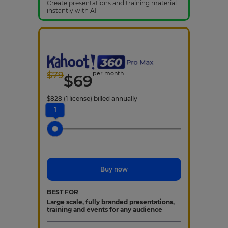
Create presentations and training material
instantly with AI
$
79
per month
$
69
$
828
(1 license)
billed annually
1
Buy now
BEST FOR
Large scale, fully branded presentations,
training and events for any audience