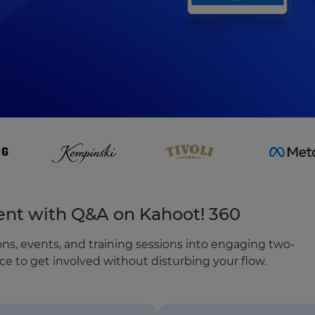
nt with Q&A on Kahoot! 360
ns, events, and training sessions into engaging two-
e to get involved without disturbing your flow.