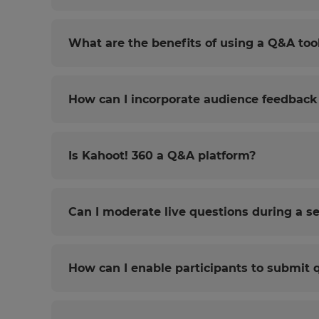
What are the benefits of using a Q&A too
How can I incorporate audience feedback 
Is Kahoot! 360 a Q&A platform?
Can I moderate live questions during a s
How can I enable participants to submit 