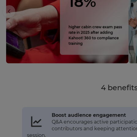
18%
higher cabin crew exam pass
rate in 2025 after adding
Kahoot! 360 to compliance
training
4 benefit
Boost audience engagement
Q&A encourages active participation
contributors and keeping attenti
session.