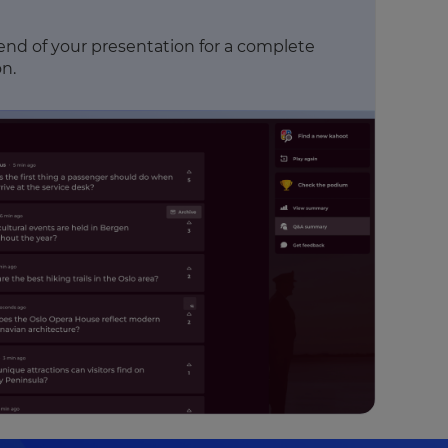
 end of your presentation for a complete
n.