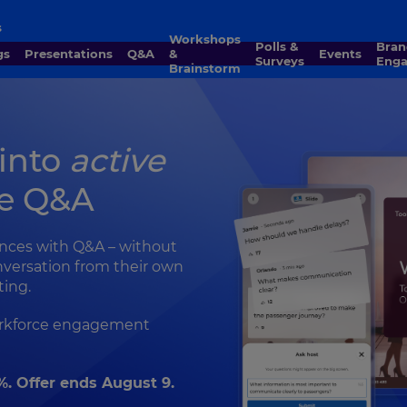
s
Workshops
Polls &
Brand
gs
Presentations
Q&A
&
Events
Surveys
Eng
Brainstorm
 into
active
ve Q&A
ences with Q&A – without
nversation from their own
ting.
workforce engagement
%. Offer ends August 9.