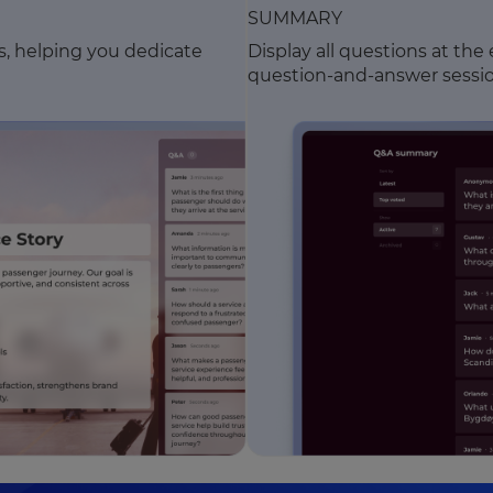
SUMMARY
ns, helping you dedicate
Display all questions at the
question-and-answer sessio