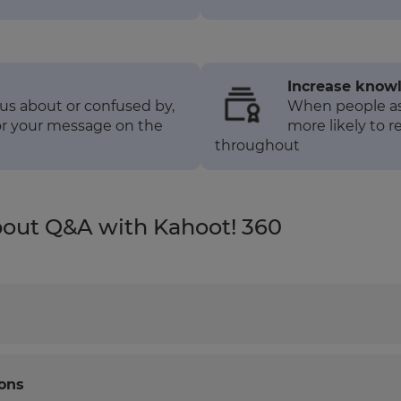
Increase knowl
us about or confused by,
When people ask
lor your message on the
more likely to r
throughout
bout Q&A with Kahoot! 360
ons