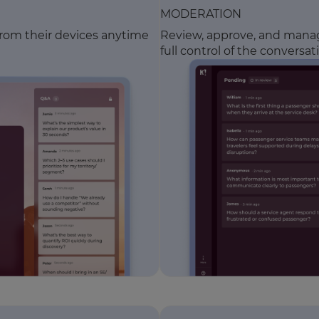
MODERATION
from their devices anytime
Review, approve, and manage
full control of the conversat