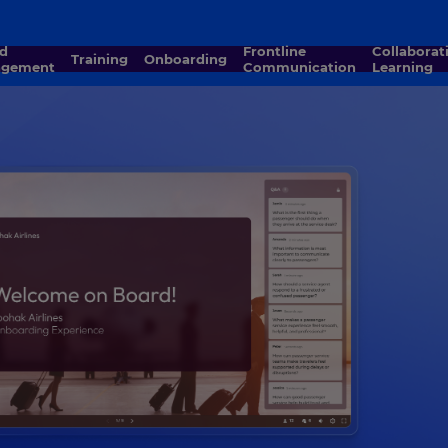
Frontline
Collaborative
Training
Onboarding
agement
Communication
Learning