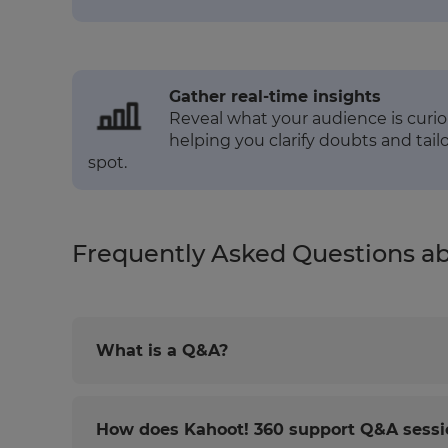
Gather real-time insights
Reveal what your audience is curio
helping you clarify doubts and tai
spot.
Frequently Asked Questions a
What is a Q&A?
How does Kahoot! 360 support Q&A sessi