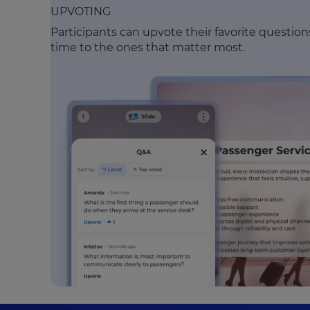
UPVOTING
Participants can upvote their favorite questio
time to the ones that matter most.