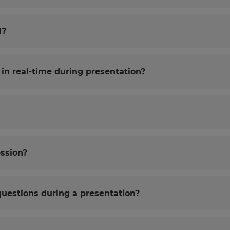
l?
in real-time during presentation?
ession?
questions during a presentation?