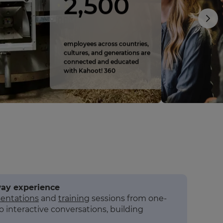
2,500
employees across countries,
cultures, and generations are
connected and educated
with Kahoot! 360
way experience
sentations
and
training
sessions from one-
o interactive conversations, building