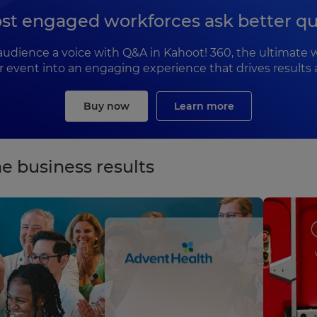
st engaged workforces ask better qu
ir audience a voice with Q&A in Kahoot! 360, the ultima
or event into an engaging experience that drives results 
Buy now
Learn more
e business results