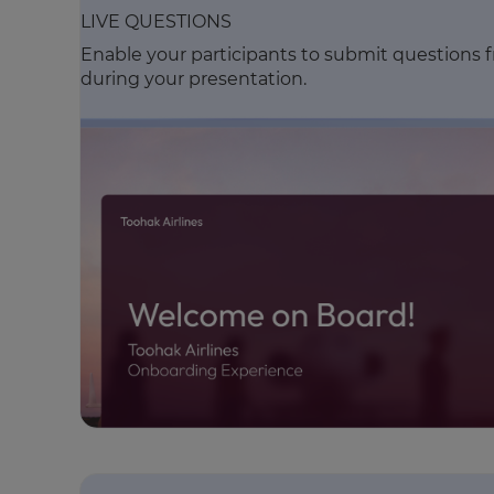
LIVE QUESTIONS
Enable your participants to submit questions 
during your presentation.