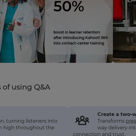
50%
boost in learner retention
after introducing Kahoot! 360
into contact‑center training
s of using Q&A
Create a two-
, turning listeners into
Transforms
pre
on high throughout the
way delivery int
connection and trust.