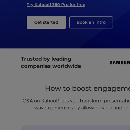
Try Kahoot! 360 Pro for free
Get started
Book an intro
Trusted by leading
companies worldwide
How to boost engageme
Q&A on Kahoot! lets you transform presentatio
way experiences by allowing your audienc