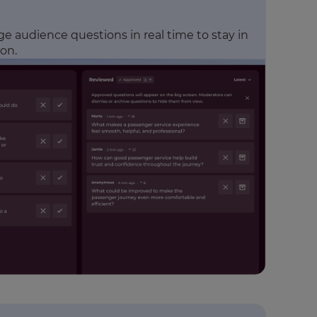
 audience questions in real time to stay in
ion.