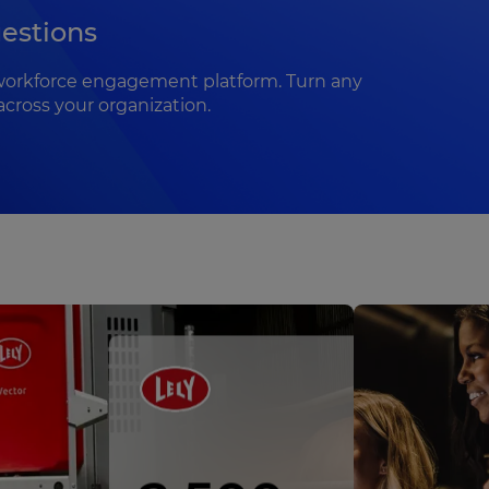
estions
te workforce engagement platform. Turn any
across your organization.