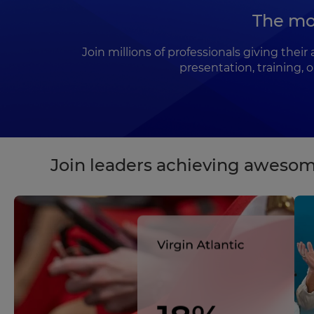
The mo
Join millions of professionals giving the
presentation, training, 
Join leaders achieving awesom