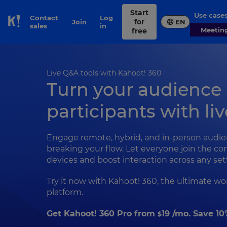
Start
Use case
Contact
Log
for
Join
EN
Skip to Page content
sales
in
Meetin
free
Live Q&A tools with Kahoot! 360
Turn your audience
participants with li
Engage remote, hybrid, and in-person audi
breaking your flow. Let everyone join the co
devices and boost interaction across any set
Try it now with Kahoot! 360, the ultimate 
platform.
Get Kahoot! 360 Pro from
19
/mo. Save 10
$