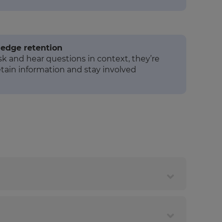
edge retention
 and hear questions in context, they’re
etain information and stay involved