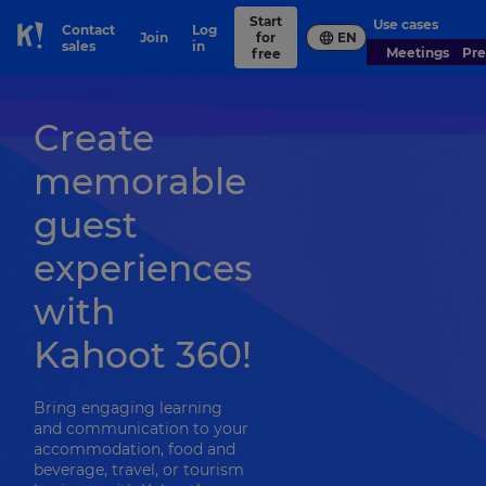
Start
Use cases
Contact
Log
Join
for
EN
Skip to Page content
sales
in
Meetings
Pr
free
Create
memorable
guest
experiences
with
Kahoot 360!
Bring engaging learning
and communication to your
accommodation, food and
beverage, travel, or tourism