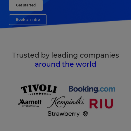
Get started
Book an intro
Trusted by leading companies
around the world