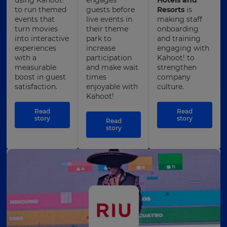
to run themed
guests before
Resorts
is
events that
live events in
making staff
turn movies
their theme
onboarding
into interactive
park to
and training
experiences
increase
engaging with
with a
participation
Kahoot! to
measurable
and make wait
strengthen
boost in guest
times
company
satisfaction.
enjoyable with
culture.
Kahoot!
Read
Read
story
story
Read
story