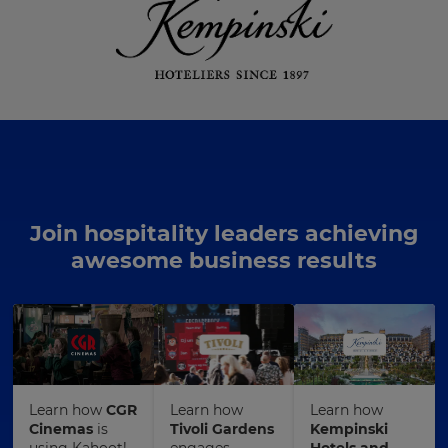
Join hospitality leaders achieving
awesome business results
Learn how
CGR
Learn how
Learn how
Cinemas
is
Tivoli Gardens
Kempinski
using Kahoot!
engages
Hotels and