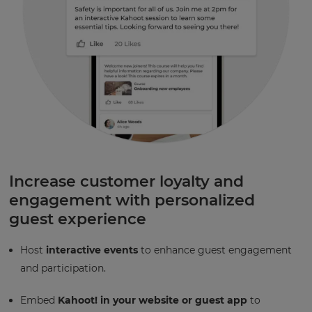
Increase customer loyalty and
engagement with personalized
guest experience
Host
interactive events
to enhance guest engagement
and participation.
Embed
Kahoot! in your website or guest app
to