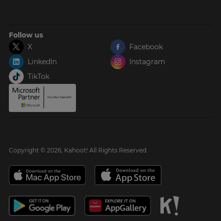
Follow us
X
Facebook
LinkedIn
Instagram
TikTok
Copyright © 2026, Kahoot! All Rights Reserved.