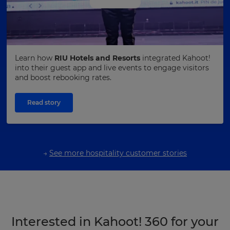
Learn how
RIU Hotels and Resorts
integrated Kahoot!
into their guest app and live events to engage visitors
and boost rebooking rates.
Read story
→
See more hospitality customer stories
Interested in Kahoot! 360 for your