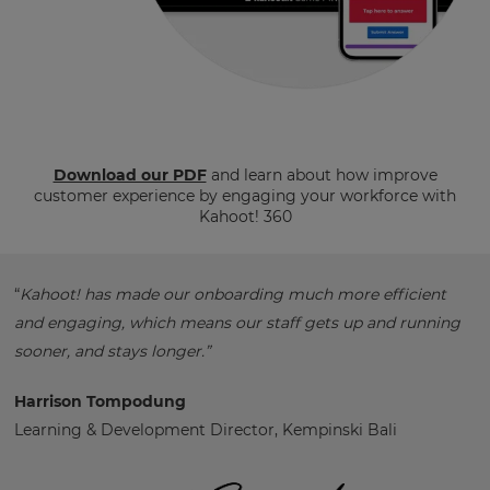
Download our PDF
and learn about how improve
customer experience by engaging your workforce with
Kahoot! 360
“
Kahoot! has made our onboarding much more efficient
and engaging, which means our staff gets up and running
sooner, and stays longer.”
Harrison Tompodung
Learning & Development Director, Kempinski Bali