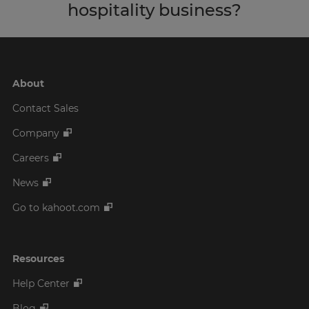
hospitality business?
About
Contact Sales
Company
Careers
News
Go to kahoot.com
Resources
Help Center
Blog