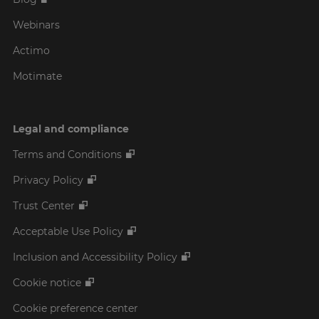
Webinars
Actimo
Motimate
Legal and compliance
Terms and Conditions
Privacy Policy
Trust Center
Acceptable Use Policy
Inclusion and Accessibility Policy
Cookie notice
Cookie preference center