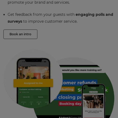
promote your brand and services.
Get feedback from your guests with
engaging polls and
surveys
to improve customer service.
Book an intro