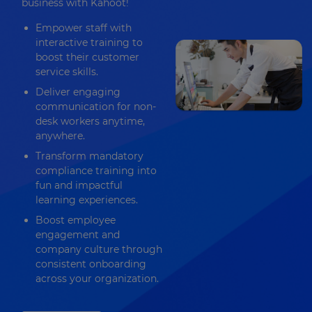
business with Kahoot!
Empower staff with
interactive training to
boost their customer
service skills.
Deliver engaging
communication for non-
desk workers anytime,
anywhere.
Transform mandatory
compliance training into
fun and impactful
learning experiences.
Boost employee
engagement and
company culture through
consistent onboarding
across your organization.