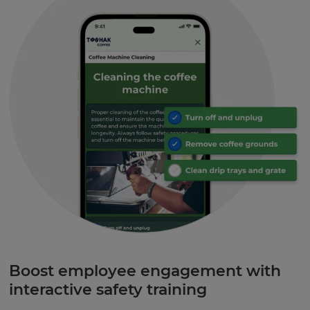
Boost employee engagement with
interactive safety training