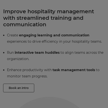
Improve hospitality management
with streamlined training and
communication
Create
engaging learning and communication
experiences to drive efficiency in your hospitality teams.
Run
interactive team huddles
to align teams across the
organization.
Enhance productivity with
task management tools
to
monitor team progress.
Book an intro