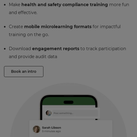
Make
health and safety compliance training
more fun
and effective.
Create
mobile microlearning formats
for impactful
training on the go.
Download
engagement reports
to track participation
and provide audit data
Book an intro