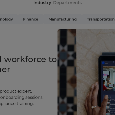
Industry
Departments
nology
Finance
Manufacturing
Transportation
l workforce to
mer
 product expert.
 onboarding sessions.
liance training.