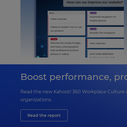
Boost performance, pro
Read the new Kahoot! 360 Workplace Culture a
organizations.
Read the report