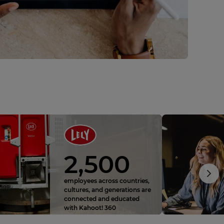
2,500
employees across countries,
cultures, and generations are
connected and educated
with Kahoot! 360