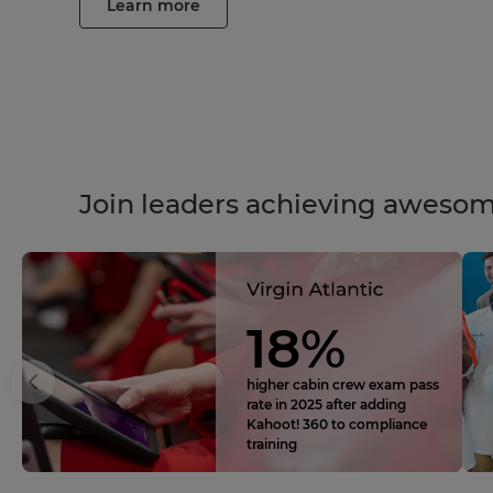
Learn more
Join leaders achieving awesom
18%
higher cabin crew exam pass
rate in 2025 after adding
Kahoot! 360 to compliance
training