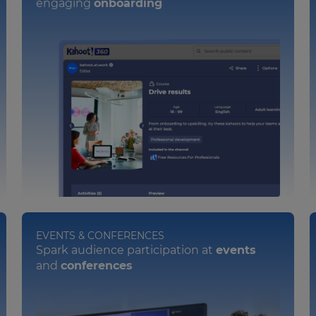
engaging
onboarding
EVENTS & CONFERENCES
Spark audience participation at
events
and
conferences