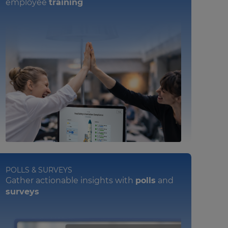
employee
training
POLLS & SURVEYS
Gather actionable insights with
polls
and
surveys