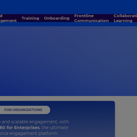
Frontline
Collaborative
Training
Onboarding
agement
Communication
Learning
FOR ORGANIZATIONS
e and scalable engagement, with
60 for Enterprises
, the ultimate
orce engagement platform