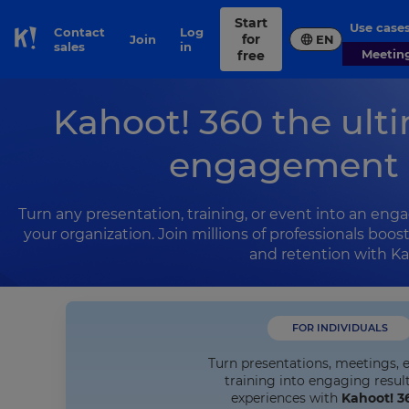
Start
Use case
Contact
Log
for
Join
EN
Skip to Page content
sales
in
Meetin
free
Kahoot! 360 the ult
engagement 
Turn any presentation, training, or event into an enga
your organization. Join millions of professionals boo
and retention with Ka
FOR INDIVIDUALS
Turn presentations, meetings, 
training into engaging resul
experiences with
Kahoot! 3