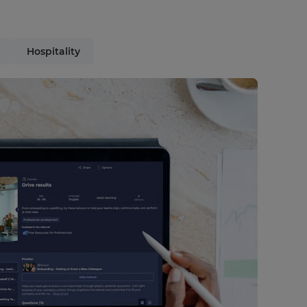
Hospitality