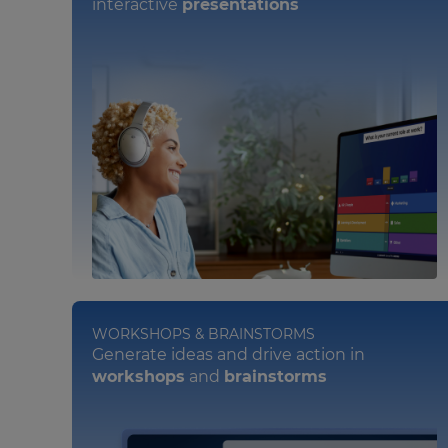
interactive
presentations
WORKSHOPS & BRAINSTORMS
Generate ideas and drive action in
workshops
and
brainstorms