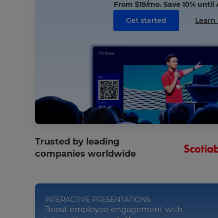
From
$19
/mo. Save 10% until
Get started
Learn
Trusted by leading
companies worldwide
INTERACTIVE PRESENTATIONS
Boost employee engagement with