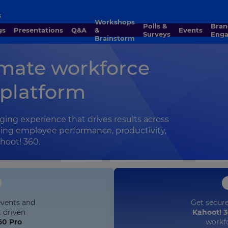
s
Workshops
Polls &
Brand
gs
Presentations
Q&A
&
Events
Surveys
Eng
Brainstorm
imate workforce
platform
ging experience that drives results across
sting employee performance, productivity,
hoot! 360.
Get secur
events and
Kahoot! 3
t driven
workf
60 Pro