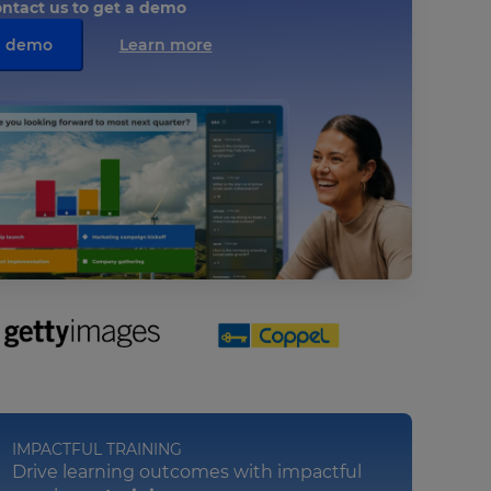
ntact us to get a demo
a demo
Learn more
IMPACTFUL TRAINING
Drive learning outcomes with impactful