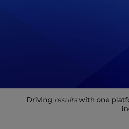
Driving
results
with one plat
in