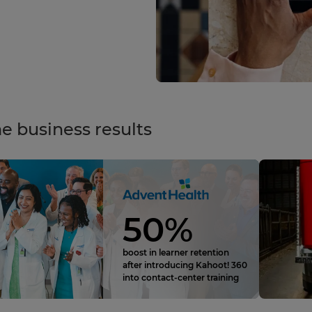
e business results
50%
boost in learner retention
after introducing Kahoot! 360
into contact‑center training