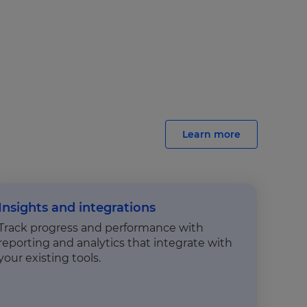
Learn more
Insights and integrations
Track progress and performance with
reporting and analytics that integrate with
your existing tools.