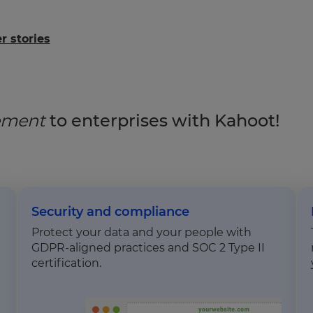
 stories
gement
to enterprises with Kahoot!
Security and compliance
Protect your data and your people with
GDPR-aligned practices and SOC 2 Type II
certification.