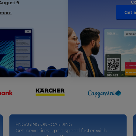
Co
 August 9
Get 
 more
ENGAGING ONBOARDING
Get new hires up to speed faster with