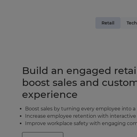
Retail
Tech
Build an engaged retai
boost sales and custo
experience
Boost sales by turning every employee into a
Increase employee retention with interactive
Improve workplace safety with engaging comp