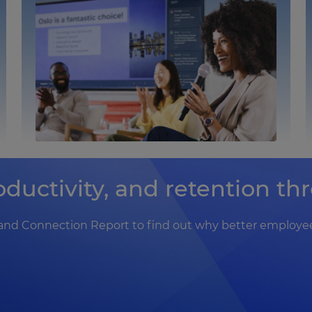
ductivity, and retention t
nd Connection Report to find out why better employee