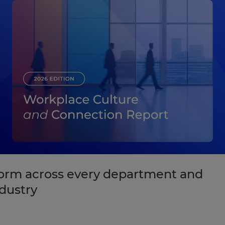
form across every department and
dustry