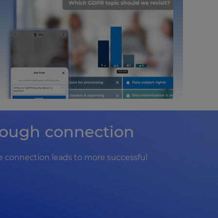
hrough connection
 connection leads to more successful