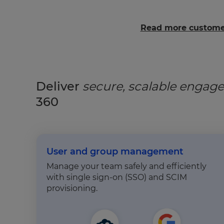
Read more customer
Deliver
secure, scalable enga
360
User and group management
Manage your team safely and efficiently
with single sign-on (SSO) and SCIM
provisioning.