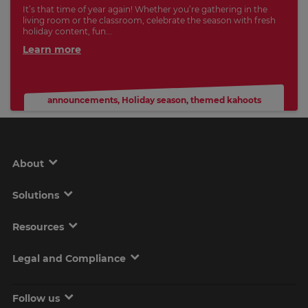
It’s that time of year again! Whether you’re gathering in the
living room or the classroom, celebrate the season with fresh
holiday content, fun...
Learn more
announcements
,
Holiday season
,
themed kahoots
About
Solutions
Resources
Legal and Compliance
Follow us