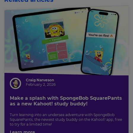
Craig Narveson
February 2, 2026
Make a splash with SpongeBob SquarePants
as a new Kahoot! study buddy!
Turn learning into an undersea adventure with SpongeBob
SquarePants, the newest study buddy on the Kahoot! app, free
to try for a limited time!
Learn more