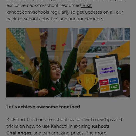
exclusive back-to-school resources!
Visit
kahoot.com/schools
regularly to get updates on all our
back-to-school activities and announcements.
Let’s achieve awesome together!
Kickstart this back-to-school season with new tips and
tricks on how to use Kahoot! in exciting
Kahoot!
Challenges
, and win amazing prizes! The more