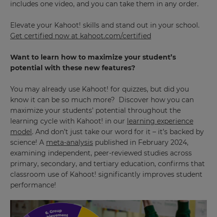
includes one video, and you can take them in any order.
This
will
Elevate your Kahoot! skills and stand out in your school.
set
Get certified now at
kahoot.com/certified
your
country
for
Want to learn how to maximize your student’s
tax
purposes.
potential with these new features?
Language
You may already use Kahoot! for quizzes, but did you
know it can be so much more? Discover how you can
maximize your students’ potential throughout the
Choose
learning cycle with Kahoot! in our
learning experience
your
model
. And don’t just take our word for it – it’s backed by
preferred
language
science! A
meta-analysis
published in February 2024,
for
examining independent, peer-reviewed studies across
the
site.
primary, secondary, and tertiary education, confirms that
classroom use of Kahoot! significantly improves student
Currency
performance!
This