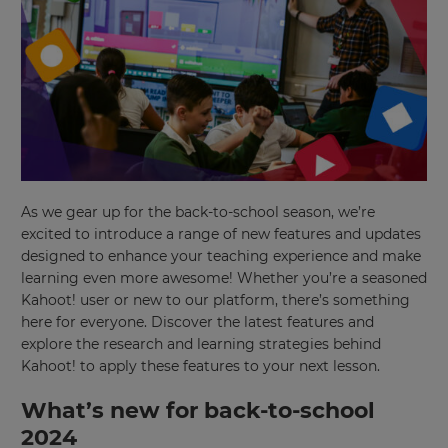
As we gear up for the back-to-school season, we’re
excited to introduce a range of new features and updates
designed to enhance your teaching experience and make
learning even more awesome! Whether you’re a seasoned
Kahoot! user or new to our platform, there’s something
here for everyone. Discover the latest features and
explore the research and learning strategies behind
Kahoot! to apply these features to your next lesson.
What’s new for back-to-school
2024