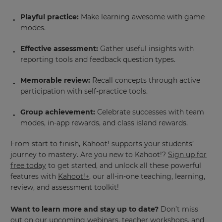
Playful practice:
Make learning awesome with game
modes.
Effective assessment:
Gather useful insights with
reporting tools and feedback question types.
Memorable review:
Recall concepts through active
participation with self-practice tools.
Group achievement:
Celebrate successes with team
modes, in-app rewards, and class island rewards.
From start to finish, Kahoot! supports your students’
journey to mastery. Are you new to Kahoot!?
Sign up for
free today
to get started, and unlock all these powerful
features with
Kahoot!+
, our all-in-one teaching, learning,
review, and assessment toolkit!
Want to learn more and stay up to date?
Don’t miss
out on our upcoming webinars, teacher workshops, and