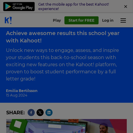
Get the mobile app for the best Kahoot!
experience!
Play
Start for FREE
Log in
Back to blog
Achieve awesome results this school year
with Kahoot!
Unlock new ways to engage, assess, and inspire
your students this back-to-school season with
exciting new features on the Kahoot! platform,
proven to boost student performance by a full
letter grade!
Emilia Bertilsson
15 Aug 2024
SHARE