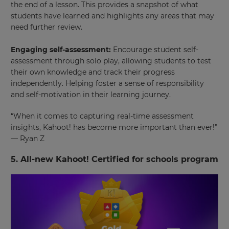
the end of a lesson. This provides a snapshot of what
students have learned and highlights any areas that may
need further review.
Engaging self-assessment:
Encourage student self-
assessment through solo play, allowing students to test
their own knowledge and track their progress
independently. Helping foster a sense of responsibility
and self-motivation in their learning journey.
“When it comes to capturing real-time assessment
insights, Kahoot! has become more important than ever!”
— Ryan Z
5. All-new Kahoot! Certified for schools program