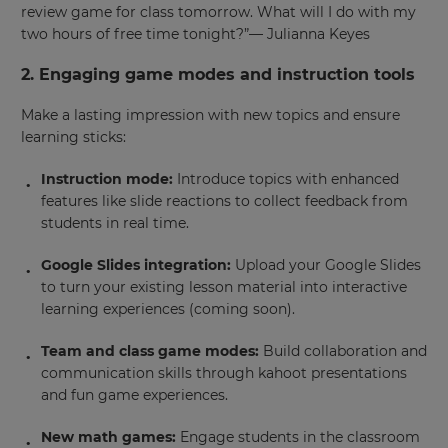
review game for class tomorrow. What will I do with my
two hours of free time tonight?”— Julianna Keyes
2. Engaging game modes and instruction tools
Make a lasting impression with new topics and ensure
learning sticks:
Instruction mode:
Introduce topics with enhanced
features like slide reactions to collect feedback from
students in real time.
Google Slides integration:
Upload your Google Slides
to turn your existing lesson material into interactive
learning experiences (coming soon).
Team and class game modes:
Build collaboration and
communication skills through kahoot presentations
and fun game experiences.
New math games:
Engage students in the classroom