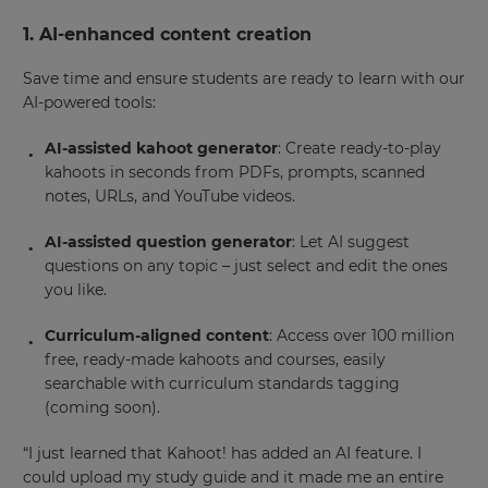
1. AI-enhanced content creation
Save time and ensure students are ready to learn with our
AI-powered tools:
AI-assisted kahoot generator
: Create ready-to-play
kahoots in seconds from PDFs, prompts, scanned
notes, URLs, and YouTube videos.
AI-assisted question generator
: Let AI suggest
questions on any topic – just select and edit the ones
you like.
Curriculum-aligned content
: Access over 100 million
free, ready-made kahoots and courses, easily
searchable with curriculum standards tagging
(coming soon).
“I just learned that Kahoot! has added an AI feature. I
could upload my study guide and it made me an entire