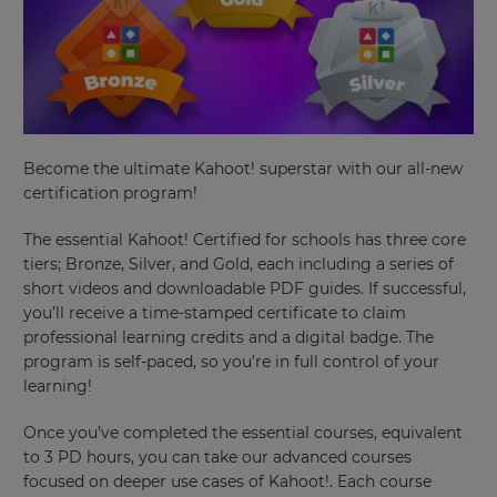
Become the ultimate Kahoot! superstar with our all-new
×
certification program!
Update
The essential Kahoot! Certified for schools has three core
your
tiers; Bronze, Silver, and Gold, each including a series of
settings.
short videos and downloadable PDF guides. If successful,
you’ll receive a time-stamped certificate to claim
Update
your
professional learning credits and a digital badge. The
language,
program is self-paced, so you’re in full control of your
region
learning!
and
currency.
Once you’ve completed the essential courses, equivalent
Region
to 3 PD hours, you can take our advanced courses
focused on deeper use cases of Kahoot!. Each course