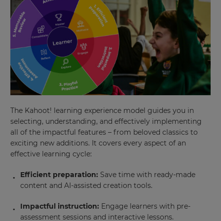
will
update
pricing
across
the
site.
Cancel
Save
Settings
The Kahoot! learning experience model guides you in
selecting, understanding, and effectively implementing
all of the impactful features – from beloved classics to
exciting new additions. It covers every aspect of an
effective learning cycle:
Efficient preparation:
Save time with ready-made
content and AI-assisted creation tools.
Impactful instruction:
Engage learners with pre-
assessment sessions and interactive lessons.