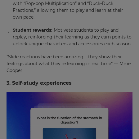
with “Pop-pop Multiplication” and “Duck-Duck
Fractions,” allowing them to play and learn at their
own pace.
Student rewards:
Motivate students to play and
replay, reinforcing their learning as they earn points to
unlock unique characters and accessories each season.
“Slide reactions have been amazing – they show their
feelings about what they’re learning in real time” — Mme
Cooper
3. Self-study experiences