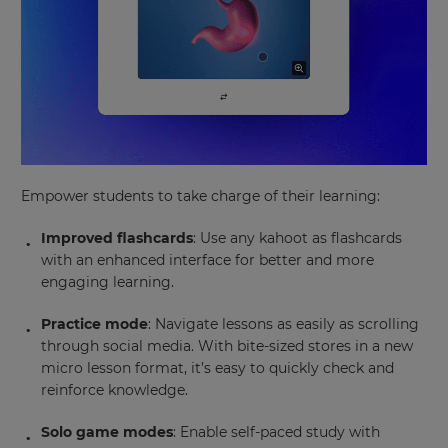
Empower students to take charge of their learning:
Improved flashcards
: Use any kahoot as flashcards
with an enhanced interface for better and more
engaging learning.
Practice mode
: Navigate lessons as easily as scrolling
through social media. With bite-sized stores in a new
micro lesson format, it’s easy to quickly check and
reinforce knowledge.
Solo game modes
: Enable self-paced study with