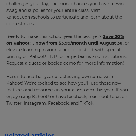
challenges you play, the more chances you have to win
swag and supplies for your entire class. Visit
kahoot.com/schools
to participate and learn about the
contest rules.
Ready to make this school year the best yet?
Save 20%
on Kahoot!+, now from $3.99/month
until August 30
, or
elevate learning in your school or district with special
pricing on Kahoot! EDU for large teams and institutions.
Request a quote or book a demo for more information
!
Here’s to another year of achieving awesome with
Kahoot! We’re excited to see how you’ll use these new
features and resources in your classroom this year! If you
enjoy using Kahoot! or have feedback, reach out to us on
Twitter
,
Instagram
,
Facebook
, and
TikTok
!
Related articles