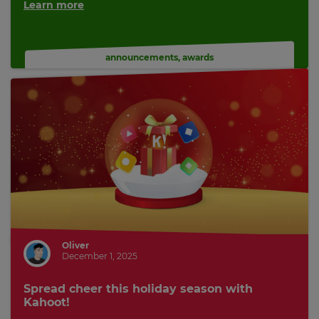
Learn more
announcements
,
awards
Oliver
December 1, 2025
Spread cheer this holiday season with
Kahoot!