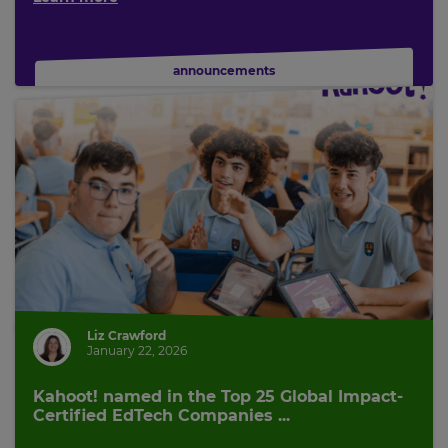
announcements
Liz Crawford
January 22, 2026
Kahoot! named in the Top 25 Global Impact-
Certified EdTech Companies ...