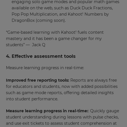
engaging solo game modes and popular math games
available on the web, such as Duck Duck Fractions,
Pop Pop Multiplication, and Kahoot! Numbers by
DragonBox (coming soon).
“​​Game-based learning with Kahoot! fuels content
mastery and it has been a game changer for my
students” — Jack Q
4. Effective assessment tools
Measure learning progress in real-time:
Improved free reporting tools:
Reports are always free
for educators and students, now with added possibilities
such as game mode reports, offering detailed insights
into student performance.
Measure learning progress in real-time:
: Quickly gauge
student understanding during lessons with pulse checks,
and use exit tickets to assess student comprehension at