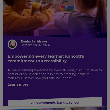
Emilia Bertilsson
September 16, 2024
Empowering every learner: Kahoot!’s
commitment to accessibility
To make learning awesome for every student, it’s our mission to
continuously unlock opportunities by creating inclusive
features. Discover how you can use Kahoot!...
Learn more
announcements
,
back to school