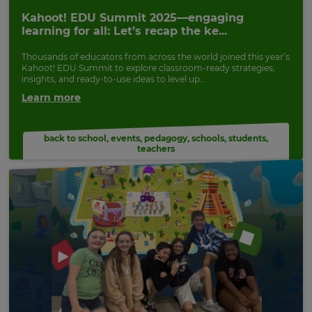
Update
Kahoot! EDU Summit 2025—engaging
your
learning for all: Let’s recap the ke...
settings.
Thousands of educators from across the world joined this year’s
Update
Kahoot! EDU Summit to explore classroom-ready strategies,
your
insights, and ready-to-use ideas to level up...
language,
Learn more
region
and
currency.
back to school
,
events
,
pedagogy
,
schools
,
students
,
teachers
Region
This
will
set
your
country
for
tax
purposes.
Language