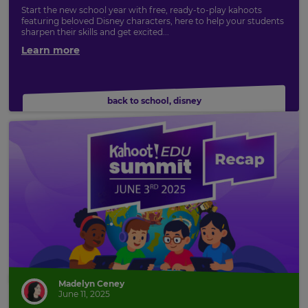
Start the new school year with free, ready-to-play kahoots
featuring beloved Disney characters, here to help your students
sharpen their skills and get excited...
Learn more
back to school
,
disney
Madelyn Ceney
×
June 11, 2025