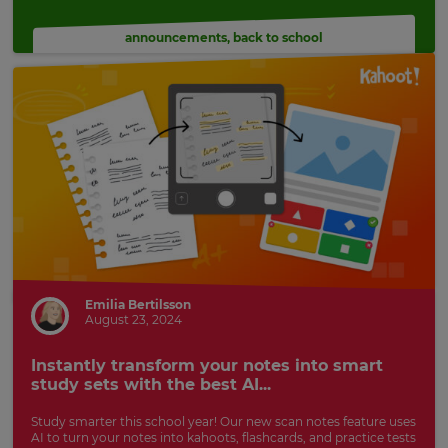
announcements
,
back to school
Emilia Bertilsson
August 23, 2024
Instantly transform your notes into smart
study sets with the best AI...
Study smarter this school year! Our new scan notes feature uses
AI to turn your notes into kahoots, flashcards, and practice tests