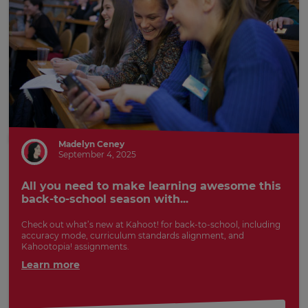
Madelyn Ceney
September 4, 2025
All you need to make learning awesome this
back-to-school season with...
Check out what’s new at Kahoot! for back-to-school, including
accuracy mode, curriculum standards alignment, and
Kahootopia! assignments.
Learn more