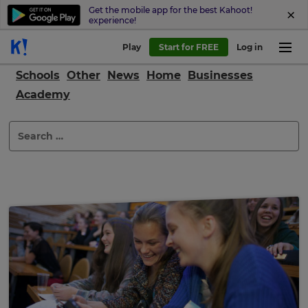
Get the mobile app for the best Kahoot!
experience!
Play
Start for FREE
Log in
Schools
Other
News
Home
Businesses
Academy
Search
for: