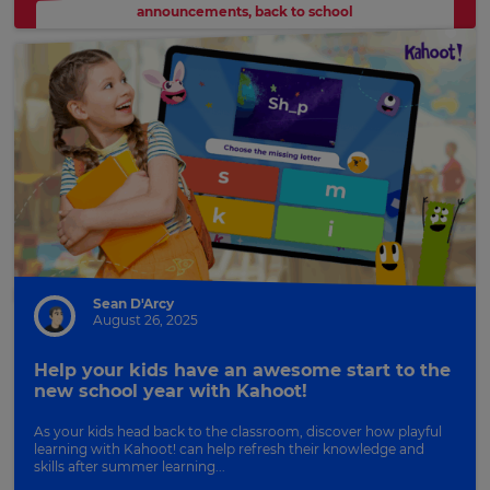
announcements
,
back to school
Sean D'Arcy
August 26, 2025
Help your kids have an awesome start to the
new school year with Kahoot!
As your kids head back to the classroom, discover how playful
learning with Kahoot! can help refresh their knowledge and
skills after summer learning...