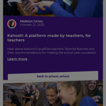
Madelyn Ceney
October 22, 2025
Kahoot!: A platform made by teachers, for
teachers
Hear about Kahoot!’s qualified teachers’ favorite features and
their recommendations for making the school year successful.
Learn more
back to school
,
school