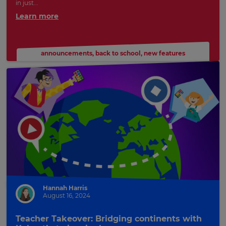
in just...
Learn more
announcements
,
back to school
,
new features
Hannah Harris
August 16, 2024
Teacher Takeover: Bridging continents with