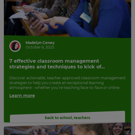
Madelyn Ceney
October 6, 2025
7 effective classroom management
strategies and techniques to kick of...
Discover actionable, teacher-approved classroom management
strategies to help you create an exceptional learning
atmosphere - whether you’re teaching face-to-face or online.
Learn more
back to school
,
teachers