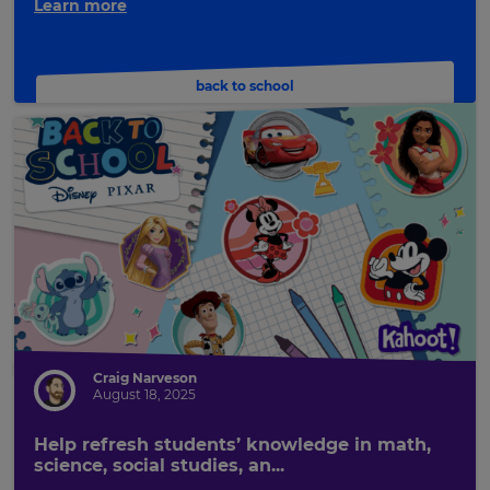
Learn more
back to school
Craig Narveson
August 18, 2025
Help refresh students’ knowledge in math,
science, social studies, an...