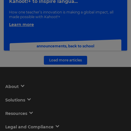
Kahoot!+ to inspire langua...
How one teacher’s innovation is making a global impact, all
made possible with Kahoot!+
Learn more
announcements
,
back to school
Load more articles
About
Solutions
Resources
Legal and Compliance