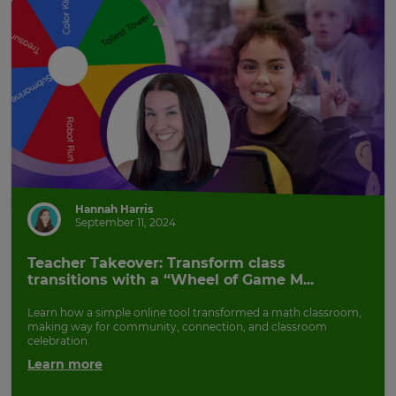
Hannah Harris
September 11, 2024
Teacher Takeover: Transform class
transitions with a “Wheel of Game M...
Learn how a simple online tool transformed a math classroom,
making way for community, connection, and classroom
celebration.
Learn more