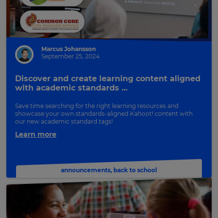
Marcus Johansson
September 25, 2024
Discover and create learning content aligned
with academic standards ...
Save time searching for the right learning resources and
showcase your own standards-aligned Kahoot! content with
our new academic standard tags!
Learn more
announcements
,
back to school